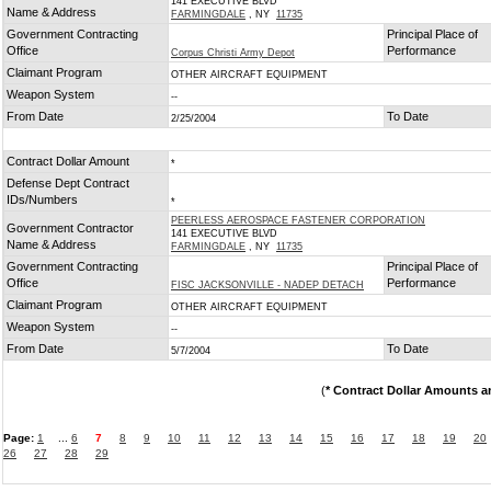
141 EXECUTIVE BLVD
Name & Address
FARMINGDALE
, NY
11735
Government Contracting
Principal Place of
Office
Performance
Corpus Christi Army Depot
Claimant Program
OTHER AIRCRAFT EQUIPMENT
Weapon System
--
From Date
To Date
2/25/2004
Contract Dollar Amount
*
Defense Dept Contract
IDs/Numbers
*
PEERLESS AEROSPACE FASTENER CORPORATION
Government Contractor
141 EXECUTIVE BLVD
Name & Address
FARMINGDALE
, NY
11735
Government Contracting
Principal Place of
Office
Performance
FISC JACKSONVILLE - NADEP DETACH
Claimant Program
OTHER AIRCRAFT EQUIPMENT
Weapon System
--
From Date
To Date
5/7/2004
(
* Contract Dollar Amounts a
Page:
1
...
6
7
8
9
10
11
12
13
14
15
16
17
18
19
20
26
27
28
29