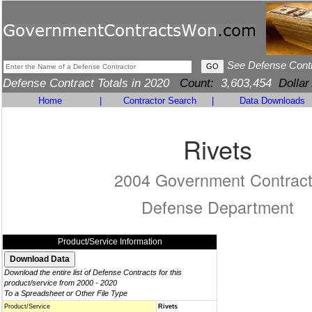
See Defense Cont
Defense Contract Totals in 2020
Count:
3,603,454
Dollar
Home
|
Contractor Search
|
Data Downloads
Rivets
2004 Government Contrac
Defense Department
Product/Service Information
Download the entire list of Defense Contracts for this
product/service from 2000 - 2020
To a Spreadsheet or Other File Type
Product/Service
Rivets