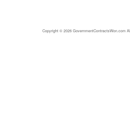
Copyright © 2026 GovernmentContractsWon.com All