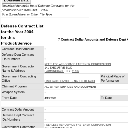
Download the entire list of Defense Contracts for this
product/service from 2000 - 2020
To a Spreadsheet or Other File Type
Defense Contract List
for the Year 2004
for this
(
* Contract Dollar Amounts and Defense Dept C
Product/Service
Contract Dollar Amount
*
Defense Dept Contract
IDs/Numbers
*
PEERLESS AEROSPACE FASTENER CORPORATION
Government Contractor
141 EXECUTIVE BLVD
Name & Address
FARMINGDALE
, NY
11735
Government Contracting
Principal Place of
Office
Performance
FISC JACKSONVILLE - NADEP DETACH
Claimant Program
ALL OTHER SUPPLIES AND EQUIPMENT
Weapon System
--
From Date
To Date
4/13/2004
Contract Dollar Amount
*
Defense Dept Contract
IDs/Numbers
*
PEERLESS AEROSPACE FASTENER CORPORATION
Government Contractor