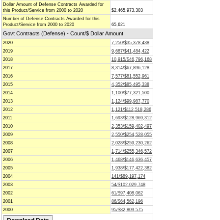
Dollar Amount of Defense Contracts Awarded for
this Product/Service from 2000 to 2020
$2,465,973,303
Number of Defense Contracts Awarded for this
Product/Service from 2000 to 2020
65,621
Govt Contracts (Defense) - Count/$ Dollar Amount
2020
7,250/$35,378,438
2019
9,687/$41,484,422
2018
10,915/$46,796,168
2017
8,314/$67,896,128
2016
7,577/$81,552,961
2015
4,352/$85,495,338
2014
1,100/$77,321,500
2013
1,124/$99,987,770
2012
1,121/$112,518,286
2011
1,693/$128,969,312
2010
2,353/$159,402,497
2009
2,550/$254,528,055
2008
2,028/$259,230,262
2007
1,714/$255,346,572
2006
1,468/$146,636,457
2005
1,938/$177,422,382
2004
141/$89,197,174
2003
54/$102,029,748
2002
61/$97,408,062
2001
86/$64,562,196
2000
95/$82,809,575