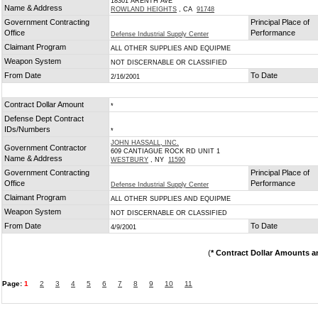
18301 ARENTH AVE
Name & Address
ROWLAND HEIGHTS
, CA
91748
Government Contracting
Principal Place of
Office
Performance
Defense Industrial Supply Center
Claimant Program
ALL OTHER SUPPLIES AND EQUIPME
Weapon System
NOT DISCERNABLE OR CLASSIFIED
From Date
To Date
2/16/2001
Contract Dollar Amount
*
Defense Dept Contract
IDs/Numbers
*
JOHN HASSALL, INC.
Government Contractor
609 CANTIAGUE ROCK RD UNIT 1
Name & Address
WESTBURY
, NY
11590
Government Contracting
Principal Place of
Office
Performance
Defense Industrial Supply Center
Claimant Program
ALL OTHER SUPPLIES AND EQUIPME
Weapon System
NOT DISCERNABLE OR CLASSIFIED
From Date
To Date
4/9/2001
(
* Contract Dollar Amounts a
Page:
1
2
3
4
5
6
7
8
9
10
11