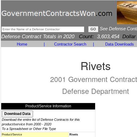
See Defense Cont
Defense Contract Totals in 2020
Count:
3,603,454
Dollar
Home
|
Contractor Search
|
Data Downloads
Rivets
2001 Government Contrac
Defense Department
Product/Service Information
Download the entire list of Defense Contracts for this
product/service from 2000 - 2020
To a Spreadsheet or Other File Type
Product/Service
Rivets