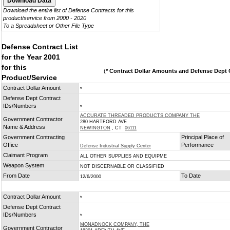
Download the entire list of Defense Contracts for this
product/service from 2000 - 2020
To a Spreadsheet or Other File Type
Defense Contract List
for the Year 2001
for this
(
* Contract Dollar Amounts and Defense Dept C
Product/Service
Contract Dollar Amount
*
Defense Dept Contract
IDs/Numbers
*
ACCURATE THREADED PRODUCTS COMPANY THE
Government Contractor
280 HARTFORD AVE
Name & Address
NEWINGTON
, CT
06111
Government Contracting
Principal Place of
Office
Performance
Defense Industrial Supply Center
Claimant Program
ALL OTHER SUPPLIES AND EQUIPME
Weapon System
NOT DISCERNABLE OR CLASSIFIED
From Date
To Date
12/6/2000
Contract Dollar Amount
*
Defense Dept Contract
IDs/Numbers
*
MONADNOCK COMPANY, THE
Government Contractor