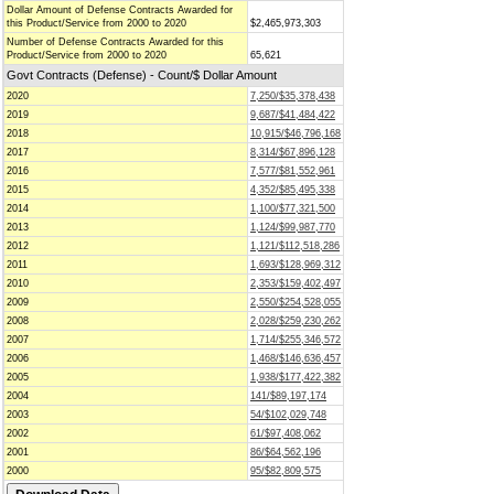
Dollar Amount of Defense Contracts Awarded for
this Product/Service from 2000 to 2020
$2,465,973,303
Number of Defense Contracts Awarded for this
Product/Service from 2000 to 2020
65,621
Govt Contracts (Defense) - Count/$ Dollar Amount
2020
7,250/$35,378,438
2019
9,687/$41,484,422
2018
10,915/$46,796,168
2017
8,314/$67,896,128
2016
7,577/$81,552,961
2015
4,352/$85,495,338
2014
1,100/$77,321,500
2013
1,124/$99,987,770
2012
1,121/$112,518,286
2011
1,693/$128,969,312
2010
2,353/$159,402,497
2009
2,550/$254,528,055
2008
2,028/$259,230,262
2007
1,714/$255,346,572
2006
1,468/$146,636,457
2005
1,938/$177,422,382
2004
141/$89,197,174
2003
54/$102,029,748
2002
61/$97,408,062
2001
86/$64,562,196
2000
95/$82,809,575