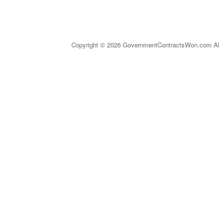
Copyright © 2026 GovernmentContractsWon.com All