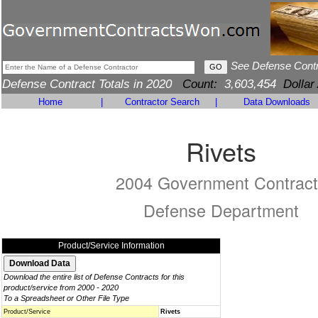
See Defense Cont
Defense Contract Totals in 2020
Count:
3,603,454
Dollar
Home
|
Contractor Search
|
Data Downloads
Rivets
2004 Government Contract
Defense Department
Product/Service Information
Download the entire list of Defense Contracts for this
product/service from 2000 - 2020
To a Spreadsheet or Other File Type
Product/Service
Rivets