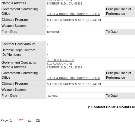
6117 CANCUN CRT
Name & Address
BAKERSFIELD
, CA
93313
Government Contracting
Principal Place of
Office
Performance
FLEET & INDUSTRIAL SUPPLY CENTER
Claimant Program
ALL OTHER SUPPLIES AND EQUIPMENT
Weapon System
--
From Date
To Date
1/20/2004
Contract Dollar Amount
*
Defense Dept Contract
IDs/Numbers
*
BURHAN AGENCIES
Government Contractor
6117 CANCUN CRT
Name & Address
BAKERSFIELD
, CA
93313
Government Contracting
Principal Place of
Office
Performance
FLEET & INDUSTRIAL SUPPLY CENTER
Claimant Program
ALL OTHER SUPPLIES AND EQUIPMENT
Weapon System
--
From Date
To Date
8/4/2004
(
* Contract Dollar Amounts a
Page:
1
...
27
28
29