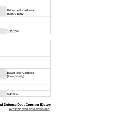
Bakersfield, California
(Kern County)
1/20/2004
Bakersfield, California
(Kern County)
8/4/2004
nd Defense Dept Contract IDs are
available with data download
)