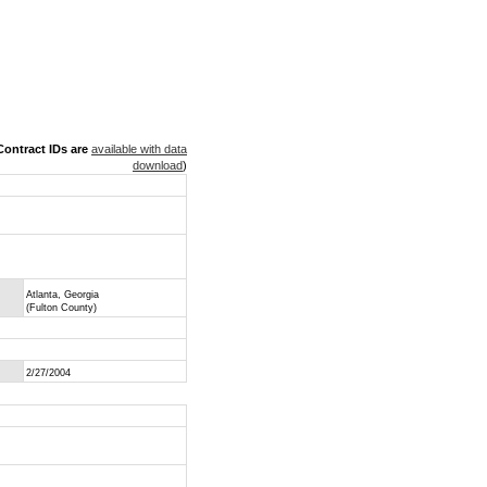
ontract IDs are
available with data
download
)
Atlanta, Georgia
(Fulton County)
2/27/2004