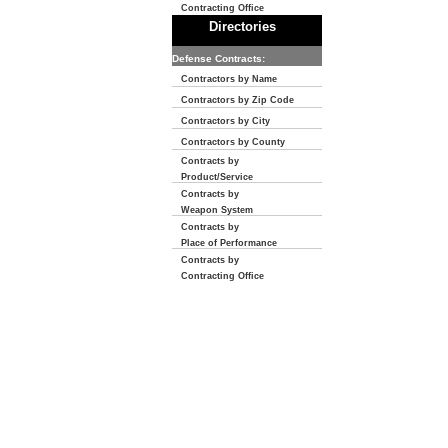
Contracting Office
Directories
Defense Contracts:
Contractors by Name
Contractors by Zip Code
Contractors by City
Contractors by County
Contracts by
Product/Service
Contracts by
Weapon System
Contracts by
Place of Performance
Contracts by
Contracting Office