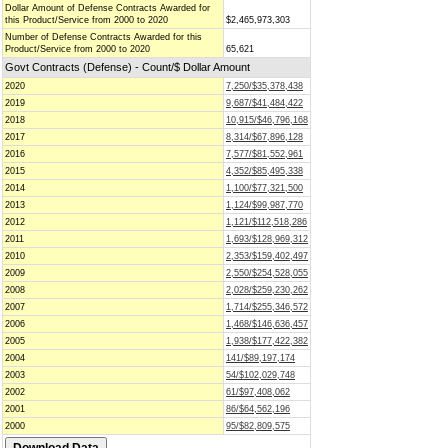
Dollar Amount of Defense Contracts Awarded for
this Product/Service from 2000 to 2020
$2,465,973,303
Number of Defense Contracts Awarded for this
Product/Service from 2000 to 2020
65,621
Govt Contracts (Defense) - Count/$ Dollar Amount
2020
7,250/$35,378,438
2019
9,687/$41,484,422
2018
10,915/$46,796,168
2017
8,314/$67,896,128
2016
7,577/$81,552,961
2015
4,352/$85,495,338
2014
1,100/$77,321,500
2013
1,124/$99,987,770
2012
1,121/$112,518,286
2011
1,693/$128,969,312
2010
2,353/$159,402,497
2009
2,550/$254,528,055
2008
2,028/$259,230,262
2007
1,714/$255,346,572
2006
1,468/$146,636,457
2005
1,938/$177,422,382
2004
141/$89,197,174
2003
54/$102,029,748
2002
61/$97,408,062
2001
86/$64,562,196
2000
95/$82,809,575