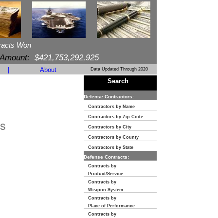
racts Won
 Amount:
$421,753,292,925
|
About
Data Updated Through 2020
Search
Defense Contractors:
Contractors by Name
Contractors by Zip Code
s
Contractors by City
Contractors by County
Contractors by State
Defense Contracts:
Contracts by
Product/Service
Contracts by
Weapon System
Contracts by
Place of Performance
Contracts by