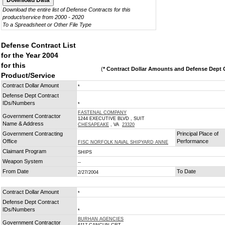
Download the entire list of Defense Contracts for this
product/service from 2000 - 2020
To a Spreadsheet or Other File Type
Defense Contract List
for the Year 2004
for this
(
* Contract Dollar Amounts and Defense Dept C
Product/Service
Contract Dollar Amount
*
Defense Dept Contract
IDs/Numbers
*
FASTENAL COMPANY
Government Contractor
1244 EXECUTIVE BLVD , SUIT
Name & Address
CHESAPEAKE
, VA
23320
Government Contracting
Principal Place of
Office
Performance
FISC NORFOLK NAVAL SHIPYARD ANNE
Claimant Program
SHIPS
Weapon System
--
From Date
To Date
2/27/2004
Contract Dollar Amount
*
Defense Dept Contract
IDs/Numbers
*
BURHAN AGENCIES
Government Contractor