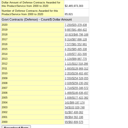
Dollar Amount of Defense Contracts Awarded for
this Product/Service from 2000 to 2020
$2,465,973,303
Number of Defense Contracts Awarded for this
Product/Service from 2000 to 2020
65,621
Govt Contracts (Defense) - Count/$ Dollar Amount
2020
7,250/$35,378,438
2019
9,687/$41,484,422
2018
10,915/$46,796,168
2017
8,314/$67,896,128
2016
7,577/$81,552,961
2015
4,352/$85,495,338
2014
1,100/$77,321,500
2013
1,124/$99,987,770
2012
1,121/$112,518,286
2011
1,693/$128,969,312
2010
2,353/$159,402,497
2009
2,550/$254,528,055
2008
2,028/$259,230,262
2007
1,714/$255,346,572
2006
1,468/$146,636,457
2005
1,938/$177,422,382
2004
141/$89,197,174
2003
54/$102,029,748
2002
61/$97,408,062
2001
86/$64,562,196
2000
95/$82,809,575