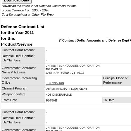
Download the entire list of Defense Contracts for this
product/service from 2000 - 2020
To a Spreadsheet or Other File Type
Defense Contract List
for the Year 2011
for this
(
* Contract Dollar Amounts and Defense Dept C
Product/Service
Contract Dollar Amount
*
Defense Dept Contract
IDs/Numbers
*
UNITED TECHNOLOGIES CORPORATION
Government Contractor
400 MAIN ST
Name & Address
EAST HARTFORD
, CT
06118
Government Contracting
Principal Place of
Office
Performance
DLA AVIATION
Claimant Program
OTHER AIRCRAFT EQUIPMENT
Weapon System
NOT DISCERNABLE
From Date
To Date
8/16/2011
Contract Dollar Amount
*
Defense Dept Contract
IDs/Numbers
*
UNITED TECHNOLOGIES CORPORATION
Government Contractor