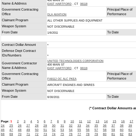
400 MAIN ST
Name & Address
EAST HARTFORD
, CT
06118
Government Contracting
Principal Place of
Office
Performance
DLA AVIATION
Claimant Program
ALL OTHER SUPPLIES AND EQUIPMENT
Weapon System
NOT DISCERNABLE
From Date
To Date
1/6/2011
Contract Dollar Amount
*
Defense Dept Contract
IDs/Numbers
*
UNITED TECHNOLOGIES CORPORATION
Government Contractor
400 MAIN ST
Name & Address
EAST HARTFORD
, CT
06118
Government Contracting
Principal Place of
Office
Performance
FA8112 OC ALC PKEA
Claimant Program
AIRCRAFT ENGINES AND SPARES
Weapon System
NOT DISCERNABLE
From Date
To Date
6/30/2011
(
* Contract Dollar Amounts a
Page:
1
2
3
4
5
6
7
8
9
10
11
12
13
14
15
16
17
24
25
26
27
28
29
30
31
32
33
34
35
36
37
38
39
46
47
48
49
50
51
52
53
54
55
56
57
58
59
60
61
68
69
70
71
72
73
74
75
76
77
78
79
80
81
82
83