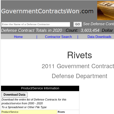
See Defense Cont
Defense Contract Totals in 2020
Count:
3,603,454
Dollar
Home
|
Contractor Search
|
Data Downloads
Rivets
2011 Government Contrac
Defense Department
Product/Service Information
Download the entire list of Defense Contracts for this
product/service from 2000 - 2020
To a Spreadsheet or Other File Type
Product/Service
Rivets