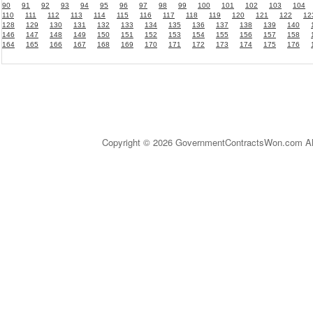
90
91
92
93
94
95
96
97
98
99
100
101
102
103
104
110
111
112
113
114
115
116
117
118
119
120
121
122
12
128
129
130
131
132
133
134
135
136
137
138
139
140
146
147
148
149
150
151
152
153
154
155
156
157
158
164
165
166
167
168
169
170
171
172
173
174
175
176
Copyright © 2026 GovernmentContractsWon.com All