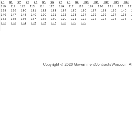
90
91
92
93
94
95
96
97
98
99
100
101
102
103
104
110
111
112
113
114
115
116
117
118
119
120
121
122
12
128
129
130
131
132
133
134
135
136
137
138
139
140
146
147
148
149
150
151
152
153
154
155
156
157
158
164
165
166
167
168
169
170
171
172
173
174
175
176
182
183
184
185
186
187
188
189
190
Copyright © 2026 GovernmentContractsWon.com All