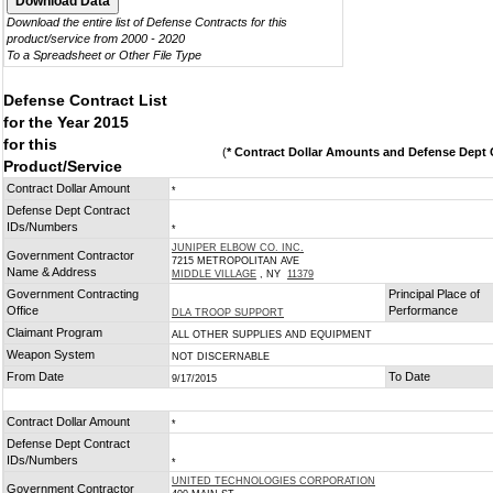
Download the entire list of Defense Contracts for this
product/service from 2000 - 2020
To a Spreadsheet or Other File Type
Defense Contract List
for the Year 2015
for this
(
* Contract Dollar Amounts and Defense Dept C
Product/Service
Contract Dollar Amount
*
Defense Dept Contract
IDs/Numbers
*
JUNIPER ELBOW CO. INC.
Government Contractor
7215 METROPOLITAN AVE
Name & Address
MIDDLE VILLAGE
, NY
11379
Government Contracting
Principal Place of
Office
Performance
DLA TROOP SUPPORT
Claimant Program
ALL OTHER SUPPLIES AND EQUIPMENT
Weapon System
NOT DISCERNABLE
From Date
To Date
9/17/2015
Contract Dollar Amount
*
Defense Dept Contract
IDs/Numbers
*
UNITED TECHNOLOGIES CORPORATION
Government Contractor