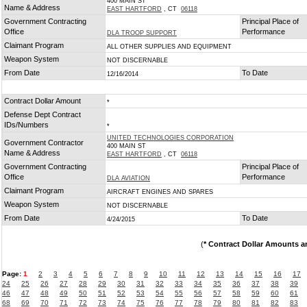
400 MAIN ST
Name & Address
EAST HARTFORD
, CT
06118
Government Contracting
Principal Place of
Office
Performance
DLA TROOP SUPPORT
Claimant Program
ALL OTHER SUPPLIES AND EQUIPMENT
Weapon System
NOT DISCERNABLE
From Date
To Date
12/16/2014
Contract Dollar Amount
*
Defense Dept Contract
IDs/Numbers
*
UNITED TECHNOLOGIES CORPORATION
Government Contractor
400 MAIN ST
Name & Address
EAST HARTFORD
, CT
06118
Government Contracting
Principal Place of
Office
Performance
DLA AVIATION
Claimant Program
AIRCRAFT ENGINES AND SPARES
Weapon System
NOT DISCERNABLE
From Date
To Date
4/24/2015
(
* Contract Dollar Amounts a
Page:
1
2
3
4
5
6
7
8
9
10
11
12
13
14
15
16
17
24
25
26
27
28
29
30
31
32
33
34
35
36
37
38
39
46
47
48
49
50
51
52
53
54
55
56
57
58
59
60
61
68
69
70
71
72
73
74
75
76
77
78
79
80
81
82
83