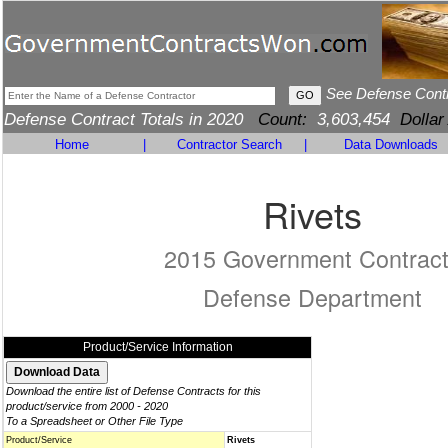
See Defense Cont
Defense Contract Totals in 2020
Count:
3,603,454
Dollar
Home
|
Contractor Search
|
Data Downloads
Rivets
2015 Government Contrac
Defense Department
Product/Service Information
Download the entire list of Defense Contracts for this
product/service from 2000 - 2020
To a Spreadsheet or Other File Type
Product/Service
Rivets