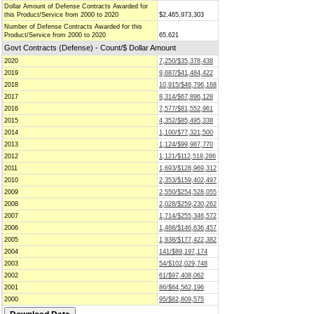
Dollar Amount of Defense Contracts Awarded for
this Product/Service from 2000 to 2020
$2,465,973,303
Number of Defense Contracts Awarded for this
Product/Service from 2000 to 2020
65,621
Govt Contracts (Defense) - Count/$ Dollar Amount
2020
7,250/$35,378,438
2019
9,687/$41,484,422
2018
10,915/$46,796,168
2017
8,314/$67,896,128
2016
7,577/$81,552,961
2015
4,352/$85,495,338
2014
1,100/$77,321,500
2013
1,124/$99,987,770
2012
1,121/$112,518,286
2011
1,693/$128,969,312
2010
2,353/$159,402,497
2009
2,550/$254,528,055
2008
2,028/$259,230,262
2007
1,714/$255,346,572
2006
1,468/$146,636,457
2005
1,938/$177,422,382
2004
141/$89,197,174
2003
54/$102,029,748
2002
61/$97,408,062
2001
86/$64,562,196
2000
95/$82,809,575