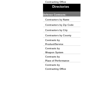
Contracting Office
Directories
Defense Contracts:
Contractors by Name
Contractors by Zip Code
Contractors by City
Contractors by County
Contracts by
Product/Service
Contracts by
Weapon System
Contracts by
Place of Performance
Contracts by
Contracting Office