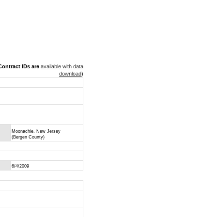
ontract IDs are
available with data
download
)
Moonachie, New Jersey
(Bergen County)
6/4/2009