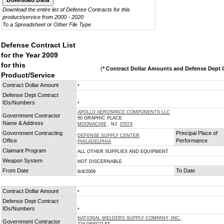
Download the entire list of Defense Contracts for this
product/service from 2000 - 2020
To a Spreadsheet or Other File Type
Defense Contract List
for the Year 2009
for this
(
* Contract Dollar Amounts and Defense Dept C
Product/Service
Contract Dollar Amount
*
Defense Dept Contract
IDs/Numbers
*
APOLLO AEROSPACE COMPONENTS LLC
Government Contractor
50 GRAPHIC PLACE
Name & Address
MOONACHIE
, NJ
07074
Government Contracting
Principal Place of
DEFENSE SUPPLY CENTER
Office
Performance
PHILADELPHIA
Claimant Program
ALL OTHER SUPPLIES AND EQUIPMENT
Weapon System
NOT DISCERNABLE
From Date
To Date
6/4/2009
Contract Dollar Amount
*
Defense Dept Contract
IDs/Numbers
*
NATIONAL WELDERS SUPPLY COMPANY, INC.
Government Contractor