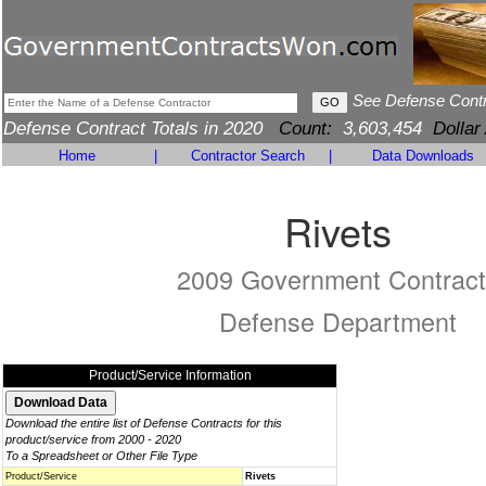
See Defense Cont
Defense Contract Totals in 2020
Count:
3,603,454
Dollar
Home
|
Contractor Search
|
Data Downloads
Rivets
2009 Government Contract
Defense Department
Product/Service Information
Download the entire list of Defense Contracts for this
product/service from 2000 - 2020
To a Spreadsheet or Other File Type
Product/Service
Rivets