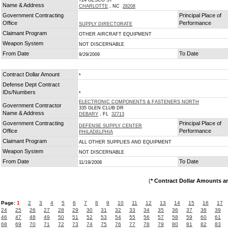
724 GESCO ST
Name & Address
CHARLOTTE
, NC
28208
Government Contracting
Principal Place of
Office
Performance
SUPPLY DIRECTORATE
Claimant Program
OTHER AIRCRAFT EQUIPMENT
Weapon System
NOT DISCERNABLE
From Date
To Date
9/29/2009
Contract Dollar Amount
*
Defense Dept Contract
IDs/Numbers
*
ELECTRONIC COMPONENTS & FASTENERS NORTH
Government Contractor
335 GLEN CLUB DR
Name & Address
DEBARY
, FL
32713
Government Contracting
Principal Place of
DEFENSE SUPPLY CENTER
Office
Performance
PHILADELPHIA
Claimant Program
ALL OTHER SUPPLIES AND EQUIPMENT
Weapon System
NOT DISCERNABLE
From Date
To Date
11/19/2008
(
* Contract Dollar Amounts a
Page:
1
2
3
4
5
6
7
8
9
10
11
12
13
14
15
16
17
24
25
26
27
28
29
30
31
32
33
34
35
36
37
38
39
46
47
48
49
50
51
52
53
54
55
56
57
58
59
60
61
68
69
70
71
72
73
74
75
76
77
78
79
80
81
82
83