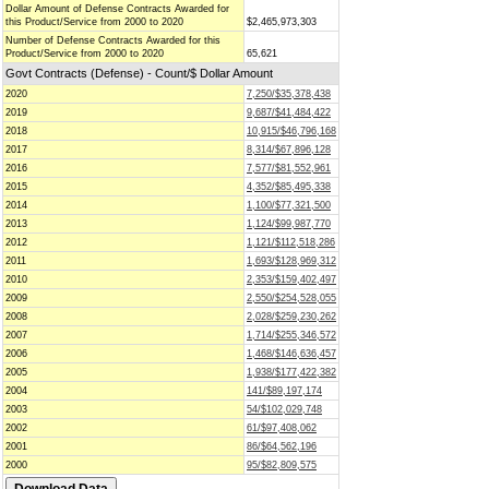
Dollar Amount of Defense Contracts Awarded for
this Product/Service from 2000 to 2020
$2,465,973,303
Number of Defense Contracts Awarded for this
Product/Service from 2000 to 2020
65,621
Govt Contracts (Defense) - Count/$ Dollar Amount
2020
7,250/$35,378,438
2019
9,687/$41,484,422
2018
10,915/$46,796,168
2017
8,314/$67,896,128
2016
7,577/$81,552,961
2015
4,352/$85,495,338
2014
1,100/$77,321,500
2013
1,124/$99,987,770
2012
1,121/$112,518,286
2011
1,693/$128,969,312
2010
2,353/$159,402,497
2009
2,550/$254,528,055
2008
2,028/$259,230,262
2007
1,714/$255,346,572
2006
1,468/$146,636,457
2005
1,938/$177,422,382
2004
141/$89,197,174
2003
54/$102,029,748
2002
61/$97,408,062
2001
86/$64,562,196
2000
95/$82,809,575