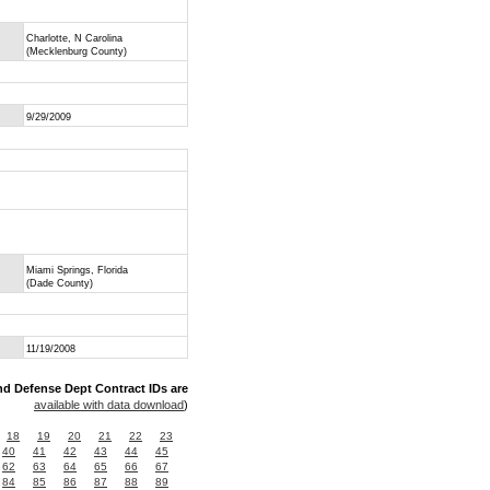
Charlotte, N Carolina
(Mecklenburg County)
9/29/2009
Miami Springs, Florida
(Dade County)
11/19/2008
nd Defense Dept Contract IDs are
available with data download
)
18
19
20
21
22
23
40
41
42
43
44
45
62
63
64
65
66
67
84
85
86
87
88
89