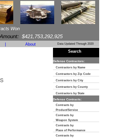
racts Won
 Amount:
$421,753,292,925
|
About
Data Updated Through 2020
Search
Defense Contractors:
Contractors by Name
Contractors by Zip Code
s
Contractors by City
Contractors by County
Contractors by State
Defense Contracts:
Contracts by
Product/Service
Contracts by
Weapon System
Contracts by
Place of Performance
Contracts by