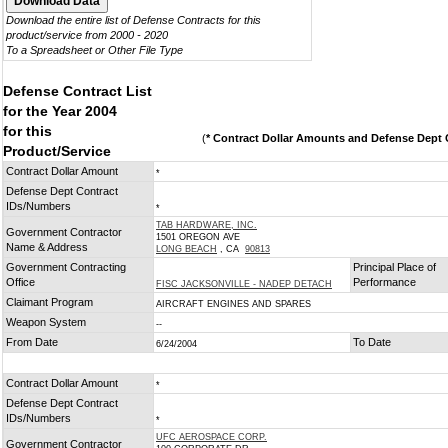
Download the entire list of Defense Contracts for this
product/service from 2000 - 2020
To a Spreadsheet or Other File Type
Defense Contract List
for the Year 2004
for this
(
* Contract Dollar Amounts and Defense Dept C
Product/Service
Contract Dollar Amount
*
Defense Dept Contract
IDs/Numbers
*
TAB HARDWARE, INC.
Government Contractor
1501 OREGON AVE
Name & Address
LONG BEACH
, CA
90813
Government Contracting
Principal Place of
Office
Performance
FISC JACKSONVILLE - NADEP DETACH
Claimant Program
AIRCRAFT ENGINES AND SPARES
Weapon System
--
From Date
To Date
6/24/2004
Contract Dollar Amount
*
Defense Dept Contract
IDs/Numbers
*
UFC AEROSPACE CORP.
Government Contractor