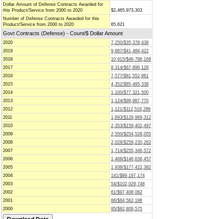
Dollar Amount of Defense Contracts Awarded for
this Product/Service from 2000 to 2020
$2,465,973,303
Number of Defense Contracts Awarded for this
Product/Service from 2000 to 2020
65,621
Govt Contracts (Defense) - Count/$ Dollar Amount
2020
7,250/$35,378,438
2019
9,687/$41,484,422
2018
10,915/$46,796,168
2017
8,314/$67,896,128
2016
7,577/$81,552,961
2015
4,352/$85,495,338
2014
1,100/$77,321,500
2013
1,124/$99,987,770
2012
1,121/$112,518,286
2011
1,693/$128,969,312
2010
2,353/$159,402,497
2009
2,550/$254,528,055
2008
2,028/$259,230,262
2007
1,714/$255,346,572
2006
1,468/$146,636,457
2005
1,938/$177,422,382
2004
141/$89,197,174
2003
54/$102,029,748
2002
61/$97,408,062
2001
86/$64,562,196
2000
95/$82,809,575