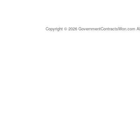
Copyright © 2026 GovernmentContractsWon.com All