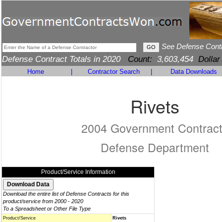
See Defense Cont
Defense Contract Totals in 2020
Count:
3,603,454
Dollar
Home
|
Contractor Search
|
Data Downloads
Rivets
2004 Government Contrac
Defense Department
Product/Service Information
Download the entire list of Defense Contracts for this
product/service from 2000 - 2020
To a Spreadsheet or Other File Type
Product/Service
Rivets