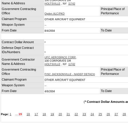
100 CORPORATE DR
Name & Address
HOLTSVILLE
, NY
11742
Government Contracting
Principal Place of
Office
Performance
Ogden ALC/PKO
Claimant Program
OTHER AIRCRAFT EQUIPMENT
Weapon System
--
From Date
To Date
8/4/2004
Contract Dollar Amount
*
Defense Dept Contract
IDs/Numbers
*
UFC AEROSPACE CORP.
Government Contractor
100 CORPORATE DR
Name & Address
HOLTSVILLE
, NY
11742
Government Contracting
Principal Place of
Office
Performance
FISC JACKSONVILLE - NADEP DETACH
Claimant Program
OTHER AIRCRAFT EQUIPMENT
Weapon System
--
From Date
To Date
4/6/2004
(
* Contract Dollar Amounts a
Page:
1
...
15
16
17
18
19
20
21
22
23
24
25
26
27
28