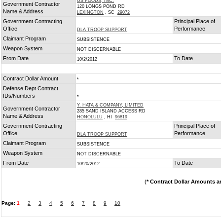
US FOODS, INC.
Government Contractor
120 LONGS POND RD
Name & Address
LEXINGTON
, SC
29072
Government Contracting
Principal Place of
Office
Performance
DLA TROOP SUPPORT
Claimant Program
SUBSISTENCE
Weapon System
NOT DISCERNABLE
From Date
To Date
10/2/2012
Contract Dollar Amount
*
Defense Dept Contract
IDs/Numbers
*
Y. HATA & COMPANY, LIMITED
Government Contractor
285 SAND ISLAND ACCESS RD
Name & Address
HONOLULU
, HI
96819
Government Contracting
Principal Place of
Office
Performance
DLA TROOP SUPPORT
Claimant Program
SUBSISTENCE
Weapon System
NOT DISCERNABLE
From Date
To Date
10/20/2012
(
* Contract Dollar Amounts a
Page:
1
2
3
4
5
6
7
8
9
10