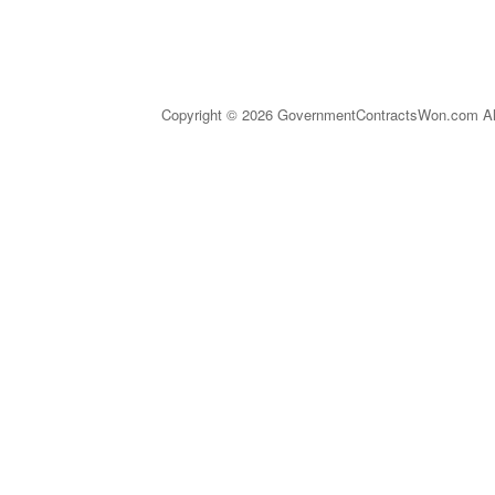
Copyright © 2026 GovernmentContractsWon.com All