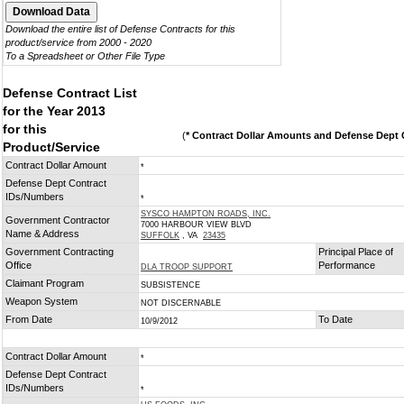
Download the entire list of Defense Contracts for this
product/service from 2000 - 2020
To a Spreadsheet or Other File Type
Defense Contract List
for the Year 2013
for this
(
* Contract Dollar Amounts and Defense Dept C
Product/Service
Contract Dollar Amount
*
Defense Dept Contract
IDs/Numbers
*
SYSCO HAMPTON ROADS, INC.
Government Contractor
7000 HARBOUR VIEW BLVD
Name & Address
SUFFOLK
, VA
23435
Government Contracting
Principal Place of
Office
Performance
DLA TROOP SUPPORT
Claimant Program
SUBSISTENCE
Weapon System
NOT DISCERNABLE
From Date
To Date
10/9/2012
Contract Dollar Amount
*
Defense Dept Contract
IDs/Numbers
*