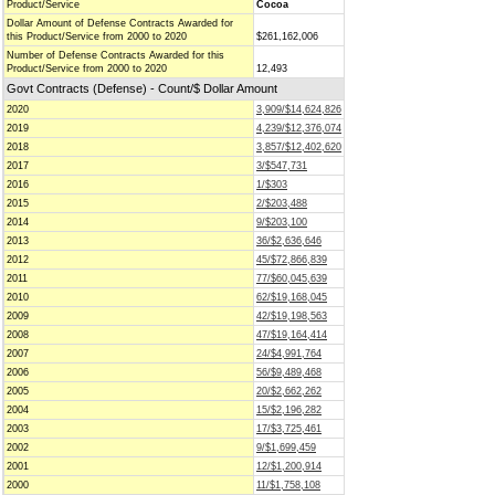
Product/Service
Cocoa
Dollar Amount of Defense Contracts Awarded for
this Product/Service from 2000 to 2020
$261,162,006
Number of Defense Contracts Awarded for this
Product/Service from 2000 to 2020
12,493
Govt Contracts (Defense) - Count/$ Dollar Amount
2020
3,909/$14,624,826
2019
4,239/$12,376,074
2018
3,857/$12,402,620
2017
3/$547,731
2016
1/$303
2015
2/$203,488
2014
9/$203,100
2013
36/$2,636,646
2012
45/$72,866,839
2011
77/$60,045,639
2010
62/$19,168,045
2009
42/$19,198,563
2008
47/$19,164,414
2007
24/$4,991,764
2006
56/$9,489,468
2005
20/$2,662,262
2004
15/$2,196,282
2003
17/$3,725,461
2002
9/$1,699,459
2001
12/$1,200,914
2000
11/$1,758,108