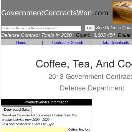
See Defense Cont
Defense Contract Totals in 2020
Count:
3,603,454
Dollar
Home
|
Contractor Search
|
Data Downloads
Coffee, Tea, And C
2013 Government Contrac
Defense Department
Product/Service Information
Download the entire list of Defense Contracts for this
product/service from 2000 - 2020
To a Spreadsheet or Other File Type
Coffee, Tea, And