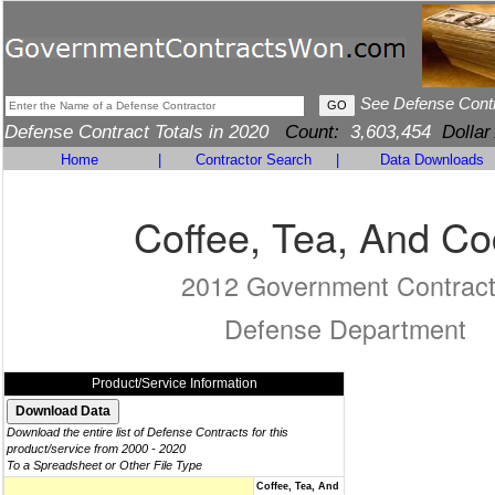
See Defense Cont
Defense Contract Totals in 2020
Count:
3,603,454
Dollar
Home
|
Contractor Search
|
Data Downloads
Coffee, Tea, And C
2012 Government Contrac
Defense Department
Product/Service Information
Download the entire list of Defense Contracts for this
product/service from 2000 - 2020
To a Spreadsheet or Other File Type
Coffee, Tea, And