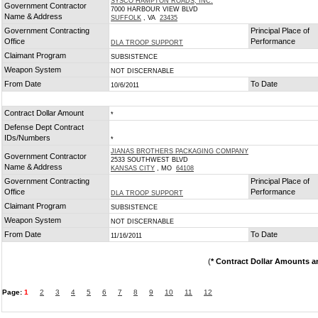
SYSCO HAMPTON ROADS, INC.
Government Contractor
7000 HARBOUR VIEW BLVD
Name & Address
SUFFOLK
, VA
23435
Government Contracting
Principal Place of
Office
Performance
DLA TROOP SUPPORT
Claimant Program
SUBSISTENCE
Weapon System
NOT DISCERNABLE
From Date
To Date
10/6/2011
Contract Dollar Amount
*
Defense Dept Contract
IDs/Numbers
*
JIANAS BROTHERS PACKAGING COMPANY
Government Contractor
2533 SOUTHWEST BLVD
Name & Address
KANSAS CITY
, MO
64108
Government Contracting
Principal Place of
Office
Performance
DLA TROOP SUPPORT
Claimant Program
SUBSISTENCE
Weapon System
NOT DISCERNABLE
From Date
To Date
11/16/2011
(
* Contract Dollar Amounts a
Page:
1
2
3
4
5
6
7
8
9
10
11
12