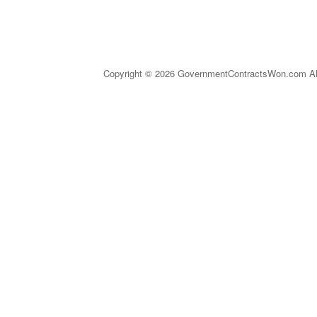
Copyright © 2026 GovernmentContractsWon.com All