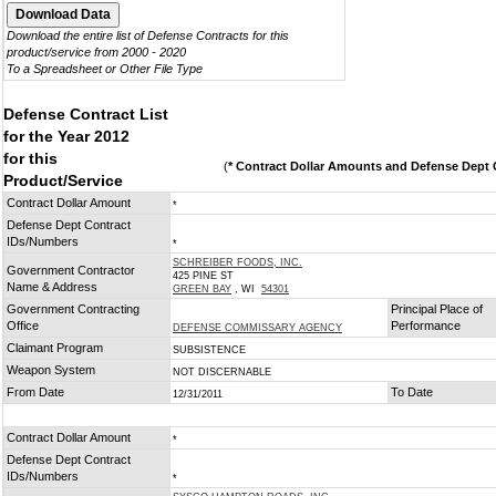
Download the entire list of Defense Contracts for this
product/service from 2000 - 2020
To a Spreadsheet or Other File Type
Defense Contract List
for the Year 2012
for this
(
* Contract Dollar Amounts and Defense Dept C
Product/Service
Contract Dollar Amount
*
Defense Dept Contract
IDs/Numbers
*
SCHREIBER FOODS, INC.
Government Contractor
425 PINE ST
Name & Address
GREEN BAY
, WI
54301
Government Contracting
Principal Place of
Office
Performance
DEFENSE COMMISSARY AGENCY
Claimant Program
SUBSISTENCE
Weapon System
NOT DISCERNABLE
From Date
To Date
12/31/2011
Contract Dollar Amount
*
Defense Dept Contract
IDs/Numbers
*