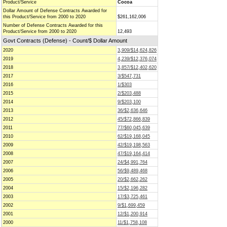
Product/Service
Cocoa
Dollar Amount of Defense Contracts Awarded for
this Product/Service from 2000 to 2020
$261,162,006
Number of Defense Contracts Awarded for this
Product/Service from 2000 to 2020
12,493
Govt Contracts (Defense) - Count/$ Dollar Amount
2020
3,909/$14,624,826
2019
4,239/$12,376,074
2018
3,857/$12,402,620
2017
3/$547,731
2016
1/$303
2015
2/$203,488
2014
9/$203,100
2013
36/$2,636,646
2012
45/$72,866,839
2011
77/$60,045,639
2010
62/$19,168,045
2009
42/$19,198,563
2008
47/$19,164,414
2007
24/$4,991,764
2006
56/$9,489,468
2005
20/$2,662,262
2004
15/$2,196,282
2003
17/$3,725,461
2002
9/$1,699,459
2001
12/$1,200,914
2000
11/$1,758,108