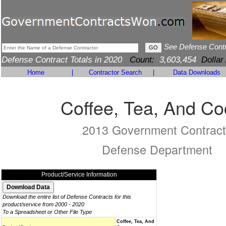
See Defense Cont
Defense Contract Totals in 2020
Count:
3,603,454
Dollar
Home
|
Contractor Search
|
Data Downloads
Coffee, Tea, And C
2013 Government Contract
Defense Department
Product/Service Information
Download the entire list of Defense Contracts for this
product/service from 2000 - 2020
To a Spreadsheet or Other File Type
Coffee, Tea, And