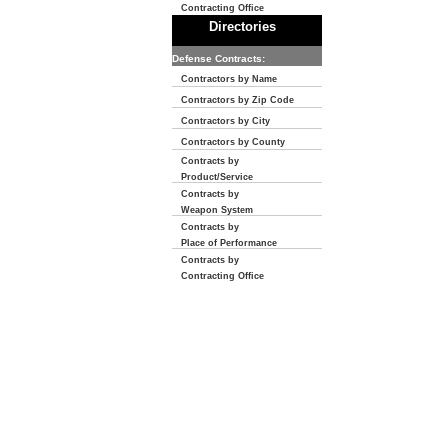
Contracting Office
Directories
Defense Contracts:
Contractors by Name
Contractors by Zip Code
Contractors by City
Contractors by County
Contracts by
Product/Service
Contracts by
Weapon System
Contracts by
Place of Performance
Contracts by
Contracting Office