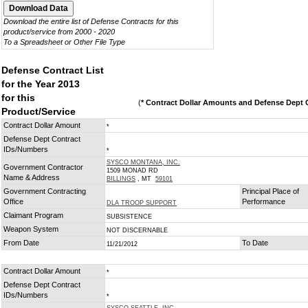
Download the entire list of Defense Contracts for this
product/service from 2000 - 2020
To a Spreadsheet or Other File Type
Defense Contract List
for the Year 2013
for this
(
* Contract Dollar Amounts and Defense Dept C
Product/Service
Contract Dollar Amount
*
Defense Dept Contract
IDs/Numbers
*
SYSCO MONTANA, INC.
Government Contractor
1509 MONAD RD
Name & Address
BILLINGS
, MT
59101
Government Contracting
Principal Place of
Office
Performance
DLA TROOP SUPPORT
Claimant Program
SUBSISTENCE
Weapon System
NOT DISCERNABLE
From Date
To Date
11/21/2012
Contract Dollar Amount
*
Defense Dept Contract
IDs/Numbers
*