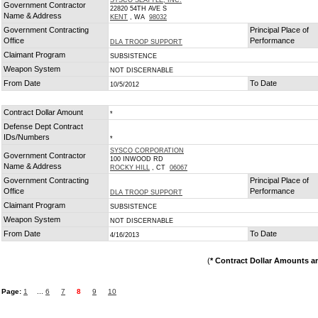
SYSCO SEATTLE, INC.
Government Contractor
22820 54TH AVE S
Name & Address
KENT
, WA
98032
Government Contracting
Principal Place of
Office
Performance
DLA TROOP SUPPORT
Claimant Program
SUBSISTENCE
Weapon System
NOT DISCERNABLE
From Date
To Date
10/5/2012
Contract Dollar Amount
*
Defense Dept Contract
IDs/Numbers
*
SYSCO CORPORATION
Government Contractor
100 INWOOD RD
Name & Address
ROCKY HILL
, CT
06067
Government Contracting
Principal Place of
Office
Performance
DLA TROOP SUPPORT
Claimant Program
SUBSISTENCE
Weapon System
NOT DISCERNABLE
From Date
To Date
4/16/2013
(
* Contract Dollar Amounts a
Page:
1
...
6
7
8
9
10