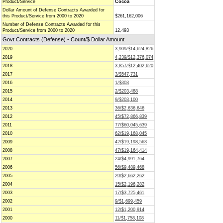
Product/Service
Cocoa
Dollar Amount of Defense Contracts Awarded for
this Product/Service from 2000 to 2020
$261,162,006
Number of Defense Contracts Awarded for this
Product/Service from 2000 to 2020
12,493
Govt Contracts (Defense) - Count/$ Dollar Amount
2020
3,909/$14,624,826
2019
4,239/$12,376,074
2018
3,857/$12,402,620
2017
3/$547,731
2016
1/$303
2015
2/$203,488
2014
9/$203,100
2013
36/$2,636,646
2012
45/$72,866,839
2011
77/$60,045,639
2010
62/$19,168,045
2009
42/$19,198,563
2008
47/$19,164,414
2007
24/$4,991,764
2006
56/$9,489,468
2005
20/$2,662,262
2004
15/$2,196,282
2003
17/$3,725,461
2002
9/$1,699,459
2001
12/$1,200,914
2000
11/$1,758,108