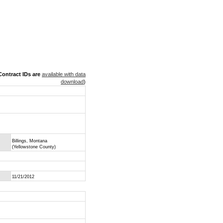
ontract IDs are
available with data
download
)
Billings, Montana
(Yellowstone County)
11/21/2012