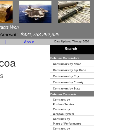
racts Won
 Amount:
$421,753,292,925
|
About
Data Updated Through 2020
Search
ocoa
Defense Contractors:
Contractors by Name
Contractors by Zip Code
s
Contractors by City
Contractors by County
Contractors by State
Defense Contracts:
Contracts by
Product/Service
Contracts by
Weapon System
Contracts by
Place of Performance
Contracts by