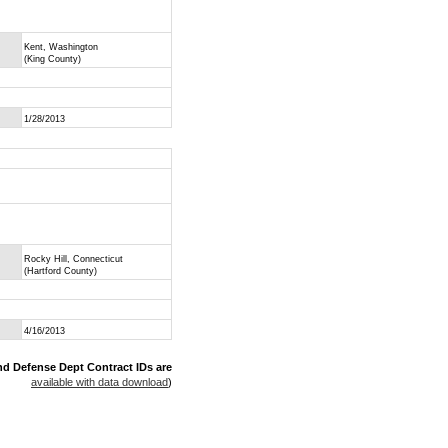
Kent, Washington
(King County)
1/28/2013
Rocky Hill, Connecticut
(Hartford County)
4/16/2013
nd Defense Dept Contract IDs are
available with data download
)