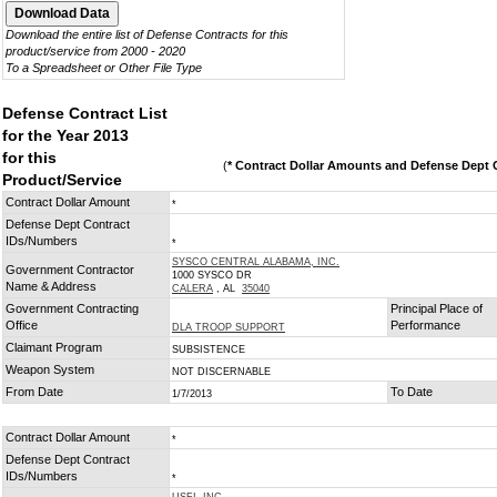
Download the entire list of Defense Contracts for this
product/service from 2000 - 2020
To a Spreadsheet or Other File Type
Defense Contract List
for the Year 2013
for this
(
* Contract Dollar Amounts and Defense Dept C
Product/Service
Contract Dollar Amount
*
Defense Dept Contract
IDs/Numbers
*
SYSCO CENTRAL ALABAMA, INC.
Government Contractor
1000 SYSCO DR
Name & Address
CALERA
, AL
35040
Government Contracting
Principal Place of
Office
Performance
DLA TROOP SUPPORT
Claimant Program
SUBSISTENCE
Weapon System
NOT DISCERNABLE
From Date
To Date
1/7/2013
Contract Dollar Amount
*
Defense Dept Contract
IDs/Numbers
*