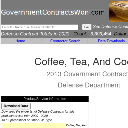
See Defense Cont
Defense Contract Totals in 2020
Count:
3,603,454
Dollar
Home
|
Contractor Search
|
Data Downloads
Coffee, Tea, And C
2013 Government Contract
Defense Department
Product/Service Information
Download the entire list of Defense Contracts for this
product/service from 2000 - 2020
To a Spreadsheet or Other File Type
Coffee, Tea, And