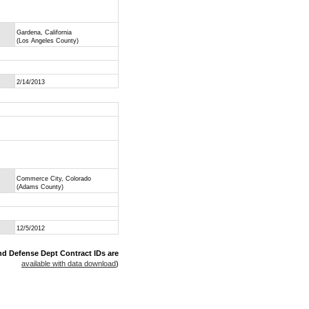
Gardena, California
(Los Angeles County)
2/14/2013
Commerce City, Colorado
(Adams County)
12/5/2012
nd Defense Dept Contract IDs are
available with data download
)