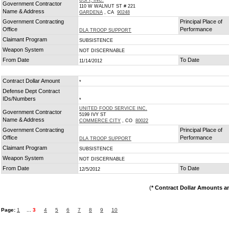
USFI, INC.
Government Contractor
110 W WALNUT ST # 221
Name & Address
GARDENA
, CA
90248
Government Contracting
Principal Place of
Office
Performance
DLA TROOP SUPPORT
Claimant Program
SUBSISTENCE
Weapon System
NOT DISCERNABLE
From Date
To Date
11/14/2012
Contract Dollar Amount
*
Defense Dept Contract
IDs/Numbers
*
UNITED FOOD SERVICE INC.
Government Contractor
5199 IVY ST
Name & Address
COMMERCE CITY
, CO
80022
Government Contracting
Principal Place of
Office
Performance
DLA TROOP SUPPORT
Claimant Program
SUBSISTENCE
Weapon System
NOT DISCERNABLE
From Date
To Date
12/5/2012
(
* Contract Dollar Amounts a
Page:
1
...
3
4
5
6
7
8
9
10