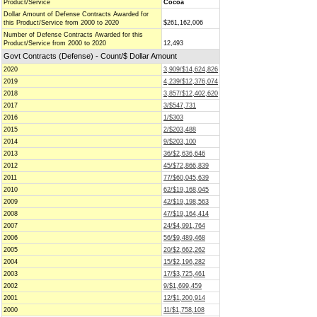
Product/Service
Cocoa
Dollar Amount of Defense Contracts Awarded for
this Product/Service from 2000 to 2020
$261,162,006
Number of Defense Contracts Awarded for this
Product/Service from 2000 to 2020
12,493
Govt Contracts (Defense) - Count/$ Dollar Amount
2020
3,909/$14,624,826
2019
4,239/$12,376,074
2018
3,857/$12,402,620
2017
3/$547,731
2016
1/$303
2015
2/$203,488
2014
9/$203,100
2013
36/$2,636,646
2012
45/$72,866,839
2011
77/$60,045,639
2010
62/$19,168,045
2009
42/$19,198,563
2008
47/$19,164,414
2007
24/$4,991,764
2006
56/$9,489,468
2005
20/$2,662,262
2004
15/$2,196,282
2003
17/$3,725,461
2002
9/$1,699,459
2001
12/$1,200,914
2000
11/$1,758,108