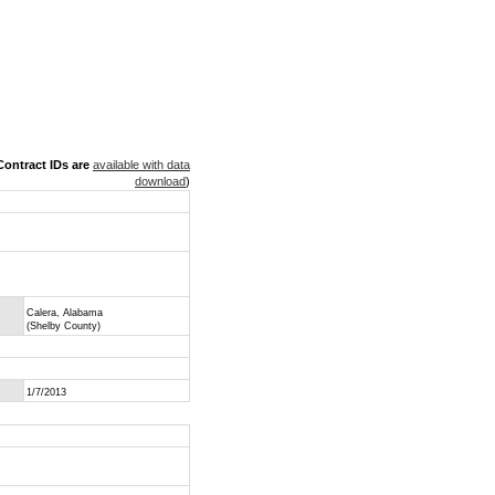
ontract IDs are
available with data
download
)
Calera, Alabama
(Shelby County)
1/7/2013