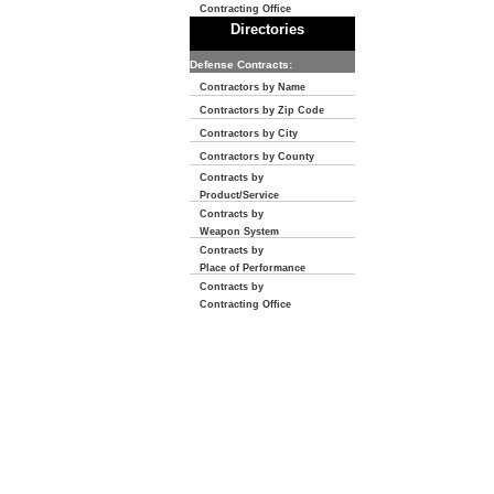
Contracting Office
Directories
Defense Contracts:
Contractors by Name
Contractors by Zip Code
Contractors by City
Contractors by County
Contracts by
Product/Service
Contracts by
Weapon System
Contracts by
Place of Performance
Contracts by
Contracting Office