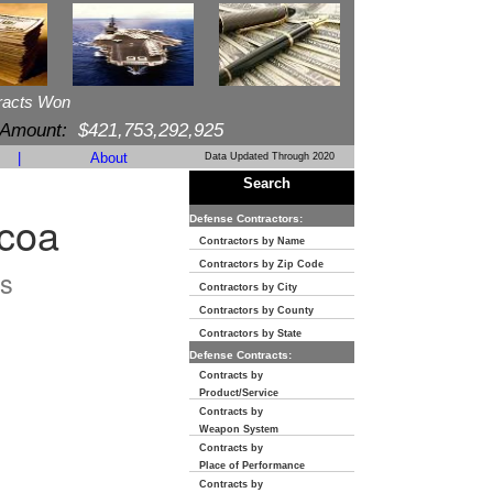
racts Won
 Amount:
$421,753,292,925
|
About
Data Updated Through 2020
Search
ocoa
Defense Contractors:
Contractors by Name
Contractors by Zip Code
s
Contractors by City
Contractors by County
Contractors by State
Defense Contracts:
Contracts by
Product/Service
Contracts by
Weapon System
Contracts by
Place of Performance
Contracts by