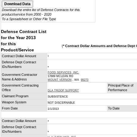
Download the entire list of Defense Contracts for this
product/service from 2000 - 2020
To a Spreadsheet or Other File Type
Defense Contract List
for the Year 2013
for this
(
* Contract Dollar Amounts and Defense Dept C
Product/Service
Contract Dollar Amount
*
Defense Dept Contract
IDs/Numbers
*
FOOD SERVICES, INC.
Government Contractor
17889 MCLEAN RD
Name & Address
MOUNT VERNON
, WA
98273
Government Contracting
Principal Place of
Office
Performance
DLA TROOP SUPPORT
Claimant Program
SUBSISTENCE
Weapon System
NOT DISCERNABLE
From Date
To Date
1/1/2013
Contract Dollar Amount
*
Defense Dept Contract
IDs/Numbers
*