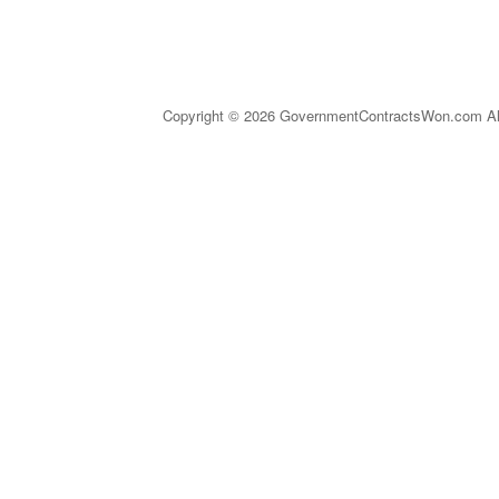
Copyright © 2026 GovernmentContractsWon.com All