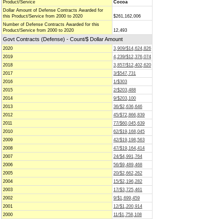
Product/Service
Cocoa
Dollar Amount of Defense Contracts Awarded for
this Product/Service from 2000 to 2020
$261,162,006
Number of Defense Contracts Awarded for this
Product/Service from 2000 to 2020
12,493
Govt Contracts (Defense) - Count/$ Dollar Amount
2020
3,909/$14,624,826
2019
4,239/$12,376,074
2018
3,857/$12,402,620
2017
3/$547,731
2016
1/$303
2015
2/$203,488
2014
9/$203,100
2013
36/$2,636,646
2012
45/$72,866,839
2011
77/$60,045,639
2010
62/$19,168,045
2009
42/$19,198,563
2008
47/$19,164,414
2007
24/$4,991,764
2006
56/$9,489,468
2005
20/$2,662,262
2004
15/$2,196,282
2003
17/$3,725,461
2002
9/$1,699,459
2001
12/$1,200,914
2000
11/$1,758,108