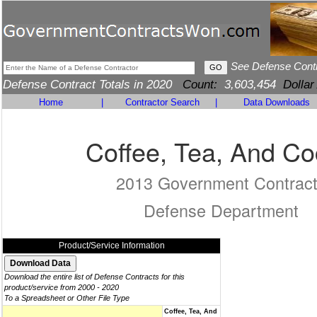
See Defense Cont
Defense Contract Totals in 2020
Count:
3,603,454
Dollar
Home
|
Contractor Search
|
Data Downloads
Coffee, Tea, And C
2013 Government Contrac
Defense Department
Product/Service Information
Download the entire list of Defense Contracts for this
product/service from 2000 - 2020
To a Spreadsheet or Other File Type
Coffee, Tea, And