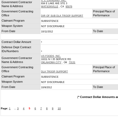
V. J. CATALANO, INC.
Government Contractor
934 E LAKE AVE STE 3
Name & Address
WATSONVILLE
, CA
95076
Government Contracting
Principal Place of
Office
Performance
DIR OF SUB DLA TROOP SUPPORT
Claimant Program
SUBSISTENCE
Weapon System
NOT DISCERNABLE
From Date
To Date
10/11/2012
Contract Dollar Amount
*
Defense Dept Contract
IDs/Numbers
*
US FOODS, INC.
Government Contractor
10211 N I 35 SERVICE RD
Name & Address
OKLAHOMA CITY
, OK
73131
Government Contracting
Principal Place of
Office
Performance
DLA TROOP SUPPORT
Claimant Program
SUBSISTENCE
Weapon System
NOT DISCERNABLE
From Date
To Date
10/9/2012
(
* Contract Dollar Amounts a
Page:
1
...
3
4
5
6
7
8
9
10