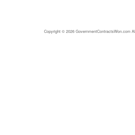
Copyright © 2026 GovernmentContractsWon.com All