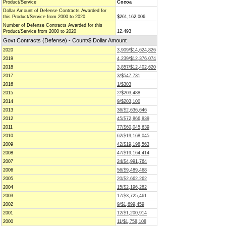
Product/Service
Cocoa
Dollar Amount of Defense Contracts Awarded for
this Product/Service from 2000 to 2020
$261,162,006
Number of Defense Contracts Awarded for this
Product/Service from 2000 to 2020
12,493
Govt Contracts (Defense) - Count/$ Dollar Amount
2020
3,909/$14,624,826
2019
4,239/$12,376,074
2018
3,857/$12,402,620
2017
3/$547,731
2016
1/$303
2015
2/$203,488
2014
9/$203,100
2013
36/$2,636,646
2012
45/$72,866,839
2011
77/$60,045,639
2010
62/$19,168,045
2009
42/$19,198,563
2008
47/$19,164,414
2007
24/$4,991,764
2006
56/$9,489,468
2005
20/$2,662,262
2004
15/$2,196,282
2003
17/$3,725,461
2002
9/$1,699,459
2001
12/$1,200,914
2000
11/$1,758,108