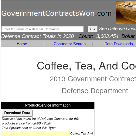
See Defense Cont
Defense Contract Totals in 2020
Count:
3,603,454
Dollar
Home
|
Contractor Search
|
Data Downloads
Coffee, Tea, And C
2013 Government Contrac
Defense Department
Product/Service Information
Download the entire list of Defense Contracts for this
product/service from 2000 - 2020
To a Spreadsheet or Other File Type
Coffee, Tea, And