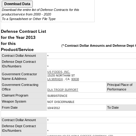
Download the entire list of Defense Contracts for this
product/service from 2000 - 2020
To a Spreadsheet or Other File Type
Defense Contract List
for the Year 2013
for this
(
* Contract Dollar Amounts and Defense Dept C
Product/Service
Contract Dollar Amount
*
Defense Dept Contract
IDs/Numbers
*
US FOODS, INC.
Government Contractor
15155 NORTHAM ST
Name & Address
LA MIRADA
, CA
90638
Government Contracting
Principal Place of
Office
Performance
DLA TROOP SUPPORT
Claimant Program
SUBSISTENCE
Weapon System
NOT DISCERNABLE
From Date
To Date
10/4/2012
Contract Dollar Amount
*
Defense Dept Contract
IDs/Numbers
*