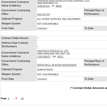
HAWAIIAN ISLES KONA COFFEE COMPANY, LTD.
Government Contractor
2839 MOKUMOA ST
Name & Address
HONOLULU
, HI
96819
Government Contracting
Principal Place of
Office
Performance
0413 AQ HQ
Claimant Program
ALL OTHER SUPPLIES AND EQUIPMENT
Weapon System
NOT DISCERNABLE
From Date
To Date
3/19/2013
Contract Dollar Amount
*
Defense Dept Contract
IDs/Numbers
*
INNOTECH PRODUCTS, LTD.
Government Contractor
2940 HIGHLAND AVE UNIT 210
Name & Address
CINCINNATI
, OH
45212
Government Contracting
Principal Place of
Office
Performance
W6QM MICC-JB MYER-HENDERSON
Claimant Program
SUBSISTENCE
Weapon System
NOT DISCERNABLE
From Date
To Date
1/11/2013
(
* Contract Dollar Amounts a
Page:
1
...
9
10