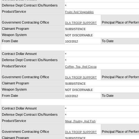
Defense Dept Contract IDs/Numbers
*
Product/Service
Fruits And Vegetables
Government Contracting Office
Principal Place of Perfo
DLA TROOP SUPPORT
Claimant Program
SUBSISTENCE
Weapon System
NOT DISCERNABLE
From Date
To Date
10/2/2012
Contract Dollar Amount
*
Defense Dept Contract IDs/Numbers
*
Product/Service
Coffee, Tea, And Cocoa
Government Contracting Office
Principal Place of Perfo
DLA TROOP SUPPORT
Claimant Program
SUBSISTENCE
Weapon System
NOT DISCERNABLE
From Date
To Date
10/2/2012
Contract Dollar Amount
*
Defense Dept Contract IDs/Numbers
*
Product/Service
Meat, Poultry, And Fish
Government Contracting Office
Principal Place of Perfo
DLA TROOP SUPPORT
Claimant Program
SUBSISTENCE