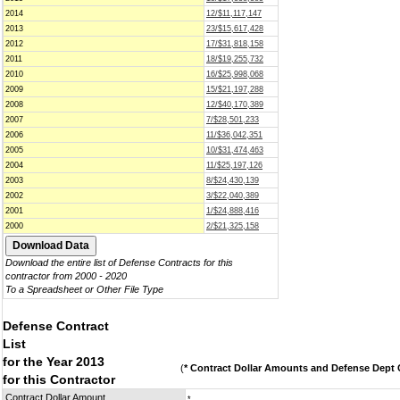
2014
12/$11,117,147
2013
23/$15,617,428
2012
17/$31,818,158
2011
18/$19,255,732
2010
16/$25,998,068
2009
15/$21,197,288
2008
12/$40,170,389
2007
7/$28,501,233
2006
11/$36,042,351
2005
10/$31,474,463
2004
11/$25,197,126
2003
8/$24,430,139
2002
3/$22,040,389
2001
1/$24,888,416
2000
2/$21,325,158
Download the entire list of Defense Contracts for this
contractor from 2000 - 2020
To a Spreadsheet or Other File Type
Defense Contract
List
for the Year 2013
(
* Contract Dollar Amounts and Defense Dept C
for this Contractor
Contract Dollar Amount
*