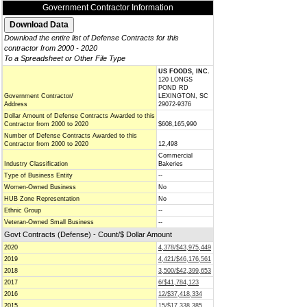
Government Contractor Information
Download the entire list of Defense Contracts for this
contractor from 2000 - 2020
To a Spreadsheet or Other File Type
US FOODS, INC.
120 LONGS
POND RD
Government Contractor/
LEXINGTON, SC
Address
29072-9376
Dollar Amount of Defense Contracts Awarded to this
Contractor from 2000 to 2020
$608,165,990
Number of Defense Contracts Awarded to this
Contractor from 2000 to 2020
12,498
Commercial
Industry Classification
Bakeries
Type of Business Entity
--
Women-Owned Business
No
HUB Zone Representation
No
Ethnic Group
--
Veteran-Owned Small Business
--
Govt Contracts (Defense) - Count/$ Dollar Amount
2020
4,378/$43,975,449
2019
4,421/$46,176,561
2018
3,500/$42,399,653
2017
6/$41,784,123
2016
12/$37,418,334
2015
15/$17,338,385