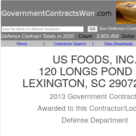
See Defense Cont
Defense Contract Totals in 2020
Count:
3,603,454
Dollar
Home
|
Contractor Search
|
Data Downloads
US FOODS, INC
120 LONGS POND
LEXINGTON, SC 2907
2013 Government Contrac
Awarded to this Contractor/Loc
Defense Department