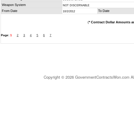
Weapon System
NOT DISCERNABLE
From Date
To Date
10/2/2012
(
* Contract Dollar Amounts a
Page:
1
2
3
4
5
6
7
Copyright © 2026 GovernmentContractsWon.com All