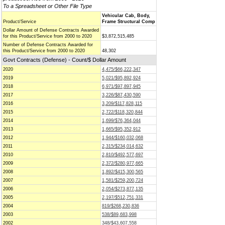
To a Spreadsheet or Other File Type
Vehicular Cab, Body,
Product/Service
Frame Structural Comp
Dollar Amount of Defense Contracts Awarded
for this Product/Service from 2000 to 2020
$3,872,515,485
Number of Defense Contracts Awarded for
this Product/Service from 2000 to 2020
48,302
Govt Contracts (Defense) - Count/$ Dollar Amount
2020
4,475/$66,222,347
2019
5,021/$95,892,924
2018
6,971/$97,897,945
2017
3,226/$87,430,590
2016
3,209/$117,828,115
2015
2,722/$118,320,844
2014
1,699/$76,364,044
2013
1,665/$95,352,912
2012
1,944/$160,032,068
2011
2,315/$234,014,632
2010
2,810/$492,577,697
2009
2,372/$280,977,665
2008
1,892/$415,300,565
2007
1,581/$259,200,724
2006
2,054/$273,877,135
2005
2,197/$512,751,331
2004
819/$268,230,836
2003
538/$89,683,998
2002
348/$43,607,558