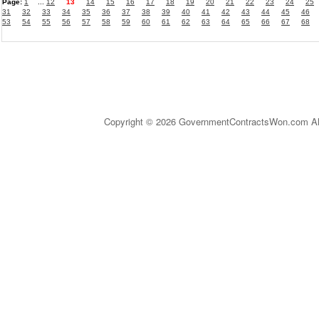
Page:
1
...
12
13
14
15
16
17
18
19
20
21
22
23
24
25
31
32
33
34
35
36
37
38
39
40
41
42
43
44
45
46
53
54
55
56
57
58
59
60
61
62
63
64
65
66
67
68
Copyright © 2026 GovernmentContractsWon.com All