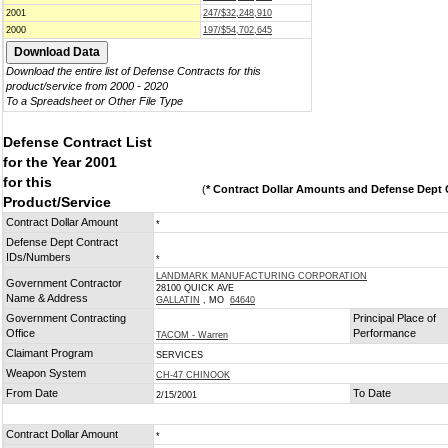
2001
247/$32,248,910
2000
197/$54,702,645
Download the entire list of Defense Contracts for this
product/service from 2000 - 2020
To a Spreadsheet or Other File Type
Defense Contract List
for the Year 2001
for this
(
* Contract Dollar Amounts and Defense Dept C
Product/Service
Contract Dollar Amount
*
Defense Dept Contract
IDs/Numbers
*
LANDMARK MANUFACTURING CORPORATION
Government Contractor
28100 QUICK AVE
Name & Address
GALLATIN
, MO
64640
Government Contracting
Principal Place of
Office
Performance
TACOM - Warren
Claimant Program
SERVICES
Weapon System
CH-47 CHINOOK
From Date
To Date
2/15/2001
Contract Dollar Amount
*