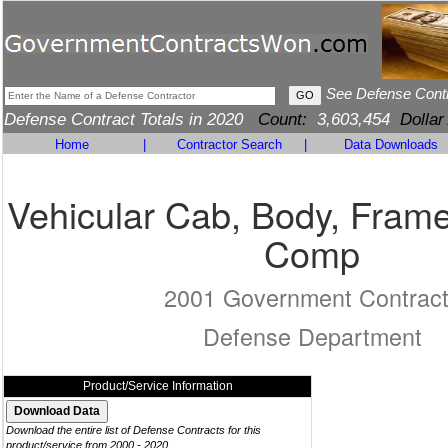
See Defense Cont
Defense Contract Totals in 2020
Count:
3,603,454
Dollar
Home
|
Contractor Search
|
Data Downloads
Vehicular Cab, Body, Frame
Comp
2001 Government Contrac
Defense Department
Product/Service Information
Download the entire list of Defense Contracts for this
product/service from 2000 - 2020