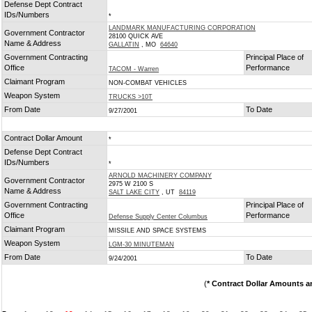
Defense Dept Contract
IDs/Numbers
*
LANDMARK MANUFACTURING CORPORATION
Government Contractor
28100 QUICK AVE
Name & Address
GALLATIN
, MO
64640
Government Contracting
Principal Place of
Office
Performance
TACOM - Warren
Claimant Program
NON-COMBAT VEHICLES
Weapon System
TRUCKS >10T
From Date
To Date
9/27/2001
Contract Dollar Amount
*
Defense Dept Contract
IDs/Numbers
*
ARNOLD MACHINERY COMPANY
Government Contractor
2975 W 2100 S
Name & Address
SALT LAKE CITY
, UT
84119
Government Contracting
Principal Place of
Office
Performance
Defense Supply Center Columbus
Claimant Program
MISSILE AND SPACE SYSTEMS
Weapon System
LGM-30 MINUTEMAN
From Date
To Date
9/24/2001
(
* Contract Dollar Amounts a