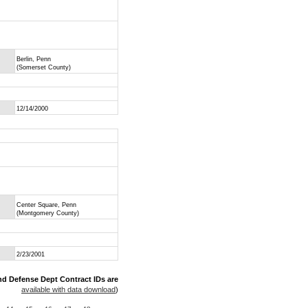
Berlin, Penn
(Somerset County)
12/14/2000
Center Square, Penn
(Montgomery County)
2/23/2001
nd Defense Dept Contract IDs are
available with data download
)