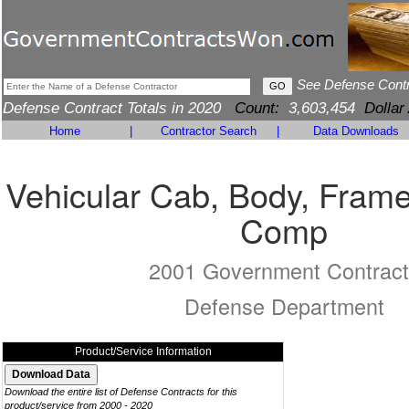
See Defense Cont
Defense Contract Totals in 2020
Count:
3,603,454
Dollar
Home
|
Contractor Search
|
Data Downloads
Vehicular Cab, Body, Frame
Comp
2001 Government Contract
Defense Department
Product/Service Information
Download the entire list of Defense Contracts for this
product/service from 2000 - 2020