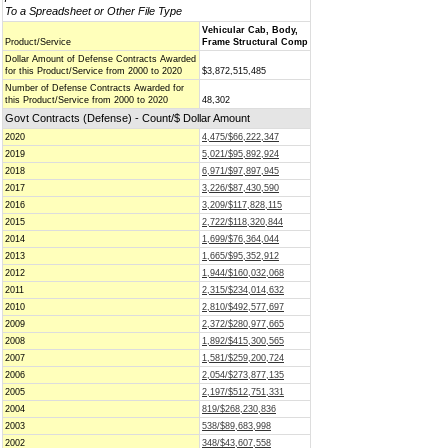
To a Spreadsheet or Other File Type
Vehicular Cab, Body,
Product/Service
Frame Structural Comp
Dollar Amount of Defense Contracts Awarded
for this Product/Service from 2000 to 2020
$3,872,515,485
Number of Defense Contracts Awarded for
this Product/Service from 2000 to 2020
48,302
Govt Contracts (Defense) - Count/$ Dollar Amount
2020
4,475/$66,222,347
2019
5,021/$95,892,924
2018
6,971/$97,897,945
2017
3,226/$87,430,590
2016
3,209/$117,828,115
2015
2,722/$118,320,844
2014
1,699/$76,364,044
2013
1,665/$95,352,912
2012
1,944/$160,032,068
2011
2,315/$234,014,632
2010
2,810/$492,577,697
2009
2,372/$280,977,665
2008
1,892/$415,300,565
2007
1,581/$259,200,724
2006
2,054/$273,877,135
2005
2,197/$512,751,331
2004
819/$268,230,836
2003
538/$89,683,998
2002
348/$43,607,558