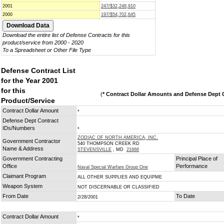
2001
247/$32,248,910
2000
197/$54,702,645
Download the entire list of Defense Contracts for this
product/service from 2000 - 2020
To a Spreadsheet or Other File Type
Defense Contract List
for the Year 2001
for this
(
* Contract Dollar Amounts and Defense Dept C
Product/Service
Contract Dollar Amount
*
Defense Dept Contract
IDs/Numbers
*
ZODIAC OF NORTH AMERICA, INC.
Government Contractor
540 THOMPSON CREEK RD
Name & Address
STEVENSVILLE
, MD
21666
Government Contracting
Principal Place of
Office
Performance
Naval Special Warfare Group One
Claimant Program
ALL OTHER SUPPLIES AND EQUIPME
Weapon System
NOT DISCERNABLE OR CLASSIFIED
From Date
To Date
2/28/2001
Contract Dollar Amount
*