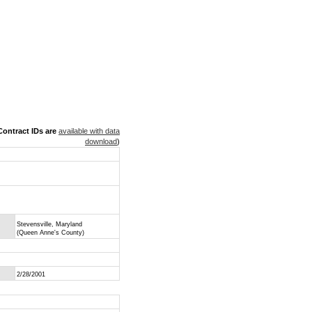
ontract IDs are
available with data
download
)
Stevensville, Maryland
(Queen Anne's County)
2/28/2001