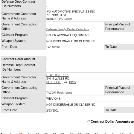
Defense Dept Contract
IDs/Numbers
*
JAY AUTOMOTIVE SPECIALTIES INC
Government Contractor
701 NORTH ST
Name & Address
BERLIN
, PA
15530
Government Contracting
Principal Place of
Office
Performance
Defense Supply Center Columbus
Claimant Program
OTHER AIRCRAFT EQUIPMENT
Weapon System
NOT DISCERNABLE OR CLASSIFIED
From Date
To Date
12/14/2000
Contract Dollar Amount
*
Defense Dept Contract
IDs/Numbers
*
E. W. YOST, CO.
Government Contractor
340 N WALES RD
Name & Address
BLUE BELL
, PA
19422
Government Contracting
Principal Place of
Office
Performance
TACOM Rock Island
Claimant Program
WEAPONS
Weapon System
NOT DISCERNABLE OR CLASSIFIED
From Date
To Date
2/23/2001
(
* Contract Dollar Amounts a