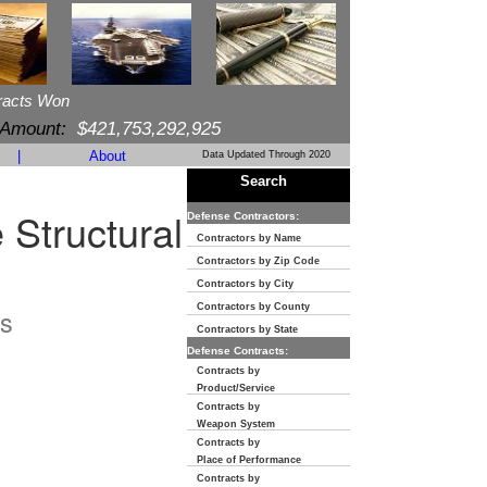
racts Won
 Amount:
$421,753,292,925
|
About
Data Updated Through 2020
Search
 Structural
Defense Contractors:
Contractors by Name
Contractors by Zip Code
Contractors by City
Contractors by County
s
Contractors by State
Defense Contracts:
Contracts by
Product/Service
Contracts by
Weapon System
Contracts by
Place of Performance
Contracts by