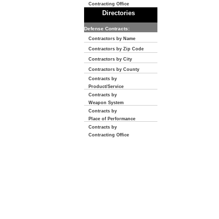
Contracting Office
Directories
Defense Contracts:
Contractors by Name
Contractors by Zip Code
Contractors by City
Contractors by County
Contracts by
Product/Service
Contracts by
Weapon System
Contracts by
Place of Performance
Contracts by
Contracting Office