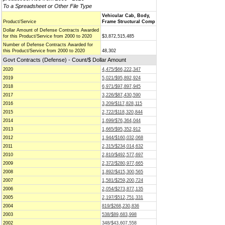
To a Spreadsheet or Other File Type
Vehicular Cab, Body,
Product/Service
Frame Structural Comp
Dollar Amount of Defense Contracts Awarded
for this Product/Service from 2000 to 2020
$3,872,515,485
Number of Defense Contracts Awarded for
this Product/Service from 2000 to 2020
48,302
Govt Contracts (Defense) - Count/$ Dollar Amount
2020
4,475/$66,222,347
2019
5,021/$95,892,924
2018
6,971/$97,897,945
2017
3,226/$87,430,590
2016
3,209/$117,828,115
2015
2,722/$118,320,844
2014
1,699/$76,364,044
2013
1,665/$95,352,912
2012
1,944/$160,032,068
2011
2,315/$234,014,632
2010
2,810/$492,577,697
2009
2,372/$280,977,665
2008
1,892/$415,300,565
2007
1,581/$259,200,724
2006
2,054/$273,877,135
2005
2,197/$512,751,331
2004
819/$268,230,836
2003
538/$89,683,998
2002
348/$43,607,558