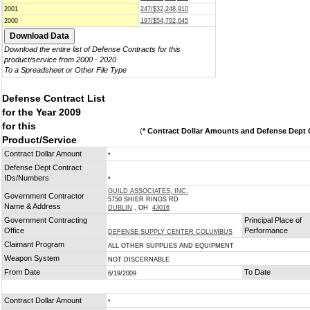
2001
247/$32,248,910
2000
197/$54,702,645
Download the entire list of Defense Contracts for this
product/service from 2000 - 2020
To a Spreadsheet or Other File Type
Defense Contract List
for the Year 2009
for this
(
* Contract Dollar Amounts and Defense Dept C
Product/Service
Contract Dollar Amount
*
Defense Dept Contract
IDs/Numbers
*
GUILD ASSOCIATES, INC.
Government Contractor
5750 SHIER RINGS RD
Name & Address
DUBLIN
, OH
43016
Government Contracting
Principal Place of
Office
Performance
DEFENSE SUPPLY CENTER COLUMBUS
Claimant Program
ALL OTHER SUPPLIES AND EQUIPMENT
Weapon System
NOT DISCERNABLE
From Date
To Date
6/19/2009
Contract Dollar Amount
*