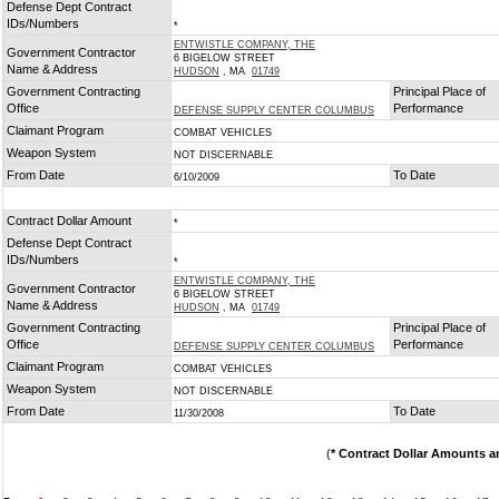
Defense Dept Contract
IDs/Numbers
*
ENTWISTLE COMPANY, THE
Government Contractor
6 BIGELOW STREET
Name & Address
HUDSON
, MA
01749
Government Contracting
Principal Place of
Office
Performance
DEFENSE SUPPLY CENTER COLUMBUS
Claimant Program
COMBAT VEHICLES
Weapon System
NOT DISCERNABLE
From Date
To Date
6/10/2009
Contract Dollar Amount
*
Defense Dept Contract
IDs/Numbers
*
ENTWISTLE COMPANY, THE
Government Contractor
6 BIGELOW STREET
Name & Address
HUDSON
, MA
01749
Government Contracting
Principal Place of
Office
Performance
DEFENSE SUPPLY CENTER COLUMBUS
Claimant Program
COMBAT VEHICLES
Weapon System
NOT DISCERNABLE
From Date
To Date
11/30/2008
(
* Contract Dollar Amounts a