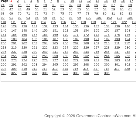
Page:
1
2
3
4
5
6
7
8
9
10
11
12
13
14
15
16
17
24
25
26
27
28
29
30
31
32
33
34
35
36
37
38
39
46
47
48
49
50
51
52
53
54
55
56
57
58
59
60
61
68
69
70
71
72
73
74
75
76
77
78
79
80
81
82
83
90
91
92
93
94
95
96
97
98
99
100
101
102
103
104
110
111
112
113
114
115
116
117
118
119
120
121
122
12
128
129
130
131
132
133
134
135
136
137
138
139
140
146
147
148
149
150
151
152
153
154
155
156
157
158
164
165
166
167
168
169
170
171
172
173
174
175
176
182
183
184
185
186
187
188
189
190
191
192
193
194
200
201
202
203
204
205
206
207
208
209
210
211
212
218
219
220
221
222
223
224
225
226
227
228
229
230
236
237
238
239
240
241
242
243
244
245
246
247
248
254
255
256
257
258
259
260
261
262
263
264
265
266
272
273
274
275
276
277
278
279
280
281
282
283
284
290
291
292
293
294
295
296
297
298
299
300
301
302
308
309
310
311
312
313
314
315
316
317
318
319
320
326
327
328
329
330
331
332
333
334
335
336
Copyright © 2026 GovernmentContractsWon.com All