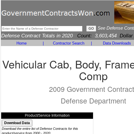
See Defense Cont
Defense Contract Totals in 2020
Count:
3,603,454
Dollar
Home
|
Contractor Search
|
Data Downloads
Vehicular Cab, Body, Frame
Comp
2009 Government Contrac
Defense Department
Product/Service Information
Download the entire list of Defense Contracts for this
product/service from 2000 - 2020