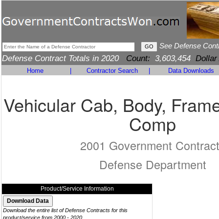
See Defense Cont
Defense Contract Totals in 2020
Count:
3,603,454
Dollar
Home
|
Contractor Search
|
Data Downloads
Vehicular Cab, Body, Frame
Comp
2001 Government Contrac
Defense Department
Product/Service Information
Download the entire list of Defense Contracts for this
product/service from 2000 - 2020