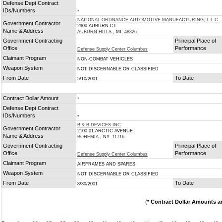
Defense Dept Contract
IDs/Numbers
*
NATIONAL ORDNANCE AUTOMOTIVE MANUFACTURING, L.L.C.
Government Contractor
2900 AUBURN CT
Name & Address
AUBURN HILLS
, MI
48326
Government Contracting
Principal Place of
Office
Performance
Defense Supply Center Columbus
Claimant Program
NON-COMBAT VEHICLES
Weapon System
NOT DISCERNABLE OR CLASSIFIED
From Date
To Date
5/10/2001
Contract Dollar Amount
*
Defense Dept Contract
IDs/Numbers
*
B & B DEVICES INC
Government Contractor
2100-01 ARCTIC AVENUE
Name & Address
BOHEMIA
, NY
11716
Government Contracting
Principal Place of
Office
Performance
Defense Supply Center Columbus
Claimant Program
AIRFRAMES AND SPARES
Weapon System
NOT DISCERNABLE OR CLASSIFIED
From Date
To Date
8/30/2001
(
* Contract Dollar Amounts a