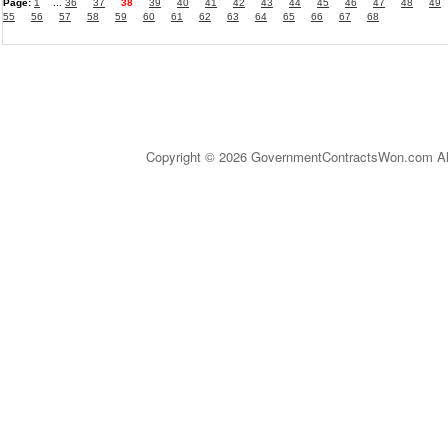
Page:
1
...
36
37
38
39
40
41
42
43
44
45
46
47
48
49
55
56
57
58
59
60
61
62
63
64
65
66
67
68
Copyright © 2026 GovernmentContractsWon.com All