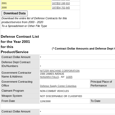
2001
247/$32,248,910
2000
197/$54,702,645
Download the entire list of Defense Contracts for this
product/service from 2000 - 2020
To a Spreadsheet or Other File Type
Defense Contract List
for the Year 2001
for this
(
* Contract Dollar Amounts and Defense Dept C
Product/Service
Contract Dollar Amount
*
Defense Dept Contract
IDs/Numbers
*
NITZER MACHINE CORPORATION
Government Contractor
1500 JAMES AVENUE
Name & Address
NIAGARA FALLS
, NY
14305
Government Contracting
Principal Place of
Office
Performance
Defense Supply Center Columbus
Claimant Program
NON-COMBAT VEHICLES
Weapon System
NOT DISCERNABLE OR CLASSIFIED
From Date
To Date
12/8/2000
Contract Dollar Amount
*