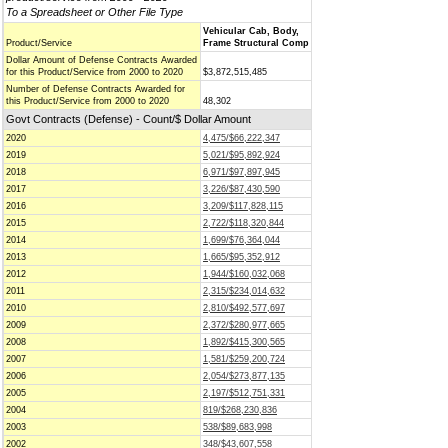
To a Spreadsheet or Other File Type
Vehicular Cab, Body,
Product/Service
Frame Structural Comp
Dollar Amount of Defense Contracts Awarded
for this Product/Service from 2000 to 2020
$3,872,515,485
Number of Defense Contracts Awarded for
this Product/Service from 2000 to 2020
48,302
Govt Contracts (Defense) - Count/$ Dollar Amount
2020
4,475/$66,222,347
2019
5,021/$95,892,924
2018
6,971/$97,897,945
2017
3,226/$87,430,590
2016
3,209/$117,828,115
2015
2,722/$118,320,844
2014
1,699/$76,364,044
2013
1,665/$95,352,912
2012
1,944/$160,032,068
2011
2,315/$234,014,632
2010
2,810/$492,577,697
2009
2,372/$280,977,665
2008
1,892/$415,300,565
2007
1,581/$259,200,724
2006
2,054/$273,877,135
2005
2,197/$512,751,331
2004
819/$268,230,836
2003
538/$89,683,998
2002
348/$43,607,558