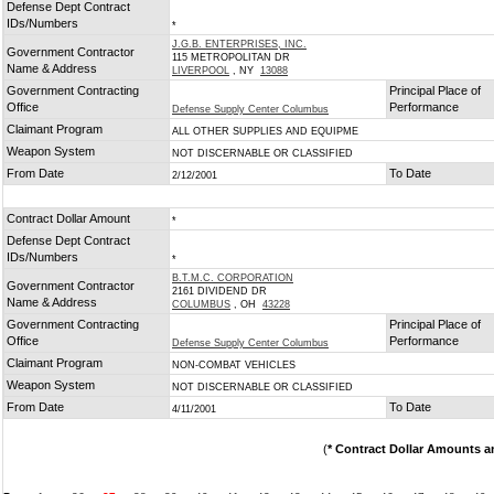
Defense Dept Contract
IDs/Numbers
*
J.G.B. ENTERPRISES, INC.
Government Contractor
115 METROPOLITAN DR
Name & Address
LIVERPOOL
, NY
13088
Government Contracting
Principal Place of
Office
Performance
Defense Supply Center Columbus
Claimant Program
ALL OTHER SUPPLIES AND EQUIPME
Weapon System
NOT DISCERNABLE OR CLASSIFIED
From Date
To Date
2/12/2001
Contract Dollar Amount
*
Defense Dept Contract
IDs/Numbers
*
B.T.M.C. CORPORATION
Government Contractor
2161 DIVIDEND DR
Name & Address
COLUMBUS
, OH
43228
Government Contracting
Principal Place of
Office
Performance
Defense Supply Center Columbus
Claimant Program
NON-COMBAT VEHICLES
Weapon System
NOT DISCERNABLE OR CLASSIFIED
From Date
To Date
4/11/2001
(
* Contract Dollar Amounts a