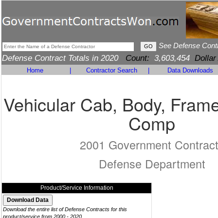
See Defense Cont
Defense Contract Totals in 2020
Count:
3,603,454
Dollar
Home
|
Contractor Search
|
Data Downloads
Vehicular Cab, Body, Frame
Comp
2001 Government Contrac
Defense Department
Product/Service Information
Download the entire list of Defense Contracts for this
product/service from 2000 - 2020