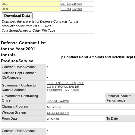
2001
247/$32,248,910
2000
197/$54,702,645
Download the entire list of Defense Contracts for this
product/service from 2000 - 2020
To a Spreadsheet or Other File Type
Defense Contract List
for the Year 2001
for this
(
* Contract Dollar Amounts and Defense Dept C
Product/Service
Contract Dollar Amount
*
Defense Dept Contract
IDs/Numbers
*
J.G.B. ENTERPRISES, INC.
Government Contractor
115 METROPOLITAN DR
Name & Address
LIVERPOOL
, NY
13088
Government Contracting
Principal Place of
Office
Performance
TACOM - Warren
Claimant Program
SERVICES
Weapon System
CH-47 CHINOOK
From Date
To Date
2/15/2001
Contract Dollar Amount
*