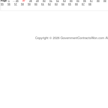
Page:
1
...
36
37
38
39
40
41
42
43
44
45
46
47
48
49
55
56
57
58
59
60
61
62
63
64
65
66
67
68
Copyright © 2026 GovernmentContractsWon.com All