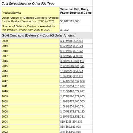
To a Spreadsheet or Other File Type
Vehicular Cab, Body,
Product/Service
Frame Structural Comp
Dollar Amount of Defense Contracts Awarded
for this Product/Service from 2000 to 2020
$3,872,515,485
Number of Defense Contracts Awarded for
this Product/Service from 2000 to 2020
48,302
Govt Contracts (Defense) - Count/$ Dollar Amount
2020
4,475/$66,222,347
2019
5,021/$95,892,924
2018
6,971/$97,897,945
2017
3,226/$87,430,590
2016
3,209/$117,828,115
2015
2,722/$118,320,844
2014
1,699/$76,364,044
2013
1,665/$95,352,912
2012
1,944/$160,032,068
2011
2,315/$234,014,632
2010
2,810/$492,577,697
2009
2,372/$280,977,665
2008
1,892/$415,300,565
2007
1,581/$259,200,724
2006
2,054/$273,877,135
2005
2,197/$512,751,331
2004
819/$268,230,836
2003
538/$89,683,998
2002
348/$43,607,558