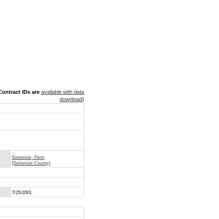
ontract IDs are
available with data
download
)
Somerset, Penn
(Somerset County)
7/25/2001