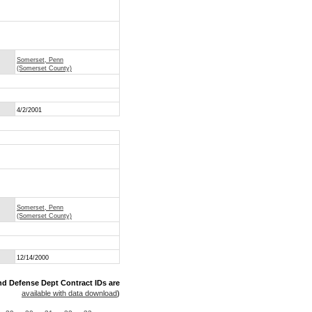
Somerset, Penn
(Somerset County)
4/2/2001
Somerset, Penn
(Somerset County)
12/14/2000
nd Defense Dept Contract IDs are
available with data download
)