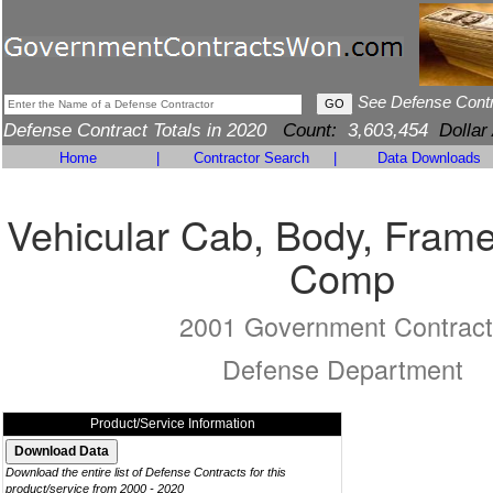
See Defense Cont
Defense Contract Totals in 2020
Count:
3,603,454
Dollar
Home
|
Contractor Search
|
Data Downloads
Vehicular Cab, Body, Frame
Comp
2001 Government Contract
Defense Department
Product/Service Information
Download the entire list of Defense Contracts for this
product/service from 2000 - 2020