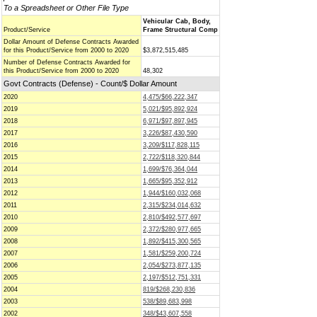
To a Spreadsheet or Other File Type
Vehicular Cab, Body,
Product/Service
Frame Structural Comp
Dollar Amount of Defense Contracts Awarded
for this Product/Service from 2000 to 2020
$3,872,515,485
Number of Defense Contracts Awarded for
this Product/Service from 2000 to 2020
48,302
Govt Contracts (Defense) - Count/$ Dollar Amount
2020
4,475/$66,222,347
2019
5,021/$95,892,924
2018
6,971/$97,897,945
2017
3,226/$87,430,590
2016
3,209/$117,828,115
2015
2,722/$118,320,844
2014
1,699/$76,364,044
2013
1,665/$95,352,912
2012
1,944/$160,032,068
2011
2,315/$234,014,632
2010
2,810/$492,577,697
2009
2,372/$280,977,665
2008
1,892/$415,300,565
2007
1,581/$259,200,724
2006
2,054/$273,877,135
2005
2,197/$512,751,331
2004
819/$268,230,836
2003
538/$89,683,998
2002
348/$43,607,558