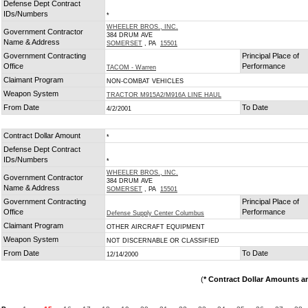
Defense Dept Contract
IDs/Numbers
*
WHEELER BROS., INC.
Government Contractor
384 DRUM AVE
Name & Address
SOMERSET
, PA
15501
Government Contracting
Principal Place of
Office
Performance
TACOM - Warren
Claimant Program
NON-COMBAT VEHICLES
Weapon System
TRACTOR M915A2/M916A LINE HAUL
From Date
To Date
4/2/2001
Contract Dollar Amount
*
Defense Dept Contract
IDs/Numbers
*
WHEELER BROS., INC.
Government Contractor
384 DRUM AVE
Name & Address
SOMERSET
, PA
15501
Government Contracting
Principal Place of
Office
Performance
Defense Supply Center Columbus
Claimant Program
OTHER AIRCRAFT EQUIPMENT
Weapon System
NOT DISCERNABLE OR CLASSIFIED
From Date
To Date
12/14/2000
(
* Contract Dollar Amounts a