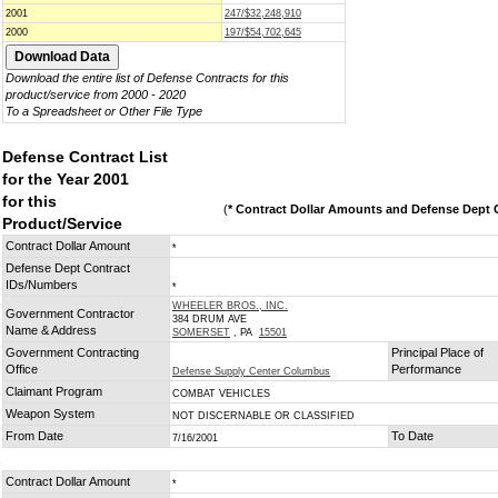
2001
247/$32,248,910
2000
197/$54,702,645
Download the entire list of Defense Contracts for this
product/service from 2000 - 2020
To a Spreadsheet or Other File Type
Defense Contract List
for the Year 2001
for this
(
* Contract Dollar Amounts and Defense Dept C
Product/Service
Contract Dollar Amount
*
Defense Dept Contract
IDs/Numbers
*
WHEELER BROS., INC.
Government Contractor
384 DRUM AVE
Name & Address
SOMERSET
, PA
15501
Government Contracting
Principal Place of
Office
Performance
Defense Supply Center Columbus
Claimant Program
COMBAT VEHICLES
Weapon System
NOT DISCERNABLE OR CLASSIFIED
From Date
To Date
7/16/2001
Contract Dollar Amount
*