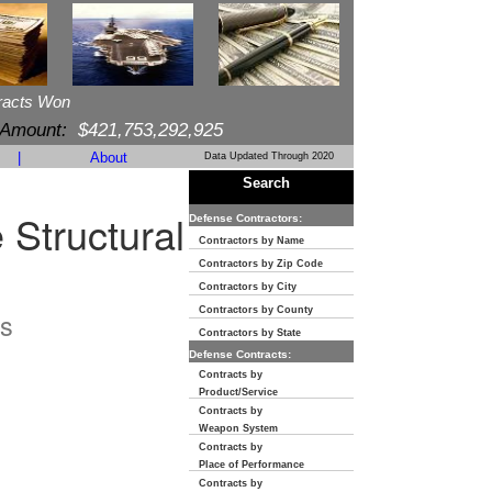
racts Won
 Amount:
$421,753,292,925
|
About
Data Updated Through 2020
Search
 Structural
Defense Contractors:
Contractors by Name
Contractors by Zip Code
Contractors by City
Contractors by County
s
Contractors by State
Defense Contracts:
Contracts by
Product/Service
Contracts by
Weapon System
Contracts by
Place of Performance
Contracts by