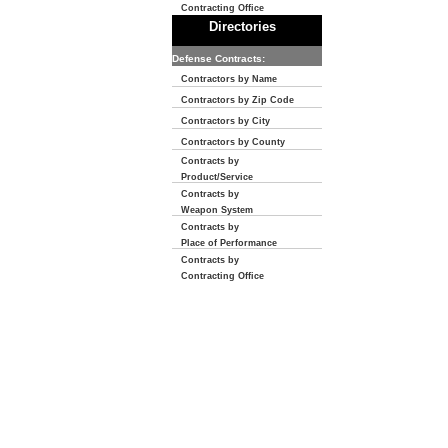
Contracting Office
Directories
Defense Contracts:
Contractors by Name
Contractors by Zip Code
Contractors by City
Contractors by County
Contracts by
Product/Service
Contracts by
Weapon System
Contracts by
Place of Performance
Contracts by
Contracting Office