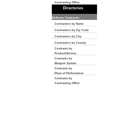
Contracting Office
Directories
Defense Contracts:
Contractors by Name
Contractors by Zip Code
Contractors by City
Contractors by County
Contracts by
Product/Service
Contracts by
Weapon System
Contracts by
Place of Performance
Contracts by
Contracting Office