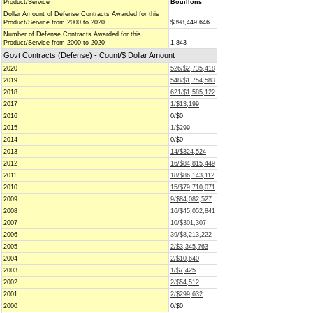
Product/Service
Bouillons
Dollar Amount of Defense Contracts Awarded for this
Product/Service from 2000 to 2020
$398,449,646
Number of Defense Contracts Awarded for this
Product/Service from 2000 to 2020
1,843
Govt Contracts (Defense) - Count/$ Dollar Amount
2020
526/$2,735,418
2019
548/$1,754,583
2018
621/$1,585,122
2017
1/$13,199
2016
0/$0
2015
1/$299
2014
0/$0
2013
14/$324,524
2012
16/$84,815,449
2011
18/$86,143,112
2010
15/$79,710,071
2009
9/$84,082,527
2008
16/$45,052,841
2007
10/$301,307
2006
39/$8,213,222
2005
2/$3,345,763
2004
2/$10,640
2003
1/$7,425
2002
2/$54,512
2001
2/$299,632
2000
0/$0