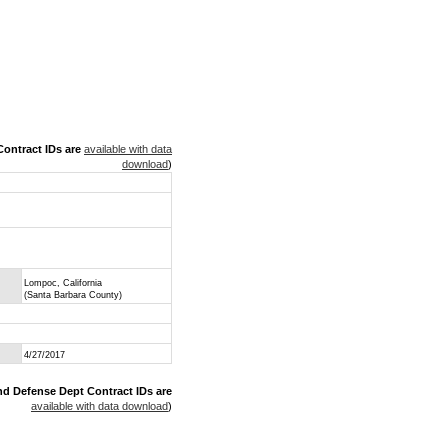
ontract IDs are
available with data
download
)
Lompoc, California
(Santa Barbara County)
4/27/2017
nd Defense Dept Contract IDs are
available with data download
)