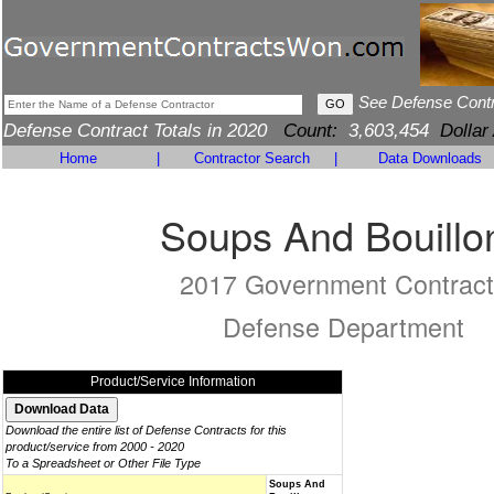
See Defense Cont
Defense Contract Totals in 2020
Count:
3,603,454
Dollar
Home
|
Contractor Search
|
Data Downloads
Soups And Bouillo
2017 Government Contract
Defense Department
Product/Service Information
Download the entire list of Defense Contracts for this
product/service from 2000 - 2020
To a Spreadsheet or Other File Type
Soups And