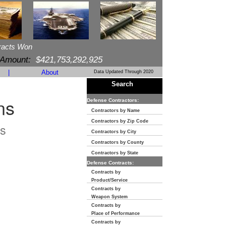
racts Won
 Amount:
$421,753,292,925
|
About
Data Updated Through 2020
Search
ns
Defense Contractors:
Contractors by Name
Contractors by Zip Code
s
Contractors by City
Contractors by County
Contractors by State
Defense Contracts:
Contracts by
Product/Service
Contracts by
Weapon System
Contracts by
Place of Performance
Contracts by