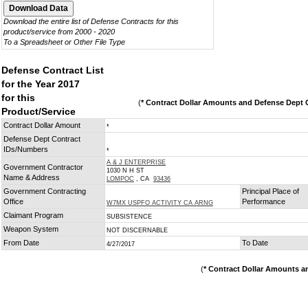
Download the entire list of Defense Contracts for this
product/service from 2000 - 2020
To a Spreadsheet or Other File Type
Defense Contract List
for the Year 2017
for this
(
* Contract Dollar Amounts and Defense Dept C
Product/Service
Contract Dollar Amount
*
Defense Dept Contract
IDs/Numbers
*
A & J ENTERPRISE
Government Contractor
1030 N H ST
Name & Address
LOMPOC
, CA
93436
Government Contracting
Principal Place of
Office
Performance
W7MX USPFO ACTIVITY CA ARNG
Claimant Program
SUBSISTENCE
Weapon System
NOT DISCERNABLE
From Date
To Date
4/27/2017
(
* Contract Dollar Amounts a