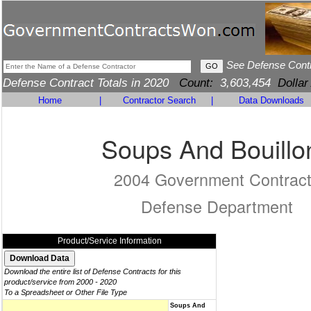
See Defense Cont
Defense Contract Totals in 2020
Count:
3,603,454
Dollar
Home
|
Contractor Search
|
Data Downloads
Soups And Bouillo
2004 Government Contrac
Defense Department
Product/Service Information
Download the entire list of Defense Contracts for this
product/service from 2000 - 2020
To a Spreadsheet or Other File Type
Soups And