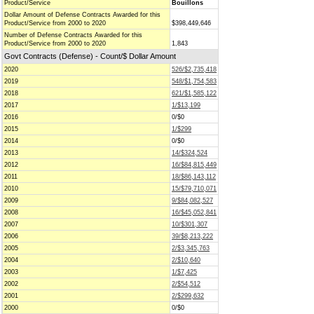
Product/Service
Bouillons
Dollar Amount of Defense Contracts Awarded for this
Product/Service from 2000 to 2020
$398,449,646
Number of Defense Contracts Awarded for this
Product/Service from 2000 to 2020
1,843
Govt Contracts (Defense) - Count/$ Dollar Amount
2020
526/$2,735,418
2019
548/$1,754,583
2018
621/$1,585,122
2017
1/$13,199
2016
0/$0
2015
1/$299
2014
0/$0
2013
14/$324,524
2012
16/$84,815,449
2011
18/$86,143,112
2010
15/$79,710,071
2009
9/$84,082,527
2008
16/$45,052,841
2007
10/$301,307
2006
39/$8,213,222
2005
2/$3,345,763
2004
2/$10,640
2003
1/$7,425
2002
2/$54,512
2001
2/$299,632
2000
0/$0