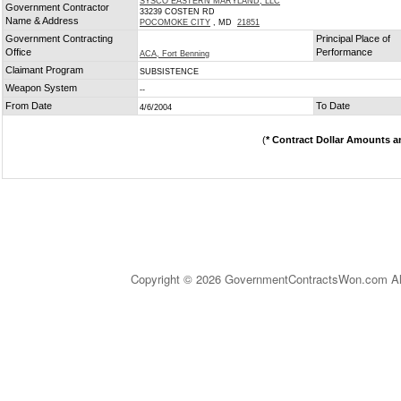
SYSCO EASTERN MARYLAND, LLC
Government Contractor
33239 COSTEN RD
Name & Address
POCOMOKE CITY
, MD
21851
Government Contracting
Principal Place of
Office
Performance
ACA, Fort Benning
Claimant Program
SUBSISTENCE
Weapon System
--
From Date
To Date
4/6/2004
(
* Contract Dollar Amounts a
Copyright © 2026 GovernmentContractsWon.com All