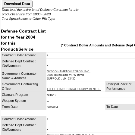
Download the entire list of Defense Contracts for this
product/service from 2000 - 2020
To a Spreadsheet or Other File Type
Defense Contract List
for the Year 2004
for this
(
* Contract Dollar Amounts and Defense Dept C
Product/Service
Contract Dollar Amount
*
Defense Dept Contract
IDs/Numbers
*
SYSCO HAMPTON ROADS, INC.
Government Contractor
7000 HARBOUR VIEW BLVD
Name & Address
SUFFOLK
, VA
23435
Government Contracting
Principal Place of
Office
Performance
FLEET & INDUSTRIAL SUPPLY CENTER
Claimant Program
SHIPS
Weapon System
--
From Date
To Date
3/8/2004
Contract Dollar Amount
*
Defense Dept Contract
IDs/Numbers
*