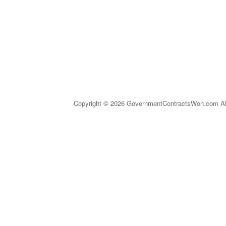
Copyright © 2026 GovernmentContractsWon.com All