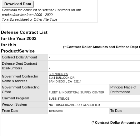
Download the entire list of Defense Contracts for this
product/service from 2000 - 2020
To a Spreadsheet or Other File Type
Defense Contract List
for the Year 2003
for this
(
* Contract Dollar Amounts and Defense Dept C
Product/Service
Contract Dollar Amount
*
Defense Dept Contract
IDs/Numbers
*
BRENDORY'S
Government Contractor
7144 BULLOCK DR
Name & Address
SAN DIEGO
, CA
92114
Government Contracting
Principal Place of
Office
Performance
FLEET & INDUSTRIAL SUPPLY CENTER
Claimant Program
SUBSISTENCE
Weapon System
NOT DISCERNABLE OR CLASSIFIED
From Date
To Date
10/16/2002
(
* Contract Dollar Amounts a