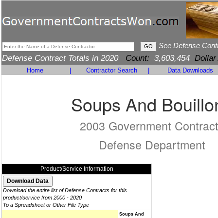
See Defense Cont
Defense Contract Totals in 2020
Count:
3,603,454
Dollar
Home
|
Contractor Search
|
Data Downloads
Soups And Bouillo
2003 Government Contrac
Defense Department
Product/Service Information
Download the entire list of Defense Contracts for this
product/service from 2000 - 2020
To a Spreadsheet or Other File Type
Soups And