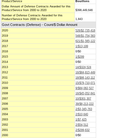
Product/Service
Bouillons
Dollar Amount of Defense Contracts Awarded for this
Product/Service from 2000 to 2020
$398,449,646
Number of Defense Contracts Awarded for this
Product/Service from 2000 to 2020
1,843
Govt Contracts (Defense) - Count/$ Dollar Amount
2020
526/$2,735,418
2019
548/$1,754,583
2018
621/$1,585,122
2017
1/$13,199
2016
0/$0
2015
1/$299
2014
0/$0
2013
14/$324,524
2012
16/$84,815,449
2011
18/$86,143,112
2010
15/$79,710,071
2009
9/$84,082,527
2008
16/$45,052,841
2007
10/$301,307
2006
39/$8,213,222
2005
2/$3,345,763
2004
2/$10,640
2003
1/$7,425
2002
2/$54,512
2001
2/$299,632
2000
0/$0