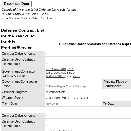
Download the entire list of Defense Contracts for this
product/service from 2000 - 2020
To a Spreadsheet or Other File Type
Defense Contract List
for the Year 2002
for this
(
* Contract Dollar Amounts and Defense Dept C
Product/Service
Contract Dollar Amount
*
Defense Dept Contract
IDs/Numbers
*
V. J. CATALANO, INC.
Government Contractor
934 E LAKE AVE STE 3
Name & Address
WATSONVILLE
, CA
95076
Government Contracting
Principal Place of
Office
Performance
Defense Supply Center Philadelph
Claimant Program
SUBSISTENCE
Weapon System
NOT DISCERNABLE OR CLASSIFIED
From Date
To Date
10/25/2001
Contract Dollar Amount
*
Defense Dept Contract
IDs/Numbers
*