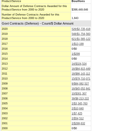
Product/Service
Bouillons
Dollar Amount of Defense Contracts Awarded for this
Product/Service from 2000 to 2020
$398,449,646
Number of Defense Contracts Awarded for this
Product/Service from 2000 to 2020
1,843
Govt Contracts (Defense) - Count/$ Dollar Amount
2020
526/$2,735,418
2019
548/$1,754,583
2018
621/$1,585,122
2017
1/$13,199
2016
0/$0
2015
1/$299
2014
0/$0
2013
14/$324,524
2012
16/$84,815,449
2011
18/$86,143,112
2010
15/$79,710,071
2009
9/$84,082,527
2008
16/$45,052,841
2007
10/$301,307
2006
39/$8,213,222
2005
2/$3,345,763
2004
2/$10,640
2003
1/$7,425
2002
2/$54,512
2001
2/$299,632
2000
0/$0