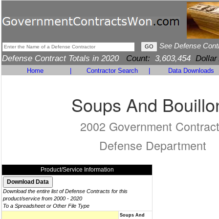
See Defense Cont
Defense Contract Totals in 2020
Count:
3,603,454
Dollar
Home
|
Contractor Search
|
Data Downloads
Soups And Bouillo
2002 Government Contrac
Defense Department
Product/Service Information
Download the entire list of Defense Contracts for this
product/service from 2000 - 2020
To a Spreadsheet or Other File Type
Soups And