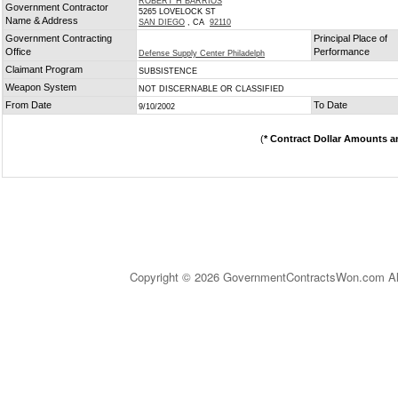
ROBERT H BARRIOS
Government Contractor
5265 LOVELOCK ST
Name & Address
SAN DIEGO
, CA
92110
Government Contracting
Principal Place of
Office
Performance
Defense Supply Center Philadelph
Claimant Program
SUBSISTENCE
Weapon System
NOT DISCERNABLE OR CLASSIFIED
From Date
To Date
9/10/2002
(
* Contract Dollar Amounts a
Copyright © 2026 GovernmentContractsWon.com All