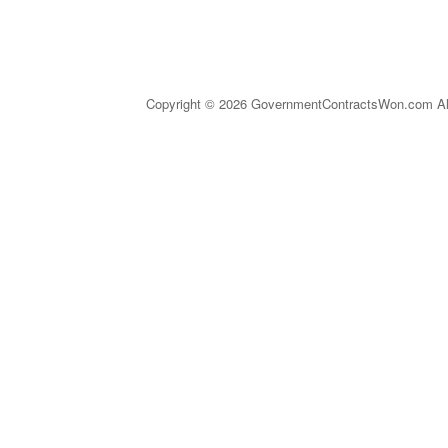
Copyright © 2026 GovernmentContractsWon.com All