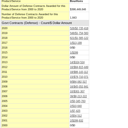
Product/Service
Bouillons
Dollar Amount of Defense Contracts Awarded for this
Product/Service from 2000 to 2020
$398,449,646
Number of Defense Contracts Awarded for this
Product/Service from 2000 to 2020
1,843
Govt Contracts (Defense) - Count/$ Dollar Amount
2020
526/$2,735,418
2019
548/$1,754,583
2018
621/$1,585,122
2017
1/$13,199
2016
0/$0
2015
1/$299
2014
0/$0
2013
14/$324,524
2012
16/$84,815,449
2011
18/$86,143,112
2010
15/$79,710,071
2009
9/$84,082,527
2008
16/$45,052,841
2007
10/$301,307
2006
39/$8,213,222
2005
2/$3,345,763
2004
2/$10,640
2003
1/$7,425
2002
2/$54,512
2001
2/$299,632
2000
0/$0