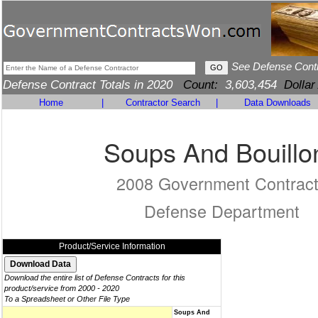
See Defense Cont
Defense Contract Totals in 2020
Count:
3,603,454
Dollar
Home
|
Contractor Search
|
Data Downloads
Soups And Bouillo
2008 Government Contrac
Defense Department
Product/Service Information
Download the entire list of Defense Contracts for this
product/service from 2000 - 2020
To a Spreadsheet or Other File Type
Soups And