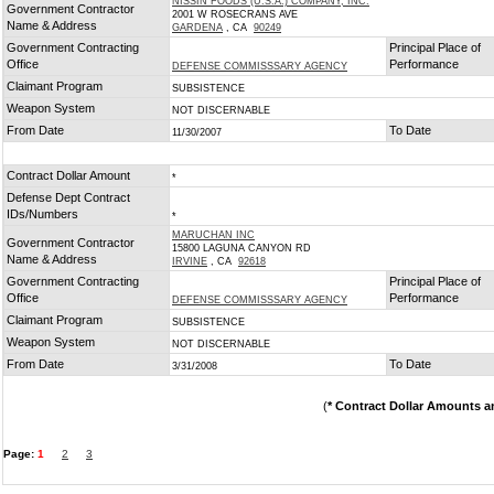
NISSIN FOODS (U.S.A.) COMPANY, INC.
Government Contractor
2001 W ROSECRANS AVE
Name & Address
GARDENA
, CA
90249
Government Contracting
Principal Place of
Office
Performance
DEFENSE COMMISSSARY AGENCY
Claimant Program
SUBSISTENCE
Weapon System
NOT DISCERNABLE
From Date
To Date
11/30/2007
Contract Dollar Amount
*
Defense Dept Contract
IDs/Numbers
*
MARUCHAN INC
Government Contractor
15800 LAGUNA CANYON RD
Name & Address
IRVINE
, CA
92618
Government Contracting
Principal Place of
Office
Performance
DEFENSE COMMISSSARY AGENCY
Claimant Program
SUBSISTENCE
Weapon System
NOT DISCERNABLE
From Date
To Date
3/31/2008
(
* Contract Dollar Amounts a
Page:
1
2
3