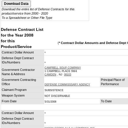
Download the entire list of Defense Contracts for this
product/service from 2000 - 2020
To a Spreadsheet or Other File Type
Defense Contract List
for the Year 2008
for this
(
* Contract Dollar Amounts and Defense Dept C
Product/Service
Contract Dollar Amount
*
Defense Dept Contract
IDs/Numbers
*
CAMPBELL SOUP COMPANY
Government Contractor
1 CAMPBELL PLACE SW4
Name & Address
CAMDEN
, NJ
08103
Government Contracting
Principal Place of
Office
Performance
DEFENSE COMMISSSARY AGENCY
Claimant Program
SUBSISTENCE
Weapon System
NOT DISCERNABLE
From Date
To Date
5/31/2008
Contract Dollar Amount
*
Defense Dept Contract
IDs/Numbers
*