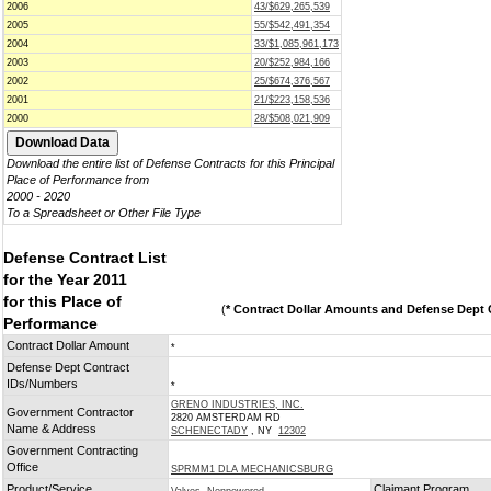
2006
43/$629,265,539
2005
55/$542,491,354
2004
33/$1,085,961,173
2003
20/$252,984,166
2002
25/$674,376,567
2001
21/$223,158,536
2000
28/$508,021,909
Download the entire list of Defense Contracts for this Principal
Place of Performance from
2000 - 2020
To a Spreadsheet or Other File Type
Defense Contract List
for the Year 2011
for this Place of
(
* Contract Dollar Amounts and Defense Dept C
Performance
Contract Dollar Amount
*
Defense Dept Contract
IDs/Numbers
*
GRENO INDUSTRIES, INC.
Government Contractor
2820 AMSTERDAM RD
Name & Address
SCHENECTADY
, NY
12302
Government Contracting
Office
SPRMM1 DLA MECHANICSBURG
Product/Service
Claimant Program