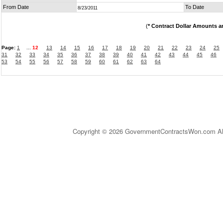
From Date
To Date
8/23/2011
(
* Contract Dollar Amounts a
Page:
1
...
12
13
14
15
16
17
18
19
20
21
22
23
24
25
31
32
33
34
35
36
37
38
39
40
41
42
43
44
45
46
53
54
55
56
57
58
59
60
61
62
63
64
Copyright © 2026 GovernmentContractsWon.com All