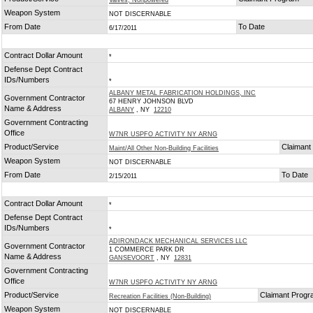
Valves, Nonpowered
Weapon System
NOT DISCERNABLE
From Date
To Date
6/17/2011
Contract Dollar Amount
*
Defense Dept Contract
IDs/Numbers
*
ALBANY METAL FABRICATION HOLDINGS, INC
Government Contractor
67 HENRY JOHNSON BLVD
Name & Address
ALBANY
, NY
12210
Government Contracting
Office
W7NR USPFO ACTIVITY NY ARNG
Product/Service
Claimant
Maint/All Other Non-Building Facilities
Weapon System
NOT DISCERNABLE
From Date
To Date
2/15/2011
Contract Dollar Amount
*
Defense Dept Contract
IDs/Numbers
*
ADIRONDACK MECHANICAL SERVICES LLC
Government Contractor
1 COMMERCE PARK DR
Name & Address
GANSEVOORT
, NY
12831
Government Contracting
Office
W7NR USPFO ACTIVITY NY ARNG
Product/Service
Claimant Prog
Recreation Facilities (Non-Building)
Weapon System
NOT DISCERNABLE