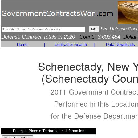
See Defense Cont
Defense Contract Totals in 2020
Count:
3,603,454
Dollar
Home
|
Contractor Search
|
Data Downloads
Schenectady, New Y
(Schenectady Coun
2011 Government Contrac
Performed in this Locatio
for the Defense Departmen
Principal Place of Performance Information