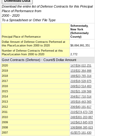
Download the entire list of Defense Contracts for this Principal
Place of Performance from
2000 - 2020
To a Spreadsheet or Other File Type
Schenectady,
New York
(Schenectady
Principal Place of Performance
County)
Dollar Amount of Defense Contracts Performed at
this Place/Location from 2000 to 2020
$6,694,991,351
Number of Defense Contracts Performed at this
Place/Location from 2000 to 2020
2,772
Govt Contracts (Defense) - Count/$ Dollar Amount
2020
147/$34,022,251
2019
153/$32,364,998
2018
168/$23,765,314
2017
216/$16,528,975
2016
249/$13,514,463
2015
292/$21,109,566
2014
204/$17,710,514
2013
165/$16,443,565
2012
206/$40,191,817
2011
210/$274,473,726
2010
248/$301,203,887
2009
142/$413,845,978
2008
106/$998,395,623
2007
41/$575,161,430