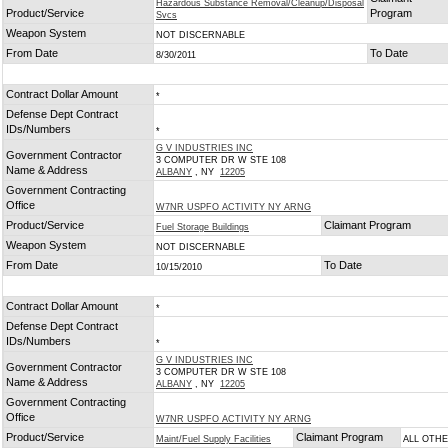
Hazardous Substance Removal/Cleanup/Disposal
Product/Service
Program
Svcs
Weapon System
NOT DISCERNABLE
From Date
To Date
8/30/2011
Contract Dollar Amount
*
Defense Dept Contract
IDs/Numbers
*
G V INDUSTRIES INC
Government Contractor
3 COMPUTER DR W STE 108
Name & Address
ALBANY
, NY
12205
Government Contracting
Office
W7NR USPFO ACTIVITY NY ARNG
Product/Service
Claimant Program
Fuel Storage Buildings
Weapon System
NOT DISCERNABLE
From Date
To Date
10/15/2010
Contract Dollar Amount
*
Defense Dept Contract
IDs/Numbers
*
G V INDUSTRIES INC
Government Contractor
3 COMPUTER DR W STE 108
Name & Address
ALBANY
, NY
12205
Government Contracting
Office
W7NR USPFO ACTIVITY NY ARNG
Product/Service
Claimant Program
Maint/Fuel Supply Facilities
ALL OTH