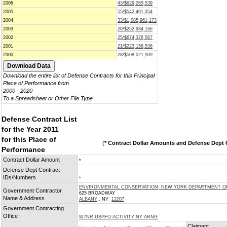
2006
43/$629,265,539
2005
55/$542,491,354
2004
33/$1,085,961,173
2003
20/$252,984,166
2002
25/$674,376,567
2001
21/$223,158,536
2000
28/$508,021,909
Download the entire list of Defense Contracts for this Principal
Place of Performance from
2000 - 2020
To a Spreadsheet or Other File Type
Defense Contract List
for the Year 2011
for this Place of
(
* Contract Dollar Amounts and Defense Dept C
Performance
Contract Dollar Amount
*
Defense Dept Contract
IDs/Numbers
*
ENVIRONMENTAL CONSERVATION, NEW YORK DEPARTMENT O
Government Contractor
625 BROADWAY
Name & Address
ALBANY
, NY
12207
Government Contracting
Office
W7NR USPFO ACTIVITY NY ARNG
Claimant