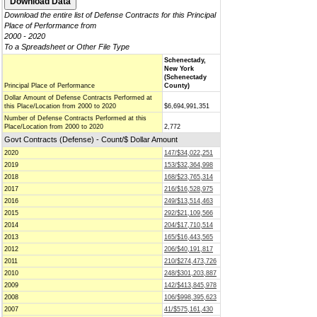
Download the entire list of Defense Contracts for this Principal
Place of Performance from
2000 - 2020
To a Spreadsheet or Other File Type
Schenectady,
New York
(Schenectady
Principal Place of Performance
County)
Dollar Amount of Defense Contracts Performed at
this Place/Location from 2000 to 2020
$6,694,991,351
Number of Defense Contracts Performed at this
Place/Location from 2000 to 2020
2,772
Govt Contracts (Defense) - Count/$ Dollar Amount
2020
147/$34,022,251
2019
153/$32,364,998
2018
168/$23,765,314
2017
216/$16,528,975
2016
249/$13,514,463
2015
292/$21,109,566
2014
204/$17,710,514
2013
165/$16,443,565
2012
206/$40,191,817
2011
210/$274,473,726
2010
248/$301,203,887
2009
142/$413,845,978
2008
106/$998,395,623
2007
41/$575,161,430