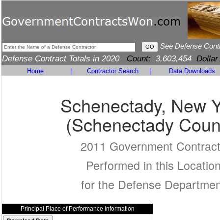
See Defense Cont
Defense Contract Totals in 2020
Count:
3,603,454
Dollar
Home
|
Contractor Search
|
Data Downloads
Schenectady, New Y
(Schenectady Coun
2011 Government Contrac
Performed in this Locatio
for the Defense Departmen
Principal Place of Performance Information