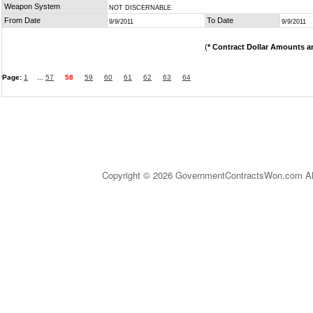
Weapon System
NOT DISCERNABLE
From Date
To Date
9/9/2011
9/9/2011
(
* Contract Dollar Amounts a
Page:
1
...
57
58
59
60
61
62
63
64
Copyright © 2026 GovernmentContractsWon.com All