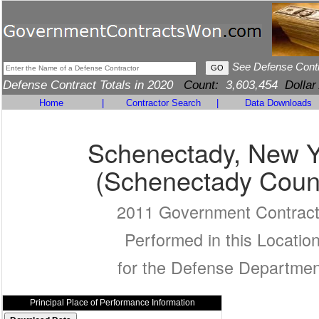
See Defense Cont
Defense Contract Totals in 2020
Count:
3,603,454
Dollar
Home
|
Contractor Search
|
Data Downloads
Schenectady, New Y
(Schenectady Coun
2011 Government Contrac
Performed in this Locatio
for the Defense Departmen
Principal Place of Performance Information