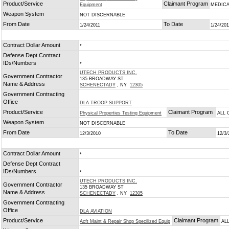
Product/Service
Claimant Program
Equipment
MEDICA
Weapon System
NOT DISCERNABLE
From Date
To Date
1/24/2011
1/24/201
Contract Dollar Amount
*
Defense Dept Contract
IDs/Numbers
*
UTECH PRODUCTS INC.
Government Contractor
135 BROADWAY ST
Name & Address
SCHENECTADY
, NY
12305
Government Contracting
Office
DLA TROOP SUPPORT
Product/Service
Claimant Program
Physical Properties Testing Equipment
ALL 
Weapon System
NOT DISCERNABLE
From Date
To Date
12/3/2010
12/3/
Contract Dollar Amount
*
Defense Dept Contract
IDs/Numbers
*
UTECH PRODUCTS INC.
Government Contractor
135 BROADWAY ST
Name & Address
SCHENECTADY
, NY
12305
Government Contracting
Office
DLA AVIATION
Product/Service
Claimant Program
Acft Maint & Repair Shop Specilized Equip
AL