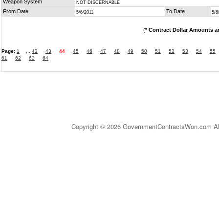
Weapon System
NOT DISCERNABLE
From Date
To Date
5/6/2011
5/6
(
* Contract Dollar Amounts a
Page:
1
...
42
43
44
45
46
47
48
49
50
51
52
53
54
55
61
62
63
64
Copyright © 2026 GovernmentContractsWon.com All