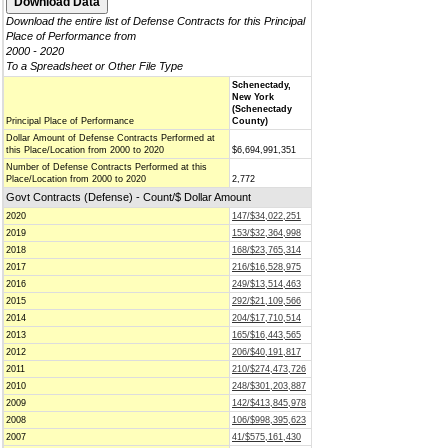
Download the entire list of Defense Contracts for this Principal
Place of Performance from
2000 - 2020
To a Spreadsheet or Other File Type
Schenectady,
New York
(Schenectady
Principal Place of Performance
County)
Dollar Amount of Defense Contracts Performed at
this Place/Location from 2000 to 2020
$6,694,991,351
Number of Defense Contracts Performed at this
Place/Location from 2000 to 2020
2,772
Govt Contracts (Defense) - Count/$ Dollar Amount
2020
147/$34,022,251
2019
153/$32,364,998
2018
168/$23,765,314
2017
216/$16,528,975
2016
249/$13,514,463
2015
292/$21,109,566
2014
204/$17,710,514
2013
165/$16,443,565
2012
206/$40,191,817
2011
210/$274,473,726
2010
248/$301,203,887
2009
142/$413,845,978
2008
106/$998,395,623
2007
41/$575,161,430