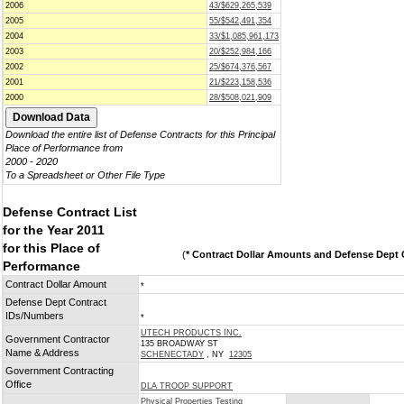
2006
43/$629,265,539
2005
55/$542,491,354
2004
33/$1,085,961,173
2003
20/$252,984,166
2002
25/$674,376,567
2001
21/$223,158,536
2000
28/$508,021,909
Download the entire list of Defense Contracts for this Principal
Place of Performance from
2000 - 2020
To a Spreadsheet or Other File Type
Defense Contract List
for the Year 2011
for this Place of
(
* Contract Dollar Amounts and Defense Dept C
Performance
Contract Dollar Amount
*
Defense Dept Contract
IDs/Numbers
*
UTECH PRODUCTS INC.
Government Contractor
135 BROADWAY ST
Name & Address
SCHENECTADY
, NY
12305
Government Contracting
Office
DLA TROOP SUPPORT
Physical Properties Testing