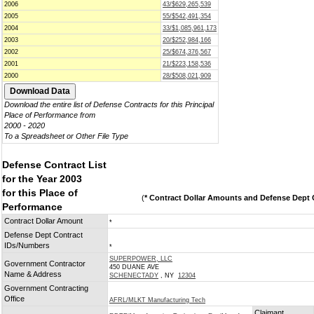
2006
43/$629,265,539
2005
55/$542,491,354
2004
33/$1,085,961,173
2003
20/$252,984,166
2002
25/$674,376,567
2001
21/$223,158,536
2000
28/$508,021,909
Download the entire list of Defense Contracts for this Principal
Place of Performance from
2000 - 2020
To a Spreadsheet or Other File Type
Defense Contract List
for the Year 2003
for this Place of
(
* Contract Dollar Amounts and Defense Dept C
Performance
Contract Dollar Amount
*
Defense Dept Contract
IDs/Numbers
*
SUPERPOWER, LLC
Government Contractor
450 DUANE AVE
Name & Address
SCHENECTADY
, NY
12304
Government Contracting
Office
AFRL/MLKT Manufacturing Tech
Claimant