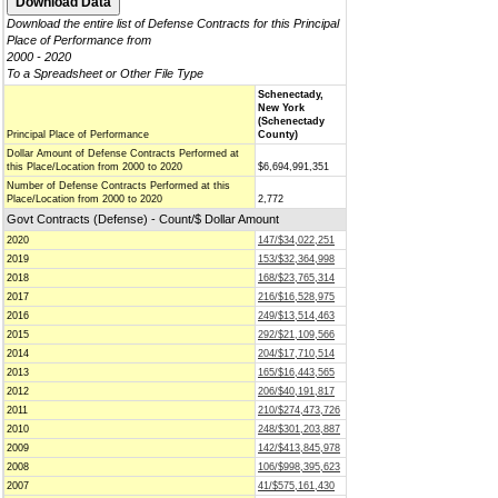
Download the entire list of Defense Contracts for this Principal
Place of Performance from
2000 - 2020
To a Spreadsheet or Other File Type
Schenectady,
New York
(Schenectady
Principal Place of Performance
County)
Dollar Amount of Defense Contracts Performed at
this Place/Location from 2000 to 2020
$6,694,991,351
Number of Defense Contracts Performed at this
Place/Location from 2000 to 2020
2,772
Govt Contracts (Defense) - Count/$ Dollar Amount
2020
147/$34,022,251
2019
153/$32,364,998
2018
168/$23,765,314
2017
216/$16,528,975
2016
249/$13,514,463
2015
292/$21,109,566
2014
204/$17,710,514
2013
165/$16,443,565
2012
206/$40,191,817
2011
210/$274,473,726
2010
248/$301,203,887
2009
142/$413,845,978
2008
106/$998,395,623
2007
41/$575,161,430