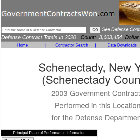
See Defense Cont
Defense Contract Totals in 2020
Count:
3,603,454
Dollar
Home
|
Contractor Search
|
Data Downloads
Schenectady, New Y
(Schenectady Coun
2003 Government Contrac
Performed in this Locatio
for the Defense Departmen
Principal Place of Performance Information