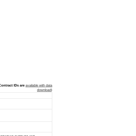
ontract IDs are
available with data
download
)