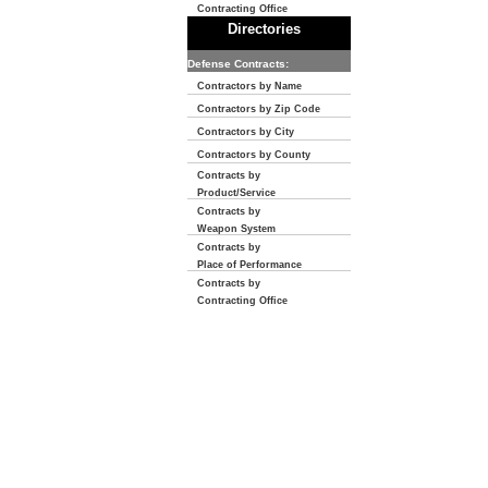
Contracting Office
Directories
Defense Contracts:
Contractors by Name
Contractors by Zip Code
Contractors by City
Contractors by County
Contracts by
Product/Service
Contracts by
Weapon System
Contracts by
Place of Performance
Contracts by
Contracting Office