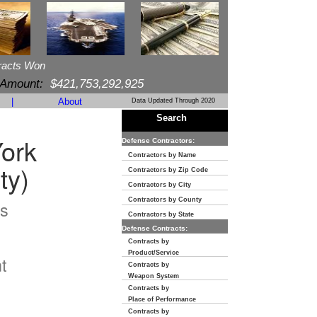
racts Won
 Amount:
$421,753,292,925
|
About
Data Updated Through 2020
Search
ork
Defense Contractors:
Contractors by Name
ty)
Contractors by Zip Code
Contractors by City
Contractors by County
s
Contractors by State
Defense Contracts:
n
Contracts by
Product/Service
t
Contracts by
Weapon System
Contracts by
Place of Performance
Contracts by