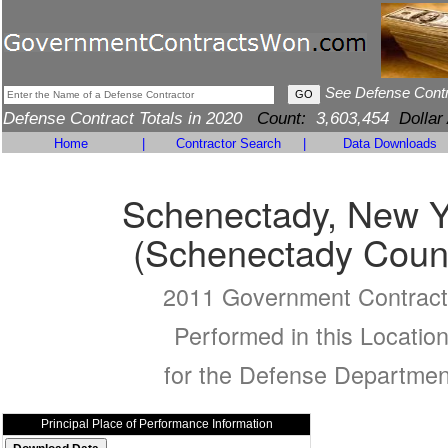
See Defense Cont
Defense Contract Totals in 2020
Count:
3,603,454
Dollar
Home
|
Contractor Search
|
Data Downloads
Schenectady, New Y
(Schenectady Coun
2011 Government Contract
Performed in this Locatio
for the Defense Departmen
Principal Place of Performance Information