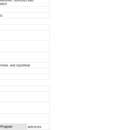
GRAPHIC SUPPLIES AND
PMENT
011
OTHING, AND EQUIPAGE
 Program
SERVICES