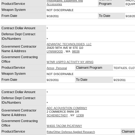
Photographic Equipment And
PHOTO
Product/Service
Program
Accessories
EQUI
Weapon System
NOT DISCERNABLE
From Date
To Date
9/16/2011
9/16/2
Contract Dollar Amount
*
Defense Dept Contract
IDs/Numbers
*
ADVANTAC TECHNOLOGIES, LLC
Government Contractor
20420 56TH AVE W STE 110
Name & Address
LYNNWOOD
, WA
98036
Government Contracting
Office
W7NR USPFO ACTIVITY NY ARNG
Product/Service
Claimant Program
Armor, Personal
TEXTILES, CL
Weapon System
NOT DISCERNABLE
From Date
To Date
9/23/2011
9/23/2011
Contract Dollar Amount
*
Defense Dept Contract
IDs/Numbers
*
ADC ACQUISITION COMPANY
Government Contractor
2 COMMERCE PARK DR
Name & Address
SCHENECTADY
, NY
12309
Government Contracting
Office
W4GG TACOM PICATINNY
Product/Service
Claimant
Rdte/Other Defense-Applied Research