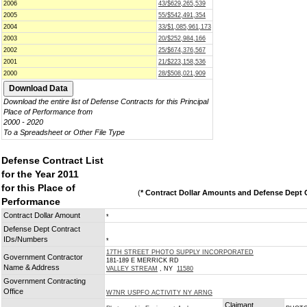
2006
43/$629,265,539
2005
55/$542,491,354
2004
33/$1,085,961,173
2003
20/$252,984,166
2002
25/$674,376,567
2001
21/$223,158,536
2000
28/$508,021,909
Download the entire list of Defense Contracts for this Principal
Place of Performance from
2000 - 2020
To a Spreadsheet or Other File Type
Defense Contract List
for the Year 2011
for this Place of
(
* Contract Dollar Amounts and Defense Dept C
Performance
Contract Dollar Amount
*
Defense Dept Contract
IDs/Numbers
*
17TH STREET PHOTO SUPPLY INCORPORATED
Government Contractor
181-189 E MERRICK RD
Name & Address
VALLEY STREAM
, NY
11580
Government Contracting
Office
W7NR USPFO ACTIVITY NY ARNG
Claimant