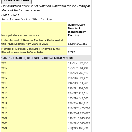
Download the entire list of Defense Contracts for this Principal
Place of Performance from
2000 - 2020
To a Spreadsheet or Other File Type
Schenectady,
New York
(Schenectady
Principal Place of Performance
County)
Dollar Amount of Defense Contracts Performed at
this Place/Location from 2000 to 2020
$6,694,991,351
Number of Defense Contracts Performed at this
Place/Location from 2000 to 2020
2,772
Govt Contracts (Defense) - Count/$ Dollar Amount
2020
147/$34,022,251
2019
153/$32,364,998
2018
168/$23,765,314
2017
216/$16,528,975
2016
249/$13,514,463
2015
292/$21,109,566
2014
204/$17,710,514
2013
165/$16,443,565
2012
206/$40,191,817
2011
210/$274,473,726
2010
248/$301,203,887
2009
142/$413,845,978
2008
106/$998,395,623
2007
41/$575,161,430