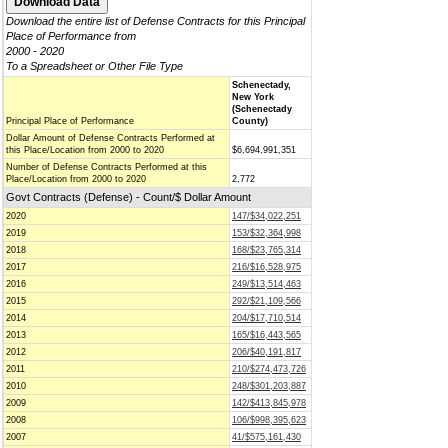
Download the entire list of Defense Contracts for this Principal
Place of Performance from
2000 - 2020
To a Spreadsheet or Other File Type
Schenectady,
New York
(Schenectady
Principal Place of Performance
County)
Dollar Amount of Defense Contracts Performed at
this Place/Location from 2000 to 2020
$6,694,991,351
Number of Defense Contracts Performed at this
Place/Location from 2000 to 2020
2,772
Govt Contracts (Defense) - Count/$ Dollar Amount
2020
147/$34,022,251
2019
153/$32,364,998
2018
168/$23,765,314
2017
216/$16,528,975
2016
249/$13,514,463
2015
292/$21,109,566
2014
204/$17,710,514
2013
165/$16,443,565
2012
206/$40,191,817
2011
210/$274,473,726
2010
248/$301,203,887
2009
142/$413,845,978
2008
106/$998,395,623
2007
41/$575,161,430