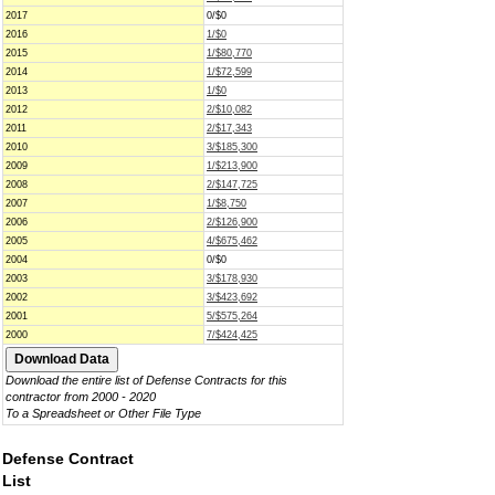
2017
0/$0
2016
1/$0
2015
1/$80,770
2014
1/$72,599
2013
1/$0
2012
2/$10,082
2011
2/$17,343
2010
3/$185,300
2009
1/$213,900
2008
2/$147,725
2007
1/$8,750
2006
2/$126,900
2005
4/$675,462
2004
0/$0
2003
3/$178,930
2002
3/$423,692
2001
5/$575,264
2000
7/$424,425
Download the entire list of Defense Contracts for this
contractor from 2000 - 2020
To a Spreadsheet or Other File Type
Defense Contract
List