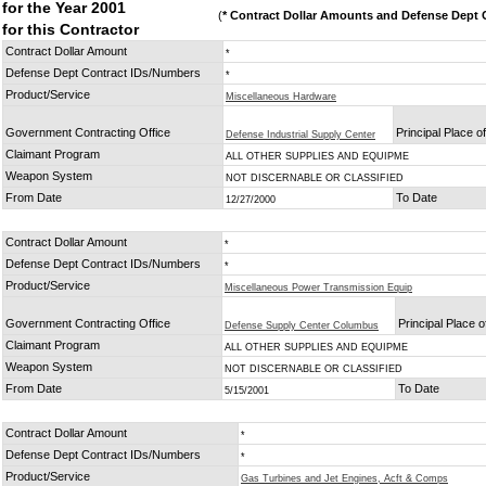
for the Year 2001
(
* Contract Dollar Amounts and Defense Dept C
for this Contractor
Contract Dollar Amount
*
Defense Dept Contract IDs/Numbers
*
Product/Service
Miscellaneous Hardware
Government Contracting Office
Principal Place 
Defense Industrial Supply Center
Claimant Program
ALL OTHER SUPPLIES AND EQUIPME
Weapon System
NOT DISCERNABLE OR CLASSIFIED
From Date
To Date
12/27/2000
Contract Dollar Amount
*
Defense Dept Contract IDs/Numbers
*
Product/Service
Miscellaneous Power Transmission Equip
Government Contracting Office
Principal Place 
Defense Supply Center Columbus
Claimant Program
ALL OTHER SUPPLIES AND EQUIPME
Weapon System
NOT DISCERNABLE OR CLASSIFIED
From Date
To Date
5/15/2001
Contract Dollar Amount
*
Defense Dept Contract IDs/Numbers
*
Product/Service
Gas Turbines and Jet Engines, Acft & Comps