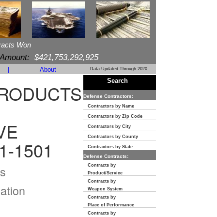
racts Won
 Amount:
$421,753,292,925
|
About
Data Updated Through 2020
Search
PRODUCTS
Defense Contractors:
Contractors by Name
Contractors by Zip Code
VE
Contractors by City
Contractors by County
1-1501
Contractors by State
Defense Contracts:
Contracts by
s
Product/Service
Contracts by
ation
Weapon System
Contracts by
Place of Performance
Contracts by