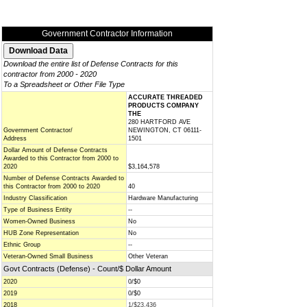
Government Contractor Information
Download the entire list of Defense Contracts for this
contractor from 2000 - 2020
To a Spreadsheet or Other File Type
ACCURATE THREADED
PRODUCTS COMPANY
THE
280 HARTFORD AVE
Government Contractor/
NEWINGTON, CT 06111-
Address
1501
Dollar Amount of Defense Contracts
Awarded to this Contractor from 2000 to
2020
$3,164,578
Number of Defense Contracts Awarded to
this Contractor from 2000 to 2020
40
Industry Classification
Hardware Manufacturing
Type of Business Entity
--
Women-Owned Business
No
HUB Zone Representation
No
Ethnic Group
--
Veteran-Owned Small Business
Other Veteran
Govt Contracts (Defense) - Count/$ Dollar Amount
2020
0/$0
2019
0/$0
2018
1/$23,436