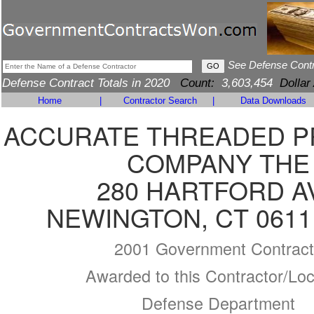
See Defense Cont
Defense Contract Totals in 2020
Count:
3,603,454
Dollar
Home
|
Contractor Search
|
Data Downloads
ACCURATE THREADED 
COMPANY THE
280 HARTFORD A
NEWINGTON, CT 0611
2001 Government Contract
Awarded to this Contractor/Loc
Defense Department