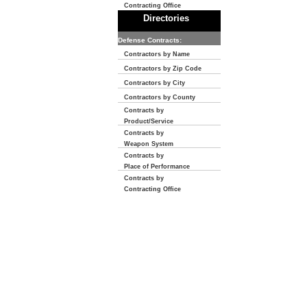
Contracting Office
Directories
Defense Contracts:
Contractors by Name
Contractors by Zip Code
Contractors by City
Contractors by County
Contracts by
Product/Service
Contracts by
Weapon System
Contracts by
Place of Performance
Contracts by
Contracting Office