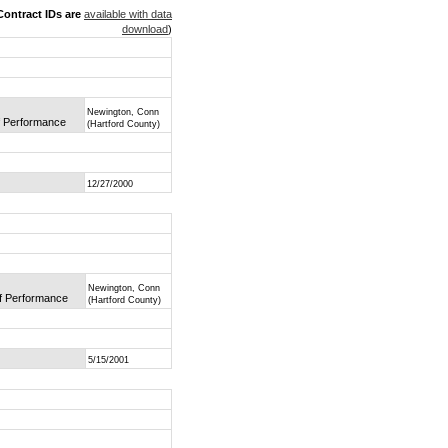
ontract IDs are
available with data
download
)
Newington, Conn
of Performance
(Hartford County)
12/27/2000
Newington, Conn
of Performance
(Hartford County)
5/15/2001