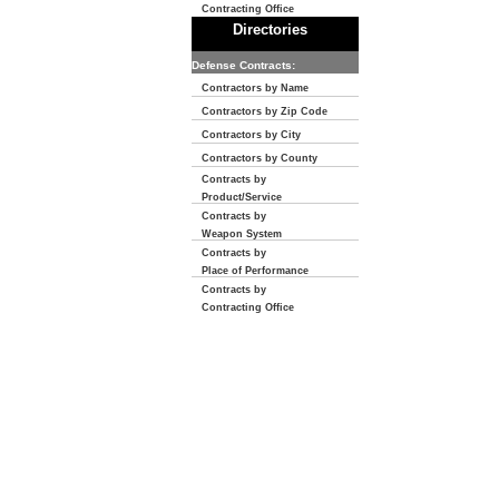
Contracting Office
Directories
Defense Contracts:
Contractors by Name
Contractors by Zip Code
Contractors by City
Contractors by County
Contracts by
Product/Service
Contracts by
Weapon System
Contracts by
Place of Performance
Contracts by
Contracting Office