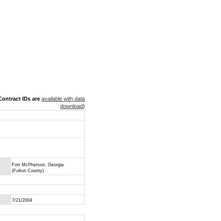
ontract IDs are
available with data
download
)
Fort McPherson, Georgia
(Fulton County)
7/21/2004