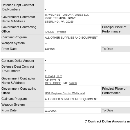
Defense Dept Contract
IDs/Numbers
*
WAVECREST LABORATORIES LLC
Government Contractor
45600 TERMINAL DRIVE
Name & Address
STERLING
, VA
20166
Government Contracting
Principal Place of
Office
Performance
TACOM - Warren
Claimant Program
ALL OTHER SUPPLIES AND EQUIPMENT
Weapon System
--
From Date
To Date
9/8/2004
Contract Dollar Amount
*
Defense Dept Contract
IDs/Numbers
*
KUJALA, LLC
Government Contractor
424 HWY 78
Name & Address
RED LODGE
, MT
59068
Government Contracting
Principal Place of
Office
Performance
USA Engineer District Walla Wall
Claimant Program
ALL OTHER SUPPLIES AND EQUIPMENT
Weapon System
--
From Date
To Date
3/11/2004
(
* Contract Dollar Amounts a