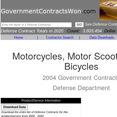
See Defense Cont
Defense Contract Totals in 2020
Count:
3,603,454
Dollar
Home
|
Contractor Search
|
Data Downloads
Motorcycles, Motor Scoo
Bicycles
2004 Government Contract
Defense Department
Product/Service Information
Download the entire list of Defense Contracts for this
product/service from 2000 - 2020