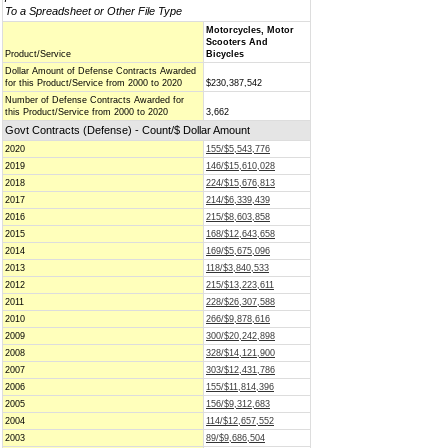
To a Spreadsheet or Other File Type
Motorcycles, Motor
Scooters And
Product/Service
Bicycles
Dollar Amount of Defense Contracts Awarded
for this Product/Service from 2000 to 2020
$230,387,542
Number of Defense Contracts Awarded for
this Product/Service from 2000 to 2020
3,662
Govt Contracts (Defense) - Count/$ Dollar Amount
2020
155/$5,543,776
2019
146/$15,610,028
2018
224/$15,676,813
2017
214/$6,339,439
2016
215/$8,603,858
2015
168/$12,643,658
2014
169/$5,675,096
2013
118/$3,840,533
2012
215/$13,223,611
2011
228/$26,307,588
2010
266/$9,878,616
2009
300/$20,242,898
2008
328/$14,121,900
2007
303/$12,431,786
2006
155/$11,814,396
2005
156/$9,312,683
2004
114/$12,657,552
2003
89/$9,686,504