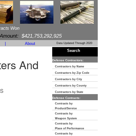
racts Won
 Amount:
$421,753,292,925
|
About
Data Updated Through 2020
Search
ters And
Defense Contractors:
Contractors by Name
Contractors by Zip Code
Contractors by City
Contractors by County
s
Contractors by State
Defense Contracts:
Contracts by
Product/Service
Contracts by
Weapon System
Contracts by
Place of Performance
Contracts by