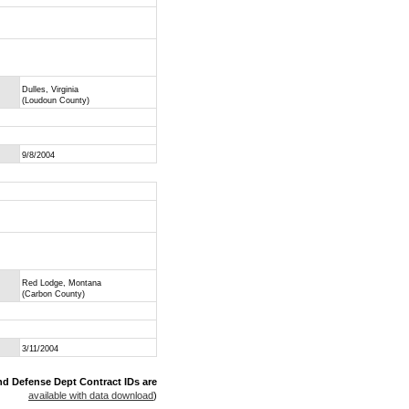
Dulles, Virginia
(Loudoun County)
9/8/2004
Red Lodge, Montana
(Carbon County)
3/11/2004
nd Defense Dept Contract IDs are
available with data download
)