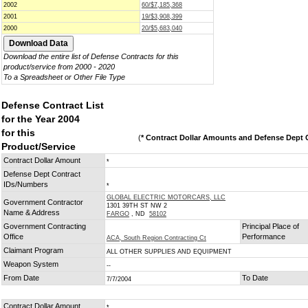
2002
60/$7,185,368
2001
19/$3,908,399
2000
20/$5,683,040
Download the entire list of Defense Contracts for this
product/service from 2000 - 2020
To a Spreadsheet or Other File Type
Defense Contract List
for the Year 2004
for this
(
* Contract Dollar Amounts and Defense Dept C
Product/Service
Contract Dollar Amount
*
Defense Dept Contract
IDs/Numbers
*
GLOBAL ELECTRIC MOTORCARS, LLC
Government Contractor
1301 39TH ST NW 2
Name & Address
FARGO
, ND
58102
Government Contracting
Principal Place of
Office
Performance
ACA, South Region Contracting Ct
Claimant Program
ALL OTHER SUPPLIES AND EQUIPMENT
Weapon System
--
From Date
To Date
7/7/2004
Contract Dollar Amount
*