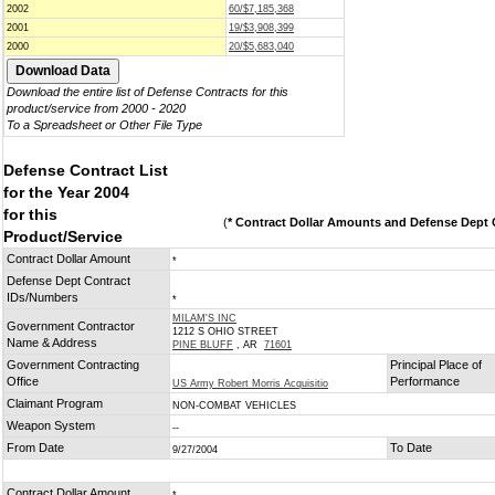
2002
60/$7,185,368
2001
19/$3,908,399
2000
20/$5,683,040
Download the entire list of Defense Contracts for this
product/service from 2000 - 2020
To a Spreadsheet or Other File Type
Defense Contract List
for the Year 2004
for this
(
* Contract Dollar Amounts and Defense Dept C
Product/Service
Contract Dollar Amount
*
Defense Dept Contract
IDs/Numbers
*
MILAM'S INC
Government Contractor
1212 S OHIO STREET
Name & Address
PINE BLUFF
, AR
71601
Government Contracting
Principal Place of
Office
Performance
US Army Robert Morris Acquisitio
Claimant Program
NON-COMBAT VEHICLES
Weapon System
--
From Date
To Date
9/27/2004
Contract Dollar Amount