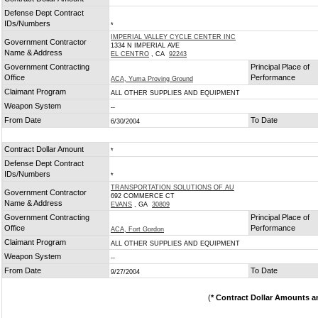
*
Defense Dept Contract
IDs/Numbers
*
IMPERIAL VALLEY CYCLE CENTER INC
Government Contractor
1334 N IMPERIAL AVE
Name & Address
EL CENTRO
, CA
92243
Government Contracting
Principal Place of
Office
Performance
ACA, Yuma Proving Ground
Claimant Program
ALL OTHER SUPPLIES AND EQUIPMENT
Weapon System
--
From Date
To Date
6/30/2004
Contract Dollar Amount
*
Defense Dept Contract
IDs/Numbers
*
TRANSPORTATION SOLUTIONS OF AU
Government Contractor
692 COMMERCE CT
Name & Address
EVANS
, GA
30809
Government Contracting
Principal Place of
Office
Performance
ACA, Fort Gordon
Claimant Program
ALL OTHER SUPPLIES AND EQUIPMENT
Weapon System
--
From Date
To Date
9/27/2004
(
* Contract Dollar Amounts a