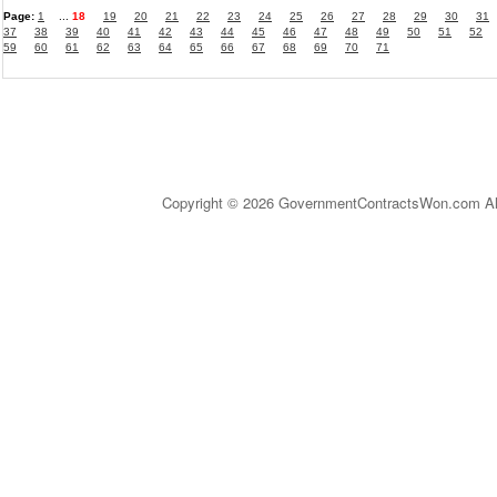
Page:
1
...
18
19
20
21
22
23
24
25
26
27
28
29
30
31
37
38
39
40
41
42
43
44
45
46
47
48
49
50
51
52
59
60
61
62
63
64
65
66
67
68
69
70
71
Copyright © 2026 GovernmentContractsWon.com All