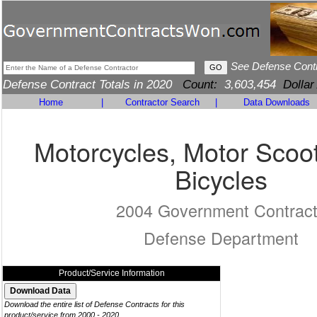
See Defense Cont
Defense Contract Totals in 2020
Count:
3,603,454
Dollar
Home
|
Contractor Search
|
Data Downloads
Motorcycles, Motor Scoo
Bicycles
2004 Government Contrac
Defense Department
Product/Service Information
Download the entire list of Defense Contracts for this
product/service from 2000 - 2020