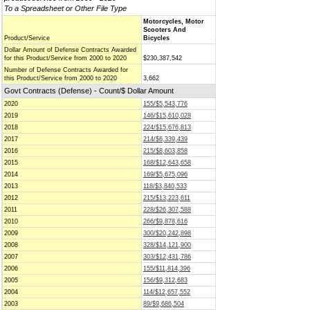
To a Spreadsheet or Other File Type
Motorcycles, Motor
Scooters And
Product/Service
Bicycles
Dollar Amount of Defense Contracts Awarded
for this Product/Service from 2000 to 2020
$230,387,542
Number of Defense Contracts Awarded for
this Product/Service from 2000 to 2020
3,662
Govt Contracts (Defense) - Count/$ Dollar Amount
2020
155/$5,543,776
2019
146/$15,610,028
2018
224/$15,676,813
2017
214/$6,339,439
2016
215/$8,603,858
2015
168/$12,643,658
2014
169/$5,675,096
2013
118/$3,840,533
2012
215/$13,223,611
2011
228/$26,307,588
2010
266/$9,878,616
2009
300/$20,242,898
2008
328/$14,121,900
2007
303/$12,431,786
2006
155/$11,814,396
2005
156/$9,312,683
2004
114/$12,657,552
2003
89/$9,686,504