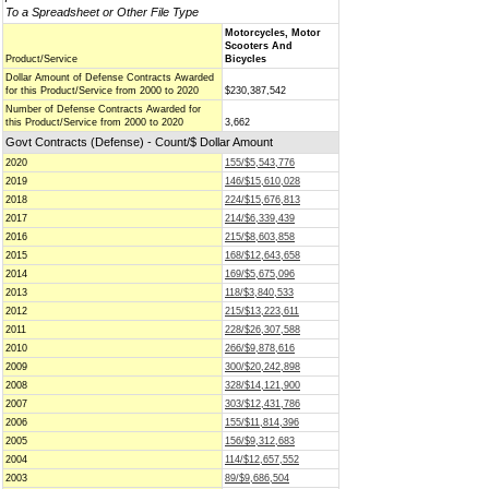
To a Spreadsheet or Other File Type
Motorcycles, Motor
Scooters And
Product/Service
Bicycles
Dollar Amount of Defense Contracts Awarded
for this Product/Service from 2000 to 2020
$230,387,542
Number of Defense Contracts Awarded for
this Product/Service from 2000 to 2020
3,662
Govt Contracts (Defense) - Count/$ Dollar Amount
2020
155/$5,543,776
2019
146/$15,610,028
2018
224/$15,676,813
2017
214/$6,339,439
2016
215/$8,603,858
2015
168/$12,643,658
2014
169/$5,675,096
2013
118/$3,840,533
2012
215/$13,223,611
2011
228/$26,307,588
2010
266/$9,878,616
2009
300/$20,242,898
2008
328/$14,121,900
2007
303/$12,431,786
2006
155/$11,814,396
2005
156/$9,312,683
2004
114/$12,657,552
2003
89/$9,686,504