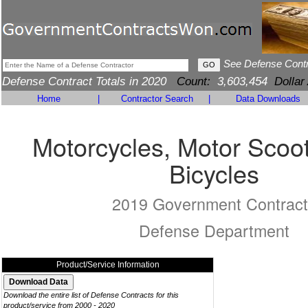
See Defense Cont
Defense Contract Totals in 2020
Count:
3,603,454
Dollar
Home
|
Contractor Search
|
Data Downloads
Motorcycles, Motor Scoo
Bicycles
2019 Government Contract
Defense Department
Product/Service Information
Download the entire list of Defense Contracts for this
product/service from 2000 - 2020