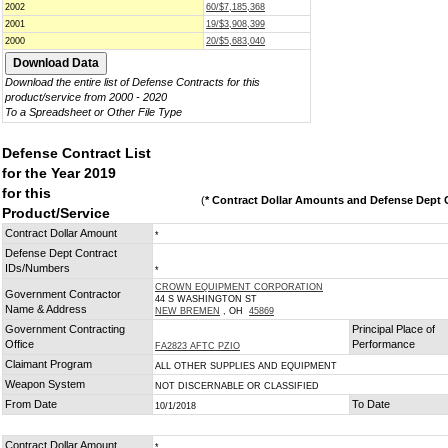
2002
60/$7,185,368
2001
19/$3,908,399
2000
20/$5,683,040
Download the entire list of Defense Contracts for this
product/service from 2000 - 2020
To a Spreadsheet or Other File Type
Defense Contract List
for the Year 2019
for this
(
* Contract Dollar Amounts and Defense Dept C
Product/Service
Contract Dollar Amount
*
Defense Dept Contract
IDs/Numbers
*
CROWN EQUIPMENT CORPORATION
Government Contractor
44 S WASHINGTON ST
Name & Address
NEW BREMEN
, OH
45869
Government Contracting
Principal Place of
Office
Performance
FA2823 AFTC PZIO
Claimant Program
ALL OTHER SUPPLIES AND EQUIPMENT
Weapon System
NOT DISCERNABLE OR CLASSIFIED
From Date
To Date
10/1/2018
Contract Dollar Amount
*