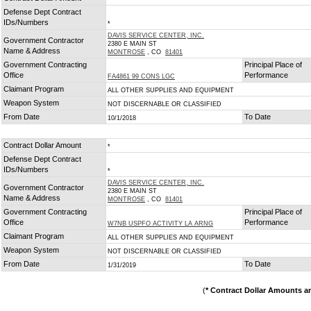
Defense Dept Contract
IDs/Numbers
*
DAVIS SERVICE CENTER, INC.
Government Contractor
2380 E MAIN ST
Name & Address
MONTROSE
, CO
81401
Government Contracting
Principal Place of
Office
Performance
FA4861 99 CONS LGC
Claimant Program
ALL OTHER SUPPLIES AND EQUIPMENT
Weapon System
NOT DISCERNABLE OR CLASSIFIED
From Date
To Date
10/1/2018
Contract Dollar Amount
*
Defense Dept Contract
IDs/Numbers
*
DAVIS SERVICE CENTER, INC.
Government Contractor
2380 E MAIN ST
Name & Address
MONTROSE
, CO
81401
Government Contracting
Principal Place of
Office
Performance
W7NB USPFO ACTIVITY LA ARNG
Claimant Program
ALL OTHER SUPPLIES AND EQUIPMENT
Weapon System
NOT DISCERNABLE OR CLASSIFIED
From Date
To Date
1/31/2019
(
* Contract Dollar Amounts a