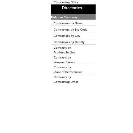
Contracting Office
Directories
Defense Contracts:
Contractors by Name
Contractors by Zip Code
Contractors by City
Contractors by County
Contracts by
Product/Service
Contracts by
Weapon System
Contracts by
Place of Performance
Contracts by
Contracting Office