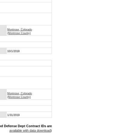
Montrose, Colorado
(Montrose County)
10/1/2018
Montrose, Colorado
(Montrose County)
1/31/2019
nd Defense Dept Contract IDs are
available with data download
)