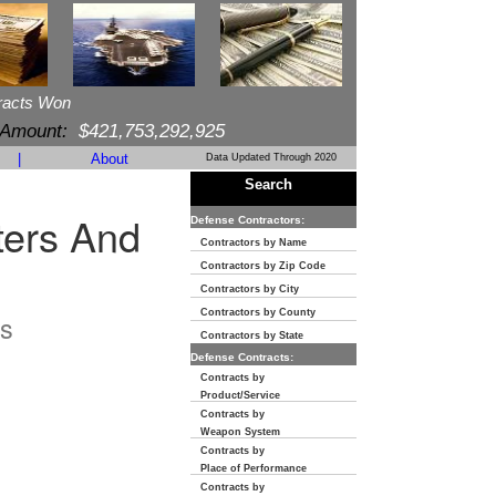
racts Won
 Amount:
$421,753,292,925
|
About
Data Updated Through 2020
Search
ters And
Defense Contractors:
Contractors by Name
Contractors by Zip Code
Contractors by City
Contractors by County
s
Contractors by State
Defense Contracts:
Contracts by
Product/Service
Contracts by
Weapon System
Contracts by
Place of Performance
Contracts by