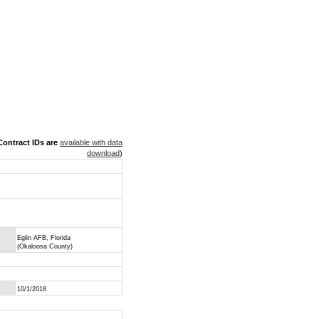
ontract IDs are
available with data
download
)
Eglin AFB, Florida
(Okaloosa County)
10/1/2018