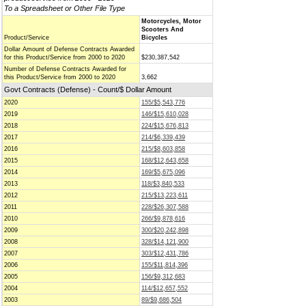
To a Spreadsheet or Other File Type
Motorcycles, Motor
Scooters And
Product/Service
Bicycles
Dollar Amount of Defense Contracts Awarded
for this Product/Service from 2000 to 2020
$230,387,542
Number of Defense Contracts Awarded for
this Product/Service from 2000 to 2020
3,662
Govt Contracts (Defense) - Count/$ Dollar Amount
2020
155/$5,543,776
2019
146/$15,610,028
2018
224/$15,676,813
2017
214/$6,339,439
2016
215/$8,603,858
2015
168/$12,643,658
2014
169/$5,675,096
2013
118/$3,840,533
2012
215/$13,223,611
2011
228/$26,307,588
2010
266/$9,878,616
2009
300/$20,242,898
2008
328/$14,121,900
2007
303/$12,431,786
2006
155/$11,814,396
2005
156/$9,312,683
2004
114/$12,657,552
2003
89/$9,686,504