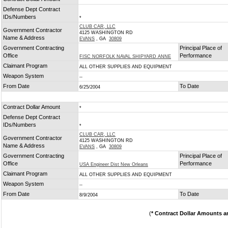
*
Defense Dept Contract
IDs/Numbers
*
CLUB CAR, LLC
Government Contractor
4125 WASHINGTON RD
Name & Address
EVANS
, GA
30809
Government Contracting
Principal Place of
Office
Performance
FISC NORFOLK NAVAL SHIPYARD ANNE
Claimant Program
ALL OTHER SUPPLIES AND EQUIPMENT
Weapon System
--
From Date
To Date
6/25/2004
Contract Dollar Amount
*
Defense Dept Contract
IDs/Numbers
*
CLUB CAR, LLC
Government Contractor
4125 WASHINGTON RD
Name & Address
EVANS
, GA
30809
Government Contracting
Principal Place of
Office
Performance
USA Engineer Dist New Orleans
Claimant Program
ALL OTHER SUPPLIES AND EQUIPMENT
Weapon System
--
From Date
To Date
8/9/2004
(
* Contract Dollar Amounts a