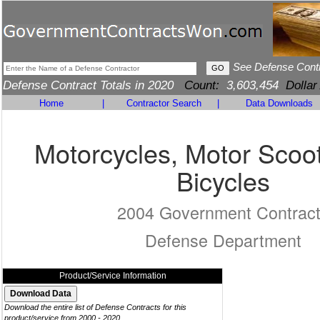
See Defense Cont
Defense Contract Totals in 2020
Count:
3,603,454
Dollar
Home
|
Contractor Search
|
Data Downloads
Motorcycles, Motor Scoo
Bicycles
2004 Government Contrac
Defense Department
Product/Service Information
Download the entire list of Defense Contracts for this
product/service from 2000 - 2020