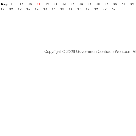
Page:
1
...
39
40
41
42
43
44
45
46
47
48
49
50
51
52
58
59
60
61
62
63
64
65
66
67
68
69
70
71
Copyright © 2026 GovernmentContractsWon.com All