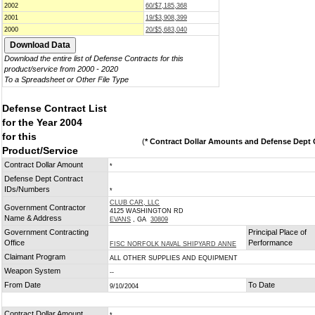
2002
60/$7,185,368
2001
19/$3,908,399
2000
20/$5,683,040
Download the entire list of Defense Contracts for this
product/service from 2000 - 2020
To a Spreadsheet or Other File Type
Defense Contract List
for the Year 2004
for this
(
* Contract Dollar Amounts and Defense Dept C
Product/Service
Contract Dollar Amount
*
Defense Dept Contract
IDs/Numbers
*
CLUB CAR, LLC
Government Contractor
4125 WASHINGTON RD
Name & Address
EVANS
, GA
30809
Government Contracting
Principal Place of
Office
Performance
FISC NORFOLK NAVAL SHIPYARD ANNE
Claimant Program
ALL OTHER SUPPLIES AND EQUIPMENT
Weapon System
--
From Date
To Date
9/10/2004
Contract Dollar Amount