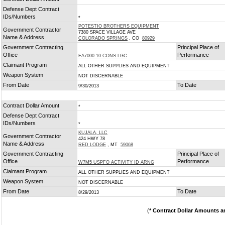
*
Defense Dept Contract
IDs/Numbers
*
POTESTIO BROTHERS EQUIPMENT
Government Contractor
7380 SPACE VILLAGE AVE
Name & Address
COLORADO SPRINGS
, CO
80929
Government Contracting
Principal Place of
Office
Performance
FA7000 10 CONS LGC
Claimant Program
ALL OTHER SUPPLIES AND EQUIPMENT
Weapon System
NOT DISCERNABLE
From Date
To Date
9/30/2013
Contract Dollar Amount
*
Defense Dept Contract
IDs/Numbers
*
KUJALA, LLC
Government Contractor
424 HWY 78
Name & Address
RED LODGE
, MT
59068
Government Contracting
Principal Place of
Office
Performance
W7M5 USPFO ACTIVITY ID ARNG
Claimant Program
ALL OTHER SUPPLIES AND EQUIPMENT
Weapon System
NOT DISCERNABLE
From Date
To Date
8/29/2013
(
* Contract Dollar Amounts a