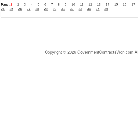
Page:
1
2
3
4
5
6
7
8
9
10
11
12
13
14
15
16
17
24
25
26
27
28
29
30
31
32
33
34
35
36
Copyright © 2026 GovernmentContractsWon.com All