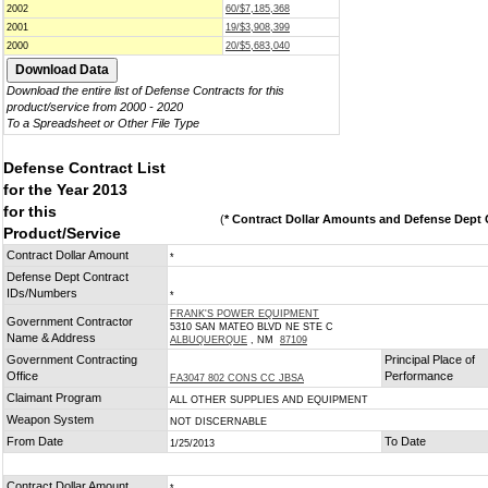
2002
60/$7,185,368
2001
19/$3,908,399
2000
20/$5,683,040
Download the entire list of Defense Contracts for this
product/service from 2000 - 2020
To a Spreadsheet or Other File Type
Defense Contract List
for the Year 2013
for this
(
* Contract Dollar Amounts and Defense Dept C
Product/Service
Contract Dollar Amount
*
Defense Dept Contract
IDs/Numbers
*
FRANK'S POWER EQUIPMENT
Government Contractor
5310 SAN MATEO BLVD NE STE C
Name & Address
ALBUQUERQUE
, NM
87109
Government Contracting
Principal Place of
Office
Performance
FA3047 802 CONS CC JBSA
Claimant Program
ALL OTHER SUPPLIES AND EQUIPMENT
Weapon System
NOT DISCERNABLE
From Date
To Date
1/25/2013
Contract Dollar Amount