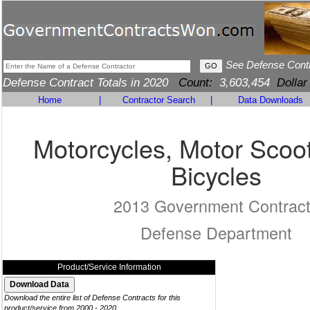
See Defense Cont
Defense Contract Totals in 2020
Count:
3,603,454
Dollar
Home
|
Contractor Search
|
Data Downloads
Motorcycles, Motor Scoo
Bicycles
2013 Government Contrac
Defense Department
Product/Service Information
Download the entire list of Defense Contracts for this
product/service from 2000 - 2020