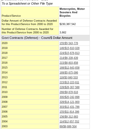
To a Spreadsheet or Other File Type
Motorcycles, Motor
Scooters And
Product/Service
Bicycles
Dollar Amount of Defense Contracts Awarded
for this Product/Service from 2000 to 2020
$230,387,542
Number of Defense Contracts Awarded for
this Product/Service from 2000 to 2020
3,662
Govt Contracts (Defense) - Count/$ Dollar Amount
2020
155/$5,543,776
2019
146/$15,610,028
2018
224/$15,676,813
2017
214/$6,339,439
2016
215/$8,603,858
2015
168/$12,643,658
2014
169/$5,675,096
2013
118/$3,840,533
2012
215/$13,223,611
2011
228/$26,307,588
2010
266/$9,878,616
2009
300/$20,242,898
2008
328/$14,121,900
2007
303/$12,431,786
2006
155/$11,814,396
2005
156/$9,312,683
2004
114/$12,657,552
2003
89/$9,686,504