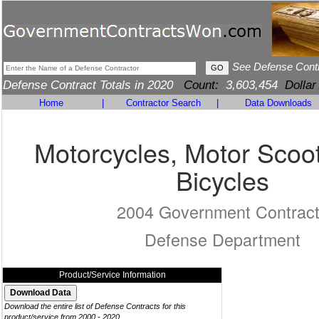
See Defense Cont
Defense Contract Totals in 2020
Count:
3,603,454
Dollar
Home
|
Contractor Search
|
Data Downloads
Motorcycles, Motor Scoo
Bicycles
2004 Government Contrac
Defense Department
Product/Service Information
Download the entire list of Defense Contracts for this
product/service from 2000 - 2020