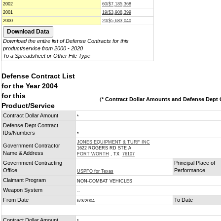
2002
60/$7,185,368
2001
19/$3,908,399
2000
20/$5,683,040
Download the entire list of Defense Contracts for this
product/service from 2000 - 2020
To a Spreadsheet or Other File Type
Defense Contract List
for the Year 2004
for this
(
* Contract Dollar Amounts and Defense Dept C
Product/Service
Contract Dollar Amount
*
Defense Dept Contract
IDs/Numbers
*
JONES EQUIPMENT & TURF INC
Government Contractor
1622 ROGERS RD STE A
Name & Address
FORT WORTH
, TX
76107
Government Contracting
Principal Place of
Office
Performance
USPFO for Texas
Claimant Program
NON-COMBAT VEHICLES
Weapon System
--
From Date
To Date
6/3/2004
Contract Dollar Amount