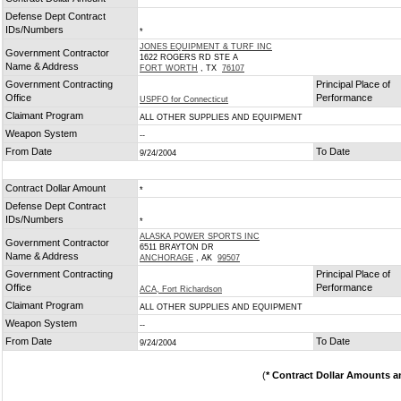
*
Defense Dept Contract
IDs/Numbers
*
JONES EQUIPMENT & TURF INC
Government Contractor
1622 ROGERS RD STE A
Name & Address
FORT WORTH
, TX
76107
Government Contracting
Principal Place of
Office
Performance
USPFO for Connecticut
Claimant Program
ALL OTHER SUPPLIES AND EQUIPMENT
Weapon System
--
From Date
To Date
9/24/2004
Contract Dollar Amount
*
Defense Dept Contract
IDs/Numbers
*
ALASKA POWER SPORTS INC
Government Contractor
6511 BRAYTON DR
Name & Address
ANCHORAGE
, AK
99507
Government Contracting
Principal Place of
Office
Performance
ACA, Fort Richardson
Claimant Program
ALL OTHER SUPPLIES AND EQUIPMENT
Weapon System
--
From Date
To Date
9/24/2004
(
* Contract Dollar Amounts a