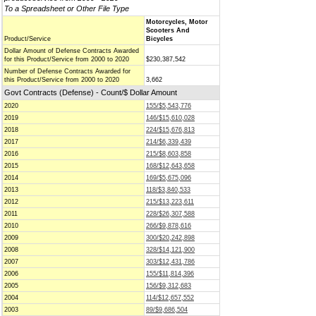
To a Spreadsheet or Other File Type
Motorcycles, Motor
Scooters And
Product/Service
Bicycles
Dollar Amount of Defense Contracts Awarded
for this Product/Service from 2000 to 2020
$230,387,542
Number of Defense Contracts Awarded for
this Product/Service from 2000 to 2020
3,662
Govt Contracts (Defense) - Count/$ Dollar Amount
2020
155/$5,543,776
2019
146/$15,610,028
2018
224/$15,676,813
2017
214/$6,339,439
2016
215/$8,603,858
2015
168/$12,643,658
2014
169/$5,675,096
2013
118/$3,840,533
2012
215/$13,223,611
2011
228/$26,307,588
2010
266/$9,878,616
2009
300/$20,242,898
2008
328/$14,121,900
2007
303/$12,431,786
2006
155/$11,814,396
2005
156/$9,312,683
2004
114/$12,657,552
2003
89/$9,686,504