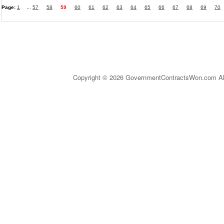
Page:
1
...
57
58
59
60
61
62
63
64
65
66
67
68
69
70
Copyright © 2026 GovernmentContractsWon.com All