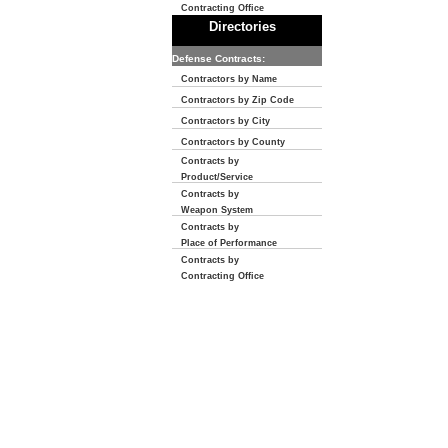
Contracting Office
Directories
Defense Contracts:
Contractors by Name
Contractors by Zip Code
Contractors by City
Contractors by County
Contracts by
Product/Service
Contracts by
Weapon System
Contracts by
Place of Performance
Contracts by
Contracting Office