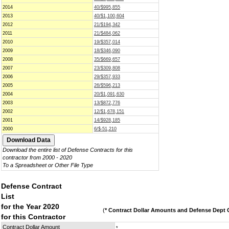
2014
40/$995,855
2013
40/$1,100,604
2012
21/$194,342
2011
21/$484,062
2010
19/$357,014
2009
18/$346,090
2008
35/$669,657
2007
23/$309,808
2006
29/$357,933
2005
26/$596,213
2004
20/$1,091,630
2003
13/$872,776
2002
12/$1,678,151
2001
14/$928,185
2000
6/$-51,210
Download the entire list of Defense Contracts for this
contractor from 2000 - 2020
To a Spreadsheet or Other File Type
Defense Contract
List
for the Year 2020
(
* Contract Dollar Amounts and Defense Dept C
for this Contractor
Contract Dollar Amount
*