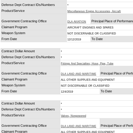
Defense Dept Contract IDs/Numbers
*
Product/Service
Miscellaneous Engine Accessories, Aircraft
Government Contracting Office
Principal Place of Performan
DLA AVIATION
Claimant Program
AIRCRAFT ENGINES AND SPARES
Weapon System
NOT DISCERNABLE OR CLASSIFIED
From Date
To Date
12/12/2019
Contract Dollar Amount
*
Defense Dept Contract IDs/Numbers
*
Product/Service
Fittings And Specialties; Hose, Pipe, Tube
Government Contracting Office
Principal Place of Pe
DLA LAND AND MARITIME
Claimant Program
ALL OTHER SUPPLIES AND EQUIPMENT
Weapon System
NOT DISCERNABLE OR CLASSIFIED
From Date
To Date
12/4/2019
Contract Dollar Amount
*
Defense Dept Contract IDs/Numbers
*
Product/Service
Valves, Nonpowered
Government Contracting Office
Principal Place of Pe
DLA LAND AND MARITIME
Claimant Program
ALL OTHER SUPPLIES AND EQUIPMENT