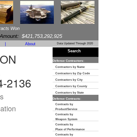
racts Won
 Amount:
$421,753,292,925
|
About
Data Updated Through 2020
Search
ION
Defense Contractors:
E
Contractors by Name
Contractors by Zip Code
4-2136
Contractors by City
Contractors by County
s
Contractors by State
Defense Contracts:
Contracts by
ation
Product/Service
Contracts by
Weapon System
Contracts by
Place of Performance
Contracts by