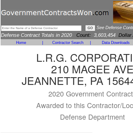
See Defense Cont
Defense Contract Totals in 2020
Count:
3,603,454
Dollar
Home
|
Contractor Search
|
Data Downloads
L.R.G. CORPORAT
210 MAGEE AV
JEANNETTE, PA 1564
2020 Government Contract
Awarded to this Contractor/Loc
Defense Department