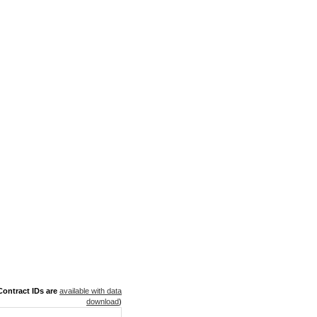
ontract IDs are
available with data
download
)