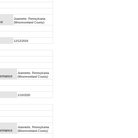
Jeannette, Pennsylvania
ce
(Westmoreland County)
12/12/2019
Jeannette, Pennsylvania
rformance
(Westmoreland County)
1/10/2020
Jeannette, Pennsylvania
rformance
(Westmoreland County)