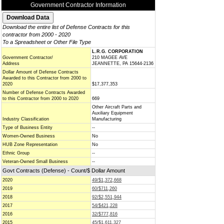
Government Contractor Information
Download the entire list of Defense Contracts for this
contractor from 2000 - 2020
To a Spreadsheet or Other File Type
L.R.G. CORPORATION
Government Contractor/
210 MAGEE AVE
Address
JEANNETTE, PA 15644-2136
Dollar Amount of Defense Contracts
Awarded to this Contractor from 2000 to
2020
$17,377,353
Number of Defense Contracts Awarded
to this Contractor from 2000 to 2020
669
Other Aircraft Parts and
Auxiliary Equipment
Industry Classification
Manufacturing
Type of Business Entity
--
Women-Owned Business
No
HUB Zone Representation
No
Ethnic Group
--
Veteran-Owned Small Business
--
Govt Contracts (Defense) - Count/$ Dollar Amount
2020
49/$1,372,668
2019
60/$711,260
2018
92/$2,551,944
2017
54/$421,228
2016
32/$777,816
2015
45/$1,611,327