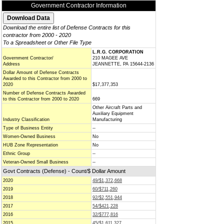
Government Contractor Information
Download the entire list of Defense Contracts for this
contractor from 2000 - 2020
To a Spreadsheet or Other File Type
L.R.G. CORPORATION
Government Contractor/
210 MAGEE AVE
Address
JEANNETTE, PA 15644-2136
Dollar Amount of Defense Contracts
Awarded to this Contractor from 2000 to
2020
$17,377,353
Number of Defense Contracts Awarded
to this Contractor from 2000 to 2020
669
Other Aircraft Parts and
Auxiliary Equipment
Industry Classification
Manufacturing
Type of Business Entity
--
Women-Owned Business
No
HUB Zone Representation
No
Ethnic Group
--
Veteran-Owned Small Business
--
Govt Contracts (Defense) - Count/$ Dollar Amount
2020
49/$1,372,668
2019
60/$711,260
2018
92/$2,551,944
2017
54/$421,228
2016
32/$777,816
2015
45/$1,611,327