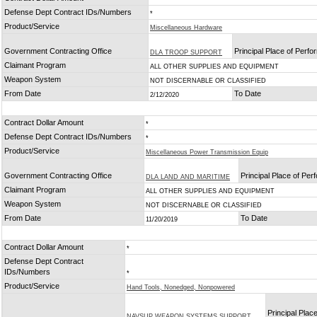
Defense Dept Contract IDs/Numbers
*
Product/Service
Miscellaneous Hardware
Government Contracting Office
Principal Place of Perf
DLA TROOP SUPPORT
Claimant Program
ALL OTHER SUPPLIES AND EQUIPMENT
Weapon System
NOT DISCERNABLE OR CLASSIFIED
From Date
To Date
2/12/2020
Contract Dollar Amount
*
Defense Dept Contract IDs/Numbers
*
Product/Service
Miscellaneous Power Transmission Equip
Government Contracting Office
Principal Place of Pe
DLA LAND AND MARITIME
Claimant Program
ALL OTHER SUPPLIES AND EQUIPMENT
Weapon System
NOT DISCERNABLE OR CLASSIFIED
From Date
To Date
11/20/2019
Contract Dollar Amount
*
Defense Dept Contract
IDs/Numbers
*
Product/Service
Hand Tools, Nonedged, Nonpowered
Principal Place
NAVSUP WEAPON SYSTEMS SUPPORT