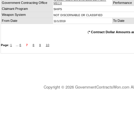
Government Contracting Office
Performance
MECH
Claimant Program
SHIPS
Weapon System
NOT DISCERNABLE OR CLASSIFIED
From Date
To Date
11/1/2019
(
* Contract Dollar Amounts a
Page:
1
...
6
7
8
9
10
Copyright © 2026 GovernmentContractsWon.com All