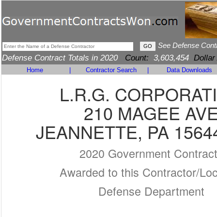
See Defense Cont
Defense Contract Totals in 2020
Count:
3,603,454
Dollar
Home
|
Contractor Search
|
Data Downloads
L.R.G. CORPORAT
210 MAGEE AV
JEANNETTE, PA 1564
2020 Government Contrac
Awarded to this Contractor/Loc
Defense Department