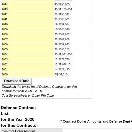
2014
40/$995,855
2013
40/$1,100,604
2012
21/$194,342
2011
21/$484,062
2010
19/$357,014
2009
18/$346,090
2008
35/$669,657
2007
23/$309,808
2006
29/$357,933
2005
26/$596,213
2004
20/$1,091,630
2003
13/$872,776
2002
12/$1,678,151
2001
14/$928,185
2000
6/$-51,210
Download the entire list of Defense Contracts for this
contractor from 2000 - 2020
To a Spreadsheet or Other File Type
Defense Contract
List
for the Year 2020
(
* Contract Dollar Amounts and Defense Dept C
for this Contractor
Contract Dollar Amount
*