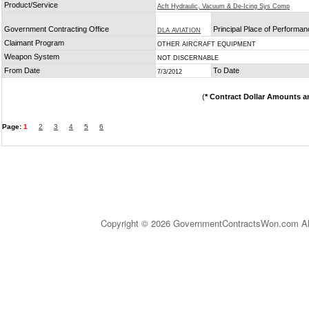
Product/Service
Acft Hydraulic, Vacuum & De-Icing Sys Comp
Government Contracting Office
Principal Place of Performa
DLA AVIATION
Claimant Program
OTHER AIRCRAFT EQUIPMENT
Weapon System
NOT DISCERNABLE
From Date
To Date
7/3/2012
(
* Contract Dollar Amounts a
Page:
1
2
3
4
5
6
Copyright © 2026 GovernmentContractsWon.com All