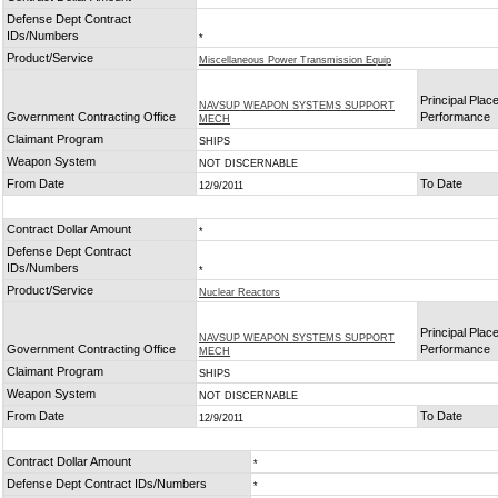
Defense Dept Contract
IDs/Numbers
*
Product/Service
Miscellaneous Power Transmission Equip
Principal Place
NAVSUP WEAPON SYSTEMS SUPPORT
Government Contracting Office
Performance
MECH
Claimant Program
SHIPS
Weapon System
NOT DISCERNABLE
From Date
To Date
12/9/2011
Contract Dollar Amount
*
Defense Dept Contract
IDs/Numbers
*
Product/Service
Nuclear Reactors
Principal Place
NAVSUP WEAPON SYSTEMS SUPPORT
Government Contracting Office
Performance
MECH
Claimant Program
SHIPS
Weapon System
NOT DISCERNABLE
From Date
To Date
12/9/2011
Contract Dollar Amount
*
Defense Dept Contract IDs/Numbers
*