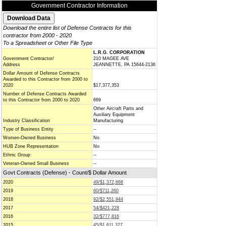
Government Contractor Information
Download the entire list of Defense Contracts for this
contractor from 2000 - 2020
To a Spreadsheet or Other File Type
L.R.G. CORPORATION
Government Contractor/
210 MAGEE AVE
Address
JEANNETTE, PA 15644-2136
Dollar Amount of Defense Contracts
Awarded to this Contractor from 2000 to
2020
$17,377,353
Number of Defense Contracts Awarded
to this Contractor from 2000 to 2020
669
Other Aircraft Parts and
Auxiliary Equipment
Industry Classification
Manufacturing
Type of Business Entity
--
Women-Owned Business
No
HUB Zone Representation
No
Ethnic Group
--
Veteran-Owned Small Business
--
Govt Contracts (Defense) - Count/$ Dollar Amount
2020
49/$1,372,668
2019
60/$711,260
2018
92/$2,551,944
2017
54/$421,228
2016
32/$777,816
2015
45/$1,611,327