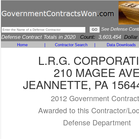
See Defense Cont
Defense Contract Totals in 2020
Count:
3,603,454
Dollar
Home
|
Contractor Search
|
Data Downloads
L.R.G. CORPORAT
210 MAGEE AV
JEANNETTE, PA 1564
2012 Government Contrac
Awarded to this Contractor/Loc
Defense Department