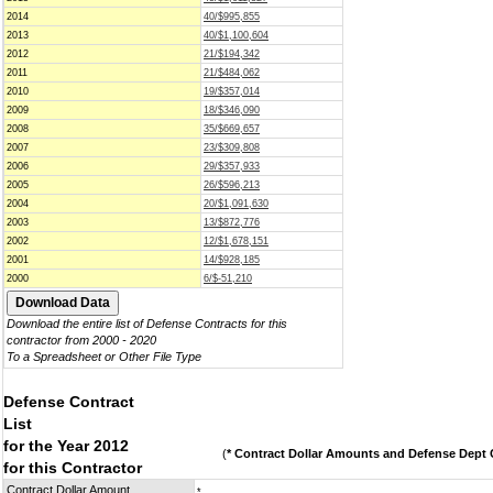
2014
40/$995,855
2013
40/$1,100,604
2012
21/$194,342
2011
21/$484,062
2010
19/$357,014
2009
18/$346,090
2008
35/$669,657
2007
23/$309,808
2006
29/$357,933
2005
26/$596,213
2004
20/$1,091,630
2003
13/$872,776
2002
12/$1,678,151
2001
14/$928,185
2000
6/$-51,210
Download the entire list of Defense Contracts for this
contractor from 2000 - 2020
To a Spreadsheet or Other File Type
Defense Contract
List
for the Year 2012
(
* Contract Dollar Amounts and Defense Dept C
for this Contractor
Contract Dollar Amount
*