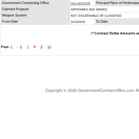
Government Contracting Office
Principal Place of Performa
DLA AVIATION
Claimant Program
AIRFRAMES AND SPARES
Weapon System
NOT DISCERNABLE OR CLASSIFIED
From Date
To Date
10/10/2019
(
* Contract Dollar Amounts a
Page:
1
...
6
7
8
9
10
Copyright © 2026 GovernmentContractsWon.com All