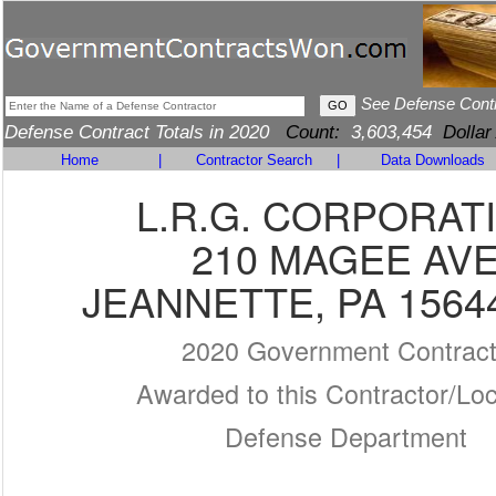
See Defense Cont
Defense Contract Totals in 2020
Count:
3,603,454
Dollar
Home
|
Contractor Search
|
Data Downloads
L.R.G. CORPORAT
210 MAGEE AV
JEANNETTE, PA 1564
2020 Government Contrac
Awarded to this Contractor/Loc
Defense Department