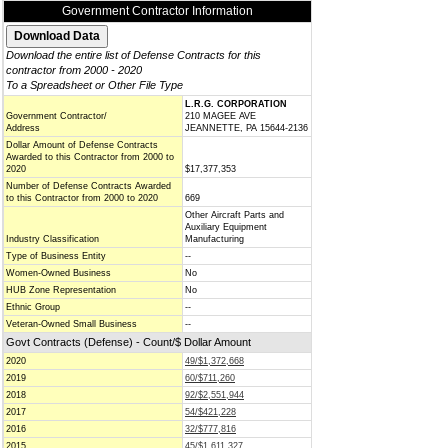
Government Contractor Information
Download the entire list of Defense Contracts for this
contractor from 2000 - 2020
To a Spreadsheet or Other File Type
L.R.G. CORPORATION
Government Contractor/
210 MAGEE AVE
Address
JEANNETTE, PA 15644-2136
Dollar Amount of Defense Contracts
Awarded to this Contractor from 2000 to
2020
$17,377,353
Number of Defense Contracts Awarded
to this Contractor from 2000 to 2020
669
Other Aircraft Parts and
Auxiliary Equipment
Industry Classification
Manufacturing
Type of Business Entity
--
Women-Owned Business
No
HUB Zone Representation
No
Ethnic Group
--
Veteran-Owned Small Business
--
Govt Contracts (Defense) - Count/$ Dollar Amount
2020
49/$1,372,668
2019
60/$711,260
2018
92/$2,551,944
2017
54/$421,228
2016
32/$777,816
2015
45/$1,611,327