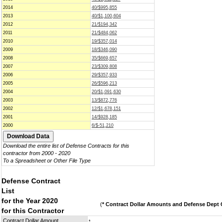
2014
40/$995,855
2013
40/$1,100,604
2012
21/$194,342
2011
21/$484,062
2010
19/$357,014
2009
18/$346,090
2008
35/$669,657
2007
23/$309,808
2006
29/$357,933
2005
26/$596,213
2004
20/$1,091,630
2003
13/$872,776
2002
12/$1,678,151
2001
14/$928,185
2000
6/$-51,210
Download the entire list of Defense Contracts for this
contractor from 2000 - 2020
To a Spreadsheet or Other File Type
Defense Contract
List
for the Year 2020
(
* Contract Dollar Amounts and Defense Dept C
for this Contractor
Contract Dollar Amount
*