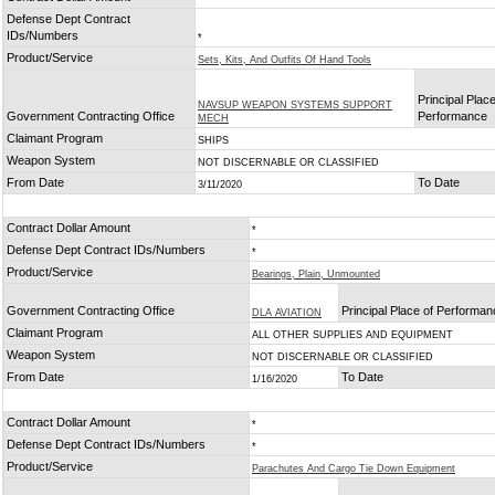
Defense Dept Contract
IDs/Numbers
*
Product/Service
Sets, Kits, And Outfits Of Hand Tools
Principal Place
NAVSUP WEAPON SYSTEMS SUPPORT
Government Contracting Office
Performance
MECH
Claimant Program
SHIPS
Weapon System
NOT DISCERNABLE OR CLASSIFIED
From Date
To Date
3/11/2020
Contract Dollar Amount
*
Defense Dept Contract IDs/Numbers
*
Product/Service
Bearings, Plain, Unmounted
Government Contracting Office
Principal Place of Performa
DLA AVIATION
Claimant Program
ALL OTHER SUPPLIES AND EQUIPMENT
Weapon System
NOT DISCERNABLE OR CLASSIFIED
From Date
To Date
1/16/2020
Contract Dollar Amount
*
Defense Dept Contract IDs/Numbers
*
Product/Service
Parachutes And Cargo Tie Down Equipment