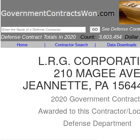
See Defense Cont
Defense Contract Totals in 2020
Count:
3,603,454
Dollar
Home
|
Contractor Search
|
Data Downloads
L.R.G. CORPORAT
210 MAGEE AV
JEANNETTE, PA 1564
2020 Government Contract
Awarded to this Contractor/Loc
Defense Department