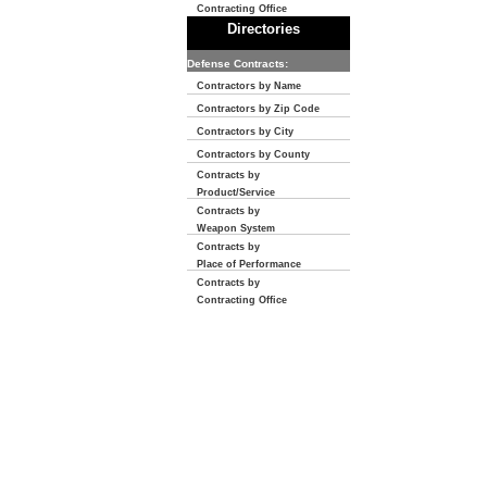
Contracting Office
Directories
Defense Contracts:
Contractors by Name
Contractors by Zip Code
Contractors by City
Contractors by County
Contracts by
Product/Service
Contracts by
Weapon System
Contracts by
Place of Performance
Contracts by
Contracting Office