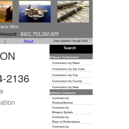
racts Won
 Amount:
$421,753,292,925
|
About
Data Updated Through 2020
Search
ION
Defense Contractors:
E
Contractors by Name
Contractors by Zip Code
4-2136
Contractors by City
Contractors by County
s
Contractors by State
Defense Contracts:
Contracts by
ation
Product/Service
Contracts by
Weapon System
Contracts by
Place of Performance
Contracts by