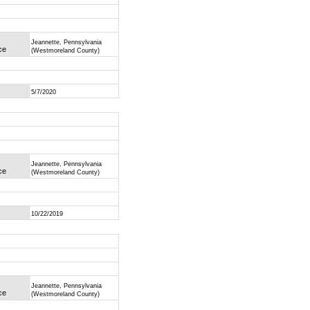
Jeannette, Pennsylvania
ce
(Westmoreland County)
5/7/2020
Jeannette, Pennsylvania
ce
(Westmoreland County)
10/22/2019
Jeannette, Pennsylvania
ce
(Westmoreland County)