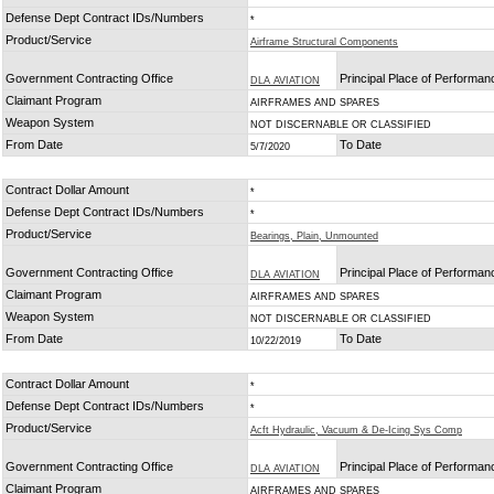
Defense Dept Contract IDs/Numbers
*
Product/Service
Airframe Structural Components
Government Contracting Office
Principal Place of Performan
DLA AVIATION
Claimant Program
AIRFRAMES AND SPARES
Weapon System
NOT DISCERNABLE OR CLASSIFIED
From Date
To Date
5/7/2020
Contract Dollar Amount
*
Defense Dept Contract IDs/Numbers
*
Product/Service
Bearings, Plain, Unmounted
Government Contracting Office
Principal Place of Performan
DLA AVIATION
Claimant Program
AIRFRAMES AND SPARES
Weapon System
NOT DISCERNABLE OR CLASSIFIED
From Date
To Date
10/22/2019
Contract Dollar Amount
*
Defense Dept Contract IDs/Numbers
*
Product/Service
Acft Hydraulic, Vacuum & De-Icing Sys Comp
Government Contracting Office
Principal Place of Performan
DLA AVIATION
Claimant Program
AIRFRAMES AND SPARES