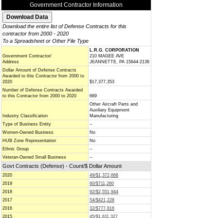
Government Contractor Information
Download the entire list of Defense Contracts for this
contractor from 2000 - 2020
To a Spreadsheet or Other File Type
L.R.G. CORPORATION
Government Contractor/
210 MAGEE AVE
Address
JEANNETTE, PA 15644-2136
Dollar Amount of Defense Contracts
Awarded to this Contractor from 2000 to
2020
$17,377,353
Number of Defense Contracts Awarded
to this Contractor from 2000 to 2020
669
Other Aircraft Parts and
Auxiliary Equipment
Industry Classification
Manufacturing
Type of Business Entity
--
Women-Owned Business
No
HUB Zone Representation
No
Ethnic Group
--
Veteran-Owned Small Business
--
Govt Contracts (Defense) - Count/$ Dollar Amount
2020
49/$1,372,668
2019
60/$711,260
2018
92/$2,551,944
2017
54/$421,228
2016
32/$777,816
2015
45/$1,611,327