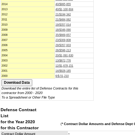
2014
40/$995,855
2013
40/$1,100,604
2012
21/$194,342
2011
21/$484,062
2010
19/$357,014
2009
18/$346,090
2008
35/$669,657
2007
23/$309,808
2006
29/$357,933
2005
26/$596,213
2004
20/$1,091,630
2003
13/$872,776
2002
12/$1,678,151
2001
14/$928,185
2000
6/$-51,210
Download the entire list of Defense Contracts for this
contractor from 2000 - 2020
To a Spreadsheet or Other File Type
Defense Contract
List
for the Year 2020
(
* Contract Dollar Amounts and Defense Dept C
for this Contractor
Contract Dollar Amount
*