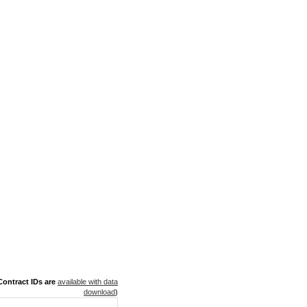
ontract IDs are
available with data
download
)