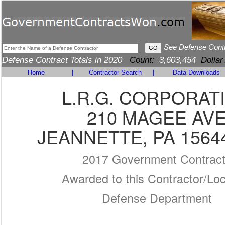
See Defense Cont
Defense Contract Totals in 2020
Count:
3,603,454
Dollar
Home
|
Contractor Search
|
Data Downloads
L.R.G. CORPORAT
210 MAGEE AV
JEANNETTE, PA 1564
2017 Government Contrac
Awarded to this Contractor/Loc
Defense Department