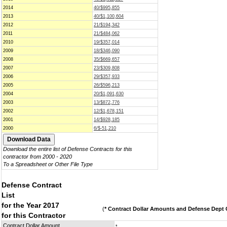
2014
40/$995,855
2013
40/$1,100,604
2012
21/$194,342
2011
21/$484,062
2010
19/$357,014
2009
18/$346,090
2008
35/$669,657
2007
23/$309,808
2006
29/$357,933
2005
26/$596,213
2004
20/$1,091,630
2003
13/$872,776
2002
12/$1,678,151
2001
14/$928,185
2000
6/$-51,210
Download the entire list of Defense Contracts for this
contractor from 2000 - 2020
To a Spreadsheet or Other File Type
Defense Contract
List
for the Year 2017
(
* Contract Dollar Amounts and Defense Dept C
for this Contractor
Contract Dollar Amount
*