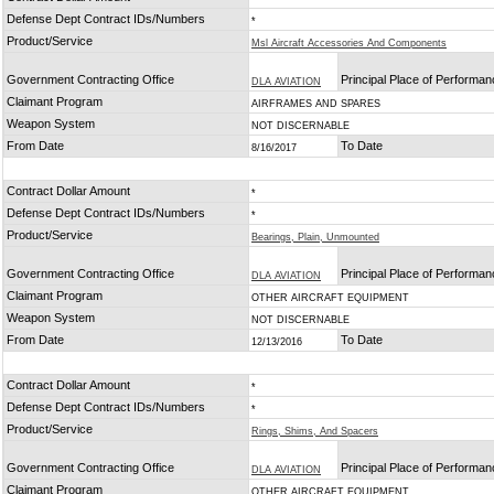
Defense Dept Contract IDs/Numbers
*
Product/Service
Msl Aircraft Accessories And Components
Government Contracting Office
Principal Place of Performa
DLA AVIATION
Claimant Program
AIRFRAMES AND SPARES
Weapon System
NOT DISCERNABLE
From Date
To Date
8/16/2017
Contract Dollar Amount
*
Defense Dept Contract IDs/Numbers
*
Product/Service
Bearings, Plain, Unmounted
Government Contracting Office
Principal Place of Performa
DLA AVIATION
Claimant Program
OTHER AIRCRAFT EQUIPMENT
Weapon System
NOT DISCERNABLE
From Date
To Date
12/13/2016
Contract Dollar Amount
*
Defense Dept Contract IDs/Numbers
*
Product/Service
Rings, Shims, And Spacers
Government Contracting Office
Principal Place of Performa
DLA AVIATION
Claimant Program
OTHER AIRCRAFT EQUIPMENT