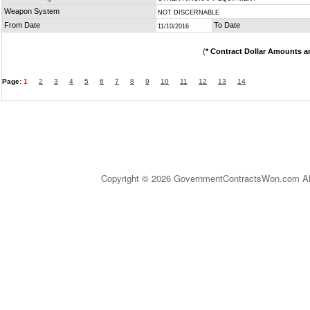
Weapon System
NOT DISCERNABLE
From Date
To Date
11/10/2016
(
* Contract Dollar Amounts a
Page:
1
2
3
4
5
6
7
8
9
10
11
12
13
14
Copyright © 2026 GovernmentContractsWon.com All