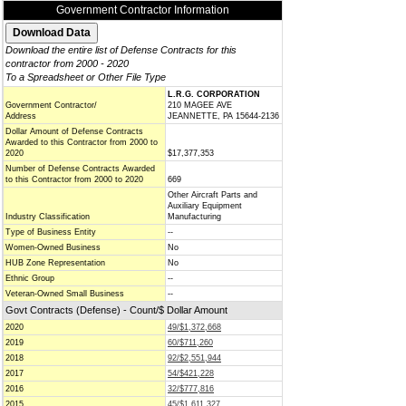
Government Contractor Information
Download the entire list of Defense Contracts for this
contractor from 2000 - 2020
To a Spreadsheet or Other File Type
L.R.G. CORPORATION
Government Contractor/
210 MAGEE AVE
Address
JEANNETTE, PA 15644-2136
Dollar Amount of Defense Contracts
Awarded to this Contractor from 2000 to
2020
$17,377,353
Number of Defense Contracts Awarded
to this Contractor from 2000 to 2020
669
Other Aircraft Parts and
Auxiliary Equipment
Industry Classification
Manufacturing
Type of Business Entity
--
Women-Owned Business
No
HUB Zone Representation
No
Ethnic Group
--
Veteran-Owned Small Business
--
Govt Contracts (Defense) - Count/$ Dollar Amount
2020
49/$1,372,668
2019
60/$711,260
2018
92/$2,551,944
2017
54/$421,228
2016
32/$777,816
2015
45/$1,611,327