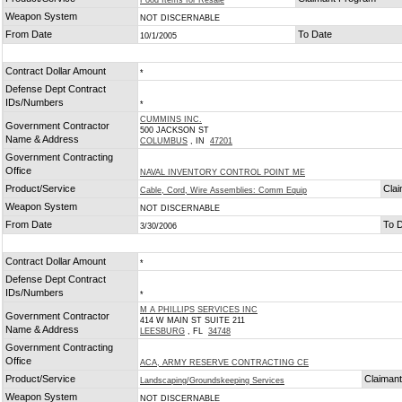
Food Items for Resale
Weapon System
NOT DISCERNABLE
From Date
To Date
10/1/2005
Contract Dollar Amount
*
Defense Dept Contract
IDs/Numbers
*
CUMMINS INC.
Government Contractor
500 JACKSON ST
Name & Address
COLUMBUS
, IN
47201
Government Contracting
Office
NAVAL INVENTORY CONTROL POINT ME
Product/Service
Cla
Cable, Cord, Wire Assemblies: Comm Equip
Weapon System
NOT DISCERNABLE
From Date
To 
3/30/2006
Contract Dollar Amount
*
Defense Dept Contract
IDs/Numbers
*
M A PHILLIPS SERVICES INC
Government Contractor
414 W MAIN ST SUITE 211
Name & Address
LEESBURG
, FL
34748
Government Contracting
Office
ACA, ARMY RESERVE CONTRACTING CE
Product/Service
Claiman
Landscaping/Groundskeeping Services
Weapon System
NOT DISCERNABLE