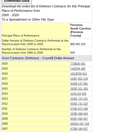
Download the entire list of Defense Contracts for this Principal
Place of Performance from
2000 - 2020
To a Spreadsheet or Other File Type
Florence,
South Carolina
(Florence
Principal Place of Performance
County)
Dollar Amount of Defense Contracts Performed at this
Place/Location from 2000 to 2020
$95,081,933
Number of Defense Contracts Performed at this
Place/Location from 2000 to 2020
900
Govt Contracts (Defense) - Count/$ Dollar Amount
2020
77/$830,081
2019
74/$784,485
2018
161/$766,812
2017
23/$7,602,154
2016
40/$8,147,681
2015
28/$5,321,263
2014
31/$-224,620
2013
32/$2,715,191
2012
45/$5,731,525
2011
47/$5,873,166
2010
25/$5,098,844
2009
45/$7,046,597
2008
46/$10,057,329
2007
47/$9,196,637