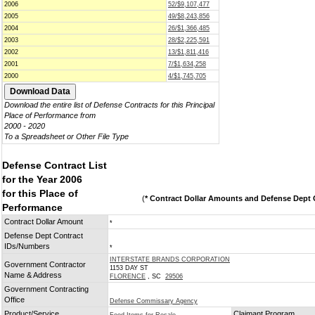
2006
52/$9,107,477
2005
49/$8,243,856
2004
26/$1,366,485
2003
28/$2,225,591
2002
13/$1,811,416
2001
7/$1,634,258
2000
4/$1,745,705
Download the entire list of Defense Contracts for this Principal
Place of Performance from
2000 - 2020
To a Spreadsheet or Other File Type
Defense Contract List
for the Year 2006
for this Place of
(
* Contract Dollar Amounts and Defense Dept C
Performance
Contract Dollar Amount
*
Defense Dept Contract
IDs/Numbers
*
INTERSTATE BRANDS CORPORATION
Government Contractor
1153 DAY ST
Name & Address
FLORENCE
, SC
29506
Government Contracting
Office
Defense Commissary Agency
Product/Service
Claimant Program