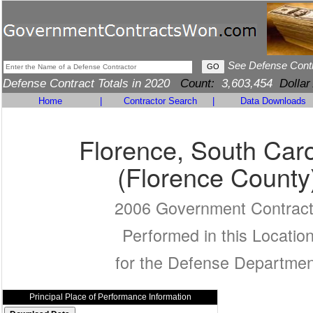
See Defense Cont
Defense Contract Totals in 2020
Count:
3,603,454
Dollar
Home
|
Contractor Search
|
Data Downloads
Florence, South Caro
(Florence County
2006 Government Contrac
Performed in this Locatio
for the Defense Departmen
Principal Place of Performance Information