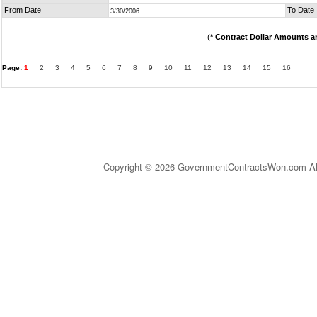
From Date
To Date
3/30/2006
(
* Contract Dollar Amounts a
Page:
1
2
3
4
5
6
7
8
9
10
11
12
13
14
15
16
Copyright © 2026 GovernmentContractsWon.com All