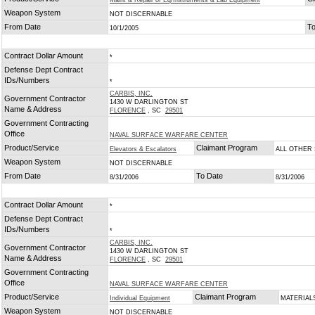
Maint & Repair of Eq/Instruments & Lab Equipment
Weapon System
NOT DISCERNABLE
From Date
To
10/1/2005
Contract Dollar Amount
*
Defense Dept Contract
IDs/Numbers
*
CARBIS, INC.
Government Contractor
1430 W DARLINGTON ST
Name & Address
FLORENCE
, SC
29501
Government Contracting
Office
NAVAL SURFACE WARFARE CENTER
Product/Service
Claimant Program
Elevators & Escalators
ALL OTHER
Weapon System
NOT DISCERNABLE
From Date
To Date
8/31/2006
8/31/2006
Contract Dollar Amount
*
Defense Dept Contract
IDs/Numbers
*
CARBIS, INC.
Government Contractor
1430 W DARLINGTON ST
Name & Address
FLORENCE
, SC
29501
Government Contracting
Office
NAVAL SURFACE WARFARE CENTER
Product/Service
Claimant Program
Individual Equipment
MATERIAL
Weapon System
NOT DISCERNABLE