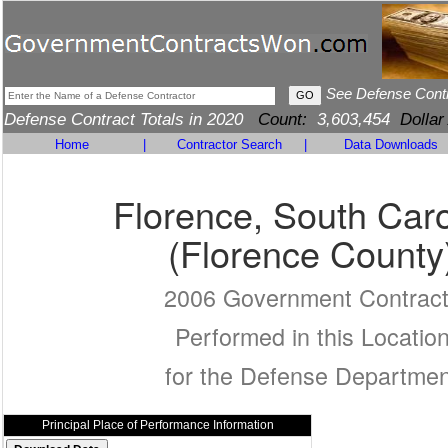
See Defense Cont
Defense Contract Totals in 2020
Count:
3,603,454
Dollar
Home
|
Contractor Search
|
Data Downloads
Florence, South Caro
(Florence County
2006 Government Contrac
Performed in this Locatio
for the Defense Departmen
Principal Place of Performance Information