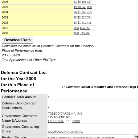
2006
52/$9,107,477
2005
49/$8,243,856
2004
26/$1,366,485
2003
28/$2,225,591
2002
13/$1,811,416
2001
7/$1,634,258
2000
4/$1,745,705
Download the entire list of Defense Contracts for this Principal
Place of Performance from
2000 - 2020
To a Spreadsheet or Other File Type
Defense Contract List
for the Year 2006
for this Place of
(
* Contract Dollar Amounts and Defense Dept C
Performance
Contract Dollar Amount
*
Defense Dept Contract
IDs/Numbers
*
TOLEDO/CAROLINA, INC.
Government Contractor
125 TOLEDO RD
Name & Address
FLORENCE
, SC
29505
Government Contracting
Office
COMMANDING GENERAL
Product/Service
Cl