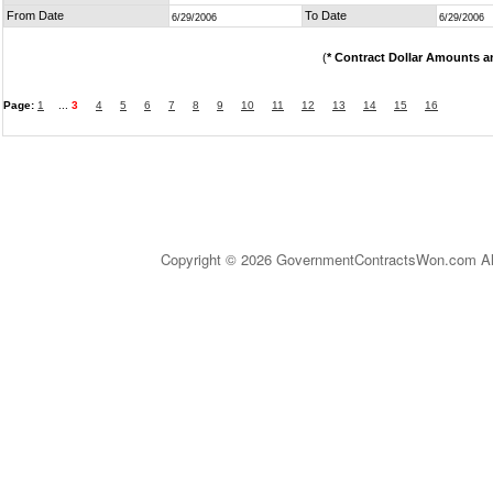
From Date
To Date
6/29/2006
6/29/2006
(
* Contract Dollar Amounts a
Page:
1
...
3
4
5
6
7
8
9
10
11
12
13
14
15
16
Copyright © 2026 GovernmentContractsWon.com All