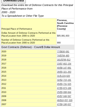
Download the entire list of Defense Contracts for this Principal
Place of Performance from
2000 - 2020
To a Spreadsheet or Other File Type
Florence,
South Carolina
(Florence
Principal Place of Performance
County)
Dollar Amount of Defense Contracts Performed at this
Place/Location from 2000 to 2020
$95,081,933
Number of Defense Contracts Performed at this
Place/Location from 2000 to 2020
900
Govt Contracts (Defense) - Count/$ Dollar Amount
2020
77/$830,081
2019
74/$784,485
2018
161/$766,812
2017
23/$7,602,154
2016
40/$8,147,681
2015
28/$5,321,263
2014
31/$-224,620
2013
32/$2,715,191
2012
45/$5,731,525
2011
47/$5,873,166
2010
25/$5,098,844
2009
45/$7,046,597
2008
46/$10,057,329
2007
47/$9,196,637