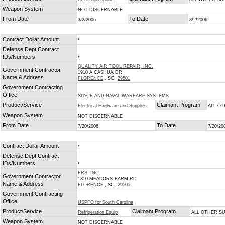
Weapon System
NOT DISCERNABLE
From Date
To Date
3/2/2006
3/2/2006
Contract Dollar Amount
*
Defense Dept Contract
IDs/Numbers
*
QUALITY AIR TOOL REPAIR, INC.
Government Contractor
1910 A CASHUA DR
Name & Address
FLORENCE
, SC
29501
Government Contracting
Office
SPACE AND NAVAL WARFARE SYSTEMS
Product/Service
Claimant Program
Electrical Hardware and Supplies
ALL O
Weapon System
NOT DISCERNABLE
From Date
To Date
7/20/2006
7/20/20
Contract Dollar Amount
*
Defense Dept Contract
IDs/Numbers
*
FRS, INC.
Government Contractor
1310 MEADORS FARM RD
Name & Address
FLORENCE
, SC
29505
Government Contracting
Office
USPFO for South Carolina
Product/Service
Claimant Program
Refrigeration Equip
ALL OTHER S
Weapon System
NOT DISCERNABLE