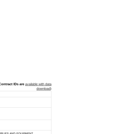
ontract IDs are
available with data
download
)
PPLIES AND EQUIPMENT