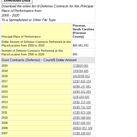
Download the entire list of Defense Contracts for this Principal
Place of Performance from
2000 - 2020
To a Spreadsheet or Other File Type
Florence,
South Carolina
(Florence
Principal Place of Performance
County)
Dollar Amount of Defense Contracts Performed at this
Place/Location from 2000 to 2020
$95,081,933
Number of Defense Contracts Performed at this
Place/Location from 2000 to 2020
900
Govt Contracts (Defense) - Count/$ Dollar Amount
2020
77/$830,081
2019
74/$784,485
2018
161/$766,812
2017
23/$7,602,154
2016
40/$8,147,681
2015
28/$5,321,263
2014
31/$-224,620
2013
32/$2,715,191
2012
45/$5,731,525
2011
47/$5,873,166
2010
25/$5,098,844
2009
45/$7,046,597
2008
46/$10,057,329
2007
47/$9,196,637