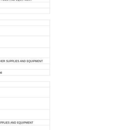
THER SUPPLIES AND EQUIPMENT
06
UPPLIES AND EQUIPMENT