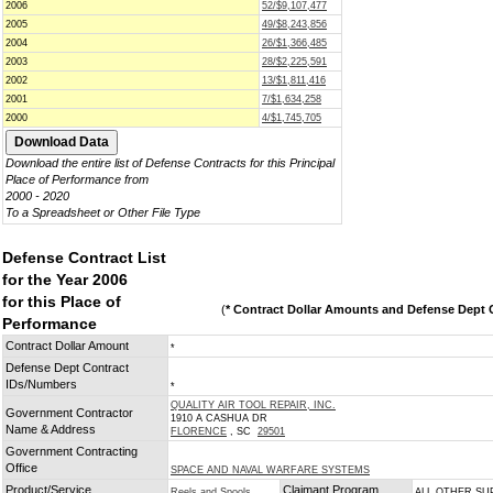
2006
52/$9,107,477
2005
49/$8,243,856
2004
26/$1,366,485
2003
28/$2,225,591
2002
13/$1,811,416
2001
7/$1,634,258
2000
4/$1,745,705
Download the entire list of Defense Contracts for this Principal
Place of Performance from
2000 - 2020
To a Spreadsheet or Other File Type
Defense Contract List
for the Year 2006
for this Place of
(
* Contract Dollar Amounts and Defense Dept C
Performance
Contract Dollar Amount
*
Defense Dept Contract
IDs/Numbers
*
QUALITY AIR TOOL REPAIR, INC.
Government Contractor
1910 A CASHUA DR
Name & Address
FLORENCE
, SC
29501
Government Contracting
Office
SPACE AND NAVAL WARFARE SYSTEMS
Product/Service
Claimant Program
Reels and Spools
ALL OTHER SU