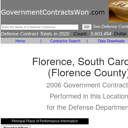
See Defense Cont
Defense Contract Totals in 2020
Count:
3,603,454
Dollar
Home
|
Contractor Search
|
Data Downloads
Florence, South Caro
(Florence County
2006 Government Contract
Performed in this Locatio
for the Defense Departmen
Principal Place of Performance Information