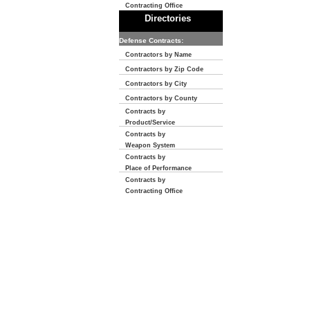
Contracting Office
Directories
Defense Contracts:
Contractors by Name
Contractors by Zip Code
Contractors by City
Contractors by County
Contracts by
Product/Service
Contracts by
Weapon System
Contracts by
Place of Performance
Contracts by
Contracting Office