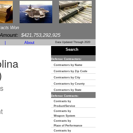
racts Won
 Amount:
$421,753,292,925
|
About
Data Updated Through 2020
Search
lina
Defense Contractors:
Contractors by Name
)
Contractors by Zip Code
Contractors by City
Contractors by County
s
Contractors by State
Defense Contracts:
n
Contracts by
Product/Service
t
Contracts by
Weapon System
Contracts by
Place of Performance
Contracts by