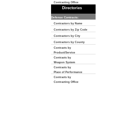
Contracting Office
Directories
Defense Contracts:
Contractors by Name
Contractors by Zip Code
Contractors by City
Contractors by County
Contracts by
Product/Service
Contracts by
Weapon System
Contracts by
Place of Performance
Contracts by
Contracting Office