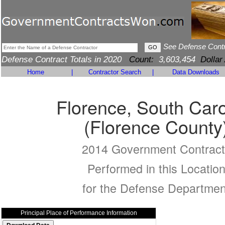
See Defense Cont
Defense Contract Totals in 2020
Count:
3,603,454
Dollar
Home
|
Contractor Search
|
Data Downloads
Florence, South Caro
(Florence County
2014 Government Contract
Performed in this Locatio
for the Defense Departmen
Principal Place of Performance Information