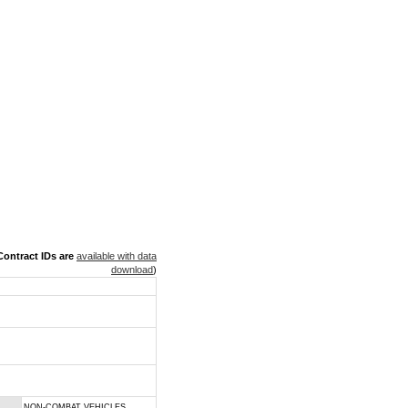
ontract IDs are
available with data
download
)
NON-COMBAT VEHICLES