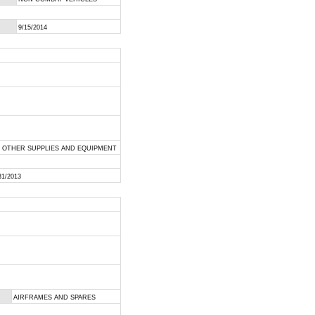
9/15/2014
L OTHER SUPPLIES AND EQUIPMENT
31/2013
AIRFRAMES AND SPARES