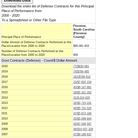
Download the entire list of Defense Contracts for this Principal
Place of Performance from
2000 - 2020
To a Spreadsheet or Other File Type
Florence,
South Carolina
(Florence
Principal Place of Performance
County)
Dollar Amount of Defense Contracts Performed at this
Place/Location from 2000 to 2020
$95,081,933
Number of Defense Contracts Performed at this
Place/Location from 2000 to 2020
900
Govt Contracts (Defense) - Count/$ Dollar Amount
2020
77/$830,081
2019
74/$784,485
2018
161/$766,812
2017
23/$7,602,154
2016
40/$8,147,681
2015
28/$5,321,263
2014
31/$-224,620
2013
32/$2,715,191
2012
45/$5,731,525
2011
47/$5,873,166
2010
25/$5,098,844
2009
45/$7,046,597
2008
46/$10,057,329
2007
47/$9,196,637