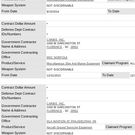
Weapon System
NOT DISCERNABLE
From Date
To Date
9/15/2014
Contract Dollar Amount
*
Defense Dept Contract
IDs/Numbers
*
CARBIS, INC.
Government Contractor
1430 W DARLINGTON ST
Name & Address
FLORENCE
, SC
29501
Government Contracting
Office
MSC NORFOLK
Product/Service
Claimant Program
Miscellaneous Ship And Marine Equipment
AL
Weapon System
NOT DISCERNABLE
From Date
To Date
12/31/2013
12/
Contract Dollar Amount
*
Defense Dept Contract
IDs/Numbers
*
CARBIS, INC.
Government Contractor
1430 W DARLINGTON ST
Name & Address
FLORENCE
, SC
29501
Government Contracting
Office
DLA AVIATION AT PHILADELPHIA, PA
Product/Service
Claimant Program
Aircraft Ground Servicing Equipment
Weapon System
NOT DISCERNABLE