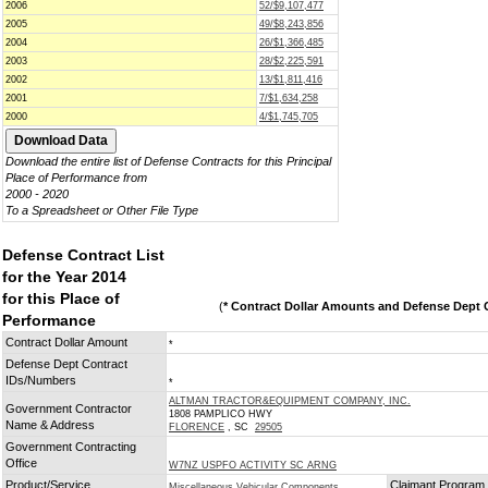
2006
52/$9,107,477
2005
49/$8,243,856
2004
26/$1,366,485
2003
28/$2,225,591
2002
13/$1,811,416
2001
7/$1,634,258
2000
4/$1,745,705
Download the entire list of Defense Contracts for this Principal
Place of Performance from
2000 - 2020
To a Spreadsheet or Other File Type
Defense Contract List
for the Year 2014
for this Place of
(
* Contract Dollar Amounts and Defense Dept C
Performance
Contract Dollar Amount
*
Defense Dept Contract
IDs/Numbers
*
ALTMAN TRACTOR&EQUIPMENT COMPANY, INC.
Government Contractor
1808 PAMPLICO HWY
Name & Address
FLORENCE
, SC
29505
Government Contracting
Office
W7NZ USPFO ACTIVITY SC ARNG
Product/Service
Claimant Program
Miscellaneous Vehicular Components