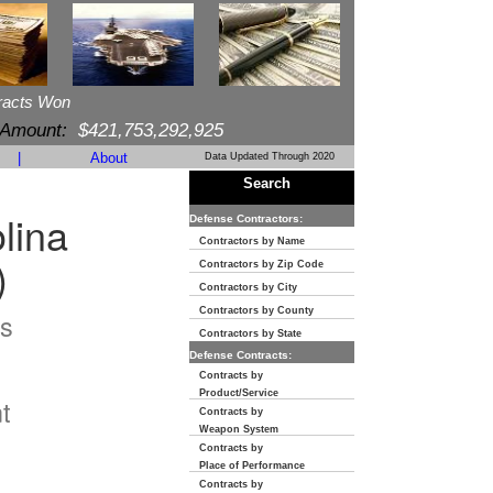
racts Won
 Amount:
$421,753,292,925
|
About
Data Updated Through 2020
Search
lina
Defense Contractors:
Contractors by Name
)
Contractors by Zip Code
Contractors by City
Contractors by County
s
Contractors by State
Defense Contracts:
n
Contracts by
Product/Service
t
Contracts by
Weapon System
Contracts by
Place of Performance
Contracts by