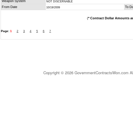
Weapon System
NOT DISCERNABLE
From Date
To D
10/19/2009
(
* Contract Dollar Amounts a
Page:
1
2
3
4
5
6
7
Copyright © 2026 GovernmentContractsWon.com All