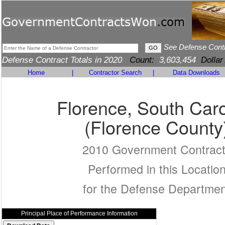
See Defense Cont
Defense Contract Totals in 2020
Count:
3,603,454
Dollar
Home
|
Contractor Search
|
Data Downloads
Florence, South Caro
(Florence County
2010 Government Contrac
Performed in this Locatio
for the Defense Departmen
Principal Place of Performance Information