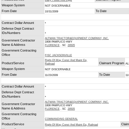
Dairy Foods And Eggs
Weapon System
NOT DISCERNABLE
From Date
To Date
10/31/2009
Contract Dollar Amount
*
Defense Dept Contract
IDs/Numbers
*
ALTMAN TRACTOR&EQUIPMENT COMPANY, INC.
Government Contractor
1808 PAMPLICO HWY
Name & Address
FLORENCE
, SC
29505
Government Contracting
Office
FISC JACKSONVILLE
Right-Of-Way Const And Maint Eq,
Product/Service
Claimant Program
Railroad
AL
Weapon System
NOT DISCERNABLE
From Date
To Date
11/23/2009
11
Contract Dollar Amount
*
Defense Dept Contract
IDs/Numbers
*
ALTMAN TRACTOR&EQUIPMENT COMPANY, INC.
Government Contractor
1808 PAMPLICO HWY
Name & Address
FLORENCE
, SC
29505
Government Contracting
Office
COMMANDING GENERAL
Product/Service
Clai
Right-Of-Way Const And Maint Eq, Railroad