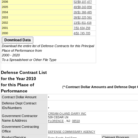
2006
52/$9,107,477
2005
49/$8,243,856
2004
26/$1,366,485
2003
28/$2,225,591
2002
13/$1,811,416
2001
7/$1,634,258
2000
4/$1,745,705
Download the entire list of Defense Contracts for this Principal
Place of Performance from
2000 - 2020
To a Spreadsheet or Other File Type
Defense Contract List
for the Year 2010
for this Place of
(
* Contract Dollar Amounts and Defense Dept C
Performance
Contract Dollar Amount
*
Defense Dept Contract
IDs/Numbers
*
CREAM-O-LAND DAIRY INC
Government Contractor
529 CEDAR LN
Name & Address
FLORENCE
, NJ
08518
Government Contracting
Office
DEFENSE COMMISSARY AGENCY
Product/Service
Claimant Program