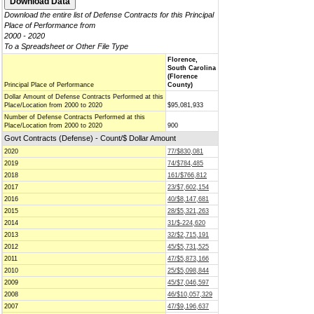
Download the entire list of Defense Contracts for this Principal
Place of Performance from
2000 - 2020
To a Spreadsheet or Other File Type
Florence,
South Carolina
(Florence
Principal Place of Performance
County)
Dollar Amount of Defense Contracts Performed at this
Place/Location from 2000 to 2020
$95,081,933
Number of Defense Contracts Performed at this
Place/Location from 2000 to 2020
900
Govt Contracts (Defense) - Count/$ Dollar Amount
2020
77/$830,081
2019
74/$784,485
2018
161/$766,812
2017
23/$7,602,154
2016
40/$8,147,681
2015
28/$5,321,263
2014
31/$-224,620
2013
32/$2,715,191
2012
45/$5,731,525
2011
47/$5,873,166
2010
25/$5,098,844
2009
45/$7,046,597
2008
46/$10,057,329
2007
47/$9,196,637