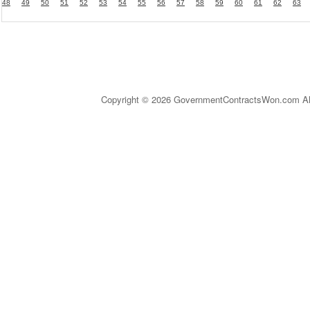
48
49
50
51
52
53
54
55
56
57
58
59
60
61
62
63
Copyright © 2026 GovernmentContractsWon.com All