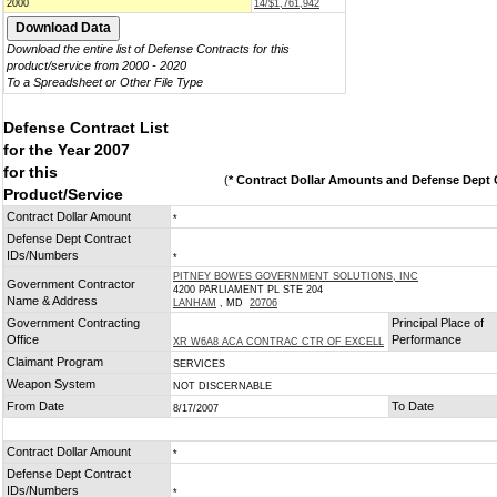
2000
14/$1,761,942
Download the entire list of Defense Contracts for this
product/service from 2000 - 2020
To a Spreadsheet or Other File Type
Defense Contract List
for the Year 2007
for this
(
* Contract Dollar Amounts and Defense Dept C
Product/Service
Contract Dollar Amount
*
Defense Dept Contract
IDs/Numbers
*
PITNEY BOWES GOVERNMENT SOLUTIONS, INC
Government Contractor
4200 PARLIAMENT PL STE 204
Name & Address
LANHAM
, MD
20706
Government Contracting
Principal Place of
Office
Performance
XR W6A8 ACA CONTRAC CTR OF EXCELL
Claimant Program
SERVICES
Weapon System
NOT DISCERNABLE
From Date
To Date
8/17/2007
Contract Dollar Amount
*
Defense Dept Contract
IDs/Numbers
*