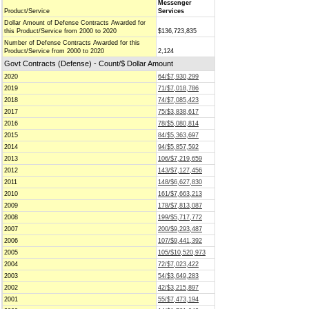
Messenger
Product/Service
Services
Dollar Amount of Defense Contracts Awarded for
this Product/Service from 2000 to 2020
$136,723,835
Number of Defense Contracts Awarded for this
Product/Service from 2000 to 2020
2,124
Govt Contracts (Defense) - Count/$ Dollar Amount
2020
64/$7,930,299
2019
71/$7,018,786
2018
74/$7,085,423
2017
75/$3,838,617
2016
78/$5,080,814
2015
84/$5,363,697
2014
94/$5,857,592
2013
106/$7,219,659
2012
143/$7,127,456
2011
148/$6,627,830
2010
161/$7,663,213
2009
178/$7,813,087
2008
199/$5,717,772
2007
200/$9,293,487
2006
107/$9,441,392
2005
105/$10,520,973
2004
72/$7,023,422
2003
54/$3,649,283
2002
42/$3,215,897
2001
55/$7,473,194