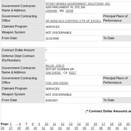
PITNEY BOWES GOVERNMENT SOLUTIONS, INC
Government Contractor
4200 PARLIAMENT PL STE 204
Name & Address
LANHAM
, MD
20706
Government Contracting
Principal Place of
Office
Performance
XR W6A8 ACA CONTRAC CTR OF EXCELL
Claimant Program
SERVICES
Weapon System
NOT DISCERNABLE
From Date
To Date
11/22/2006
Contract Dollar Amount
*
Defense Dept Contract
IDs/Numbers
*
BILLIG, JON D
Government Contractor
5073 MT DURBAN DR
Name & Address
SAN DIEGO
, CA
92117
Government Contracting
Principal Place of
Office
Performance
FISC SAN DIEGO
Claimant Program
SERVICES
Weapon System
NOT DISCERNABLE
From Date
To Date
9/26/2007
(
* Contract Dollar Amounts a
Page:
1
...
6
7
8
9
10
11
12
13
14
15
16
17
18
19
20
26
27
28
29
30
31
32
33
34
35
36
37
38
39
40
41