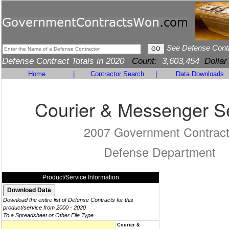
See Defense Cont
Defense Contract Totals in 2020
Count:
3,603,454
Dollar
Home
|
Contractor Search
|
Data Downloads
Courier & Messenger S
2007 Government Contrac
Defense Department
Product/Service Information
Download the entire list of Defense Contracts for this
product/service from 2000 - 2020
To a Spreadsheet or Other File Type
Courier &